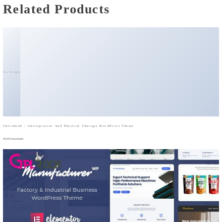
Related Products
No Image
Chirokind – Chiropractor And Physical Therapy WordPress Theme
50,043 downloads