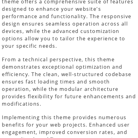
theme offers a comprehensive suite of features
designed to enhance your website's
performance and functionality. The responsive
design ensures seamless operation across all
devices, while the advanced customization
options allow you to tailor the experience to
your specific needs.
From a technical perspective, this theme
demonstrates exceptional optimization and
efficiency. The clean, well-structured codebase
ensures fast loading times and smooth
operation, while the modular architecture
provides flexibility for future enhancements and
modifications.
Implementing this theme provides numerous
benefits for your web projects. Enhanced user
engagement, improved conversion rates, and