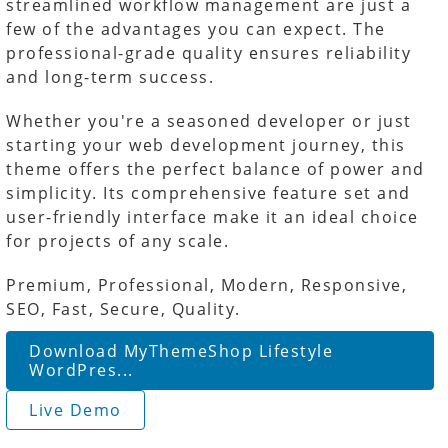
streamlined workflow management are just a
few of the advantages you can expect. The
professional-grade quality ensures reliability
and long-term success.
Whether you're a seasoned developer or just
starting your web development journey, this
theme offers the perfect balance of power and
simplicity. Its comprehensive feature set and
user-friendly interface make it an ideal choice
for projects of any scale.
Premium, Professional, Modern, Responsive,
SEO, Fast, Secure, Quality.
Download MyThemeShop Lifestyle
WordPres...
Live Demo