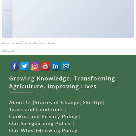
No Image
Lifest – Insurance Agency WordPress Theme
50,014 downloads
Growing Knowledge. Transforming
Agriculture. Improving Lives
About Us
|
Stories of Change
|
SkillUp!
|
Terms and Conditions
|
Cookies and Privacy Policy
|
Our Safeguarding Policy
|
Our Whistleblowing Policy