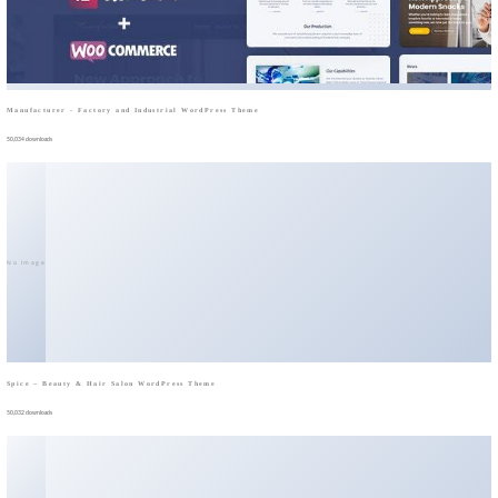
Manufacturer - Factory and Industrial WordPress Theme
50,034 downloads
No Image
Spice – Beauty & Hair Salon WordPress Theme
50,032 downloads