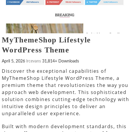
MyThemeShop Lifestyle
WordPress Theme
April 5, 2026
lrcevans
31,814+ Downloads
Discover the exceptional capabilities of
MyThemeShop Lifestyle WordPress Theme, a
premium theme that revolutionizes the way you
approach web development. This sophisticated
solution combines cutting-edge technology with
intuitive design principles to deliver an
unparalleled user experience.
Built with modern development standards, this