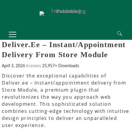
Search
Deliver.ee – Instant/appointment
for:
Delivery From Store Module
April 3, 2026
lrcevans
25,957+ Downloads
Discover the exceptional capabilities of
Deliver.ee – Instant/appointment delivery from
Store Module, a premium plugin that
revolutionizes the way you approach web
development. This sophisticated solution
combines cutting-edge technology with intuitive
design principles to deliver an unparalleled
user experience.