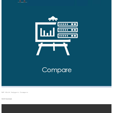
WP Rich Snippets Compare
50,019 downloads