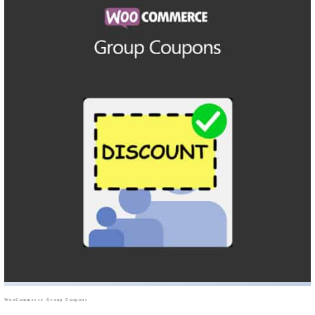
WooCommerce Group Coupons