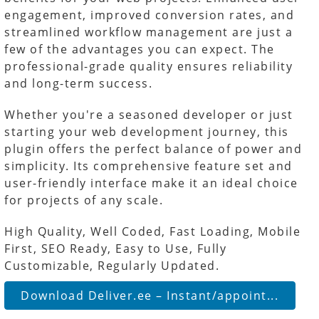
engagement, improved conversion rates, and
streamlined workflow management are just a
few of the advantages you can expect. The
professional-grade quality ensures reliability
and long-term success.
Whether you're a seasoned developer or just
starting your web development journey, this
plugin offers the perfect balance of power and
simplicity. Its comprehensive feature set and
user-friendly interface make it an ideal choice
for projects of any scale.
High Quality, Well Coded, Fast Loading, Mobile
First, SEO Ready, Easy to Use, Fully
Customizable, Regularly Updated.
Download Deliver.ee – Instant/appoint...