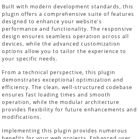
Built with modern development standards, this
plugin offers a comprehensive suite of features
designed to enhance your website's
performance and functionality. The responsive
design ensures seamless operation across all
devices, while the advanced customization
options allow you to tailor the experience to
your specific needs.
From a technical perspective, this plugin
demonstrates exceptional optimization and
efficiency. The clean, well-structured codebase
ensures fast loading times and smooth
operation, while the modular architecture
provides flexibility for future enhancements and
modifications.
Implementing this plugin provides numerous
benefits for your web projects. Enhanced user