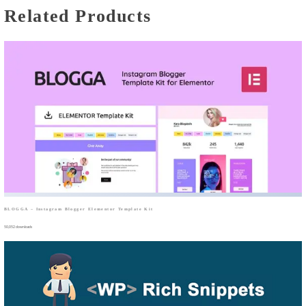
Related Products
BLOGGA – Instagram Blogger Elementor Template Kit
50,052 downloads