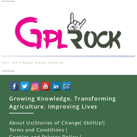
49,975 downloads
Oxary – News & Magazine Elementor Template Kit
49,955 downloads
Growing Knowledge. Transforming
Agriculture. Improving Lives
About Us
|
Stories of Change
|
SkillUp!
|
Terms and Conditions
|
Cookies and Privacy Policy
|