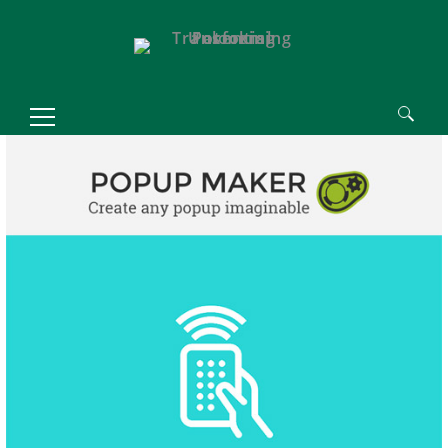
t
mavibet giriş
marsbahis
marsbahis giriş
kavbet
iş
matbet
matbet giriş
mavibet
mavibet giriş
stwin giriş
Enbet
Enbet giriş
Betzula
Betzula giriş
eybet giriş
Marsahis
Marsahis giriş
Norabahis
riş
Grandpashabet
Grandpashabet giriş
Marsbahis
as giriş
betzula
betzula giriş
amgbahis
Search
t giriş
Meritking
Meritking giriş
Marsbahis
for:
okerklas giriş
romabet giriş
Restbet giriş
ş
Grandpashabet
Grandpashabet giriş
kulisbet giriş
marsbahis giriş
meritking
meritking giriş
iriş
Süpertotobet
Süpertotobet giriş
Mariobet giriş
tbet giriş
pashagaming
pashagaming giriş
atlasbet
t
Alobet giriş
Betsilin
Betsilin giriş
Pashagaming
iriş
Süpertotobet
Süpertotobet giriş
Mariobet
imanbet giriş
marsbahis giriş
meybet giriş
giriş
aresbet giriş
marsbahis
marsbahis giriş
iganbet giriş
Marsbahis
Marsbahis giriş
Meritking
 giriş
Amgbahis
Amgbahis giriş
Betnano
bahis giriş
betcio giriş
romabet
romabet giriş