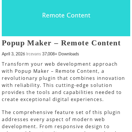
leri
g Giriş: Meritking Canlı Destek Ve İletişim
ş
pashagaming
pashagaming giriş
ngsbahis
matbet
matbet
matbet giriş
matbet
perabet
betnano
betnano giriş
betnano
pokerklas
avibet
mavibet giriş
mavibet
interbahis
Popup Maker – Remote Content
April 3, 2026
lrcevans
37,008+ Downloads
Transform your web development approach
with Popup Maker – Remote Content, a
revolutionary plugin that combines innovation
with reliability. This cutting-edge solution
provides the tools and capabilities needed to
create exceptional digital experiences.
The comprehensive feature set of this plugin
addresses every aspect of modern web
development. From responsive design to