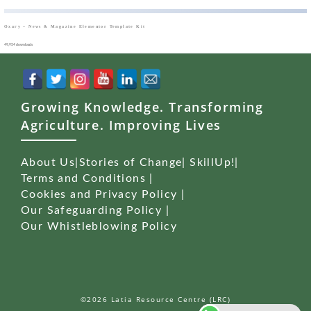
Oxary – News & Magazine Elementor Template Kit
49,954 downloads
Growing Knowledge. Transforming
Agriculture. Improving Lives
About Us
|
Stories of Change
|
SkillUp!
|
Terms and Conditions
|
Cookies and Privacy Policy
|
Our Safeguarding Policy
|
Our Whistleblowing Policy
©2026 Latia Resource Centre (LRC)