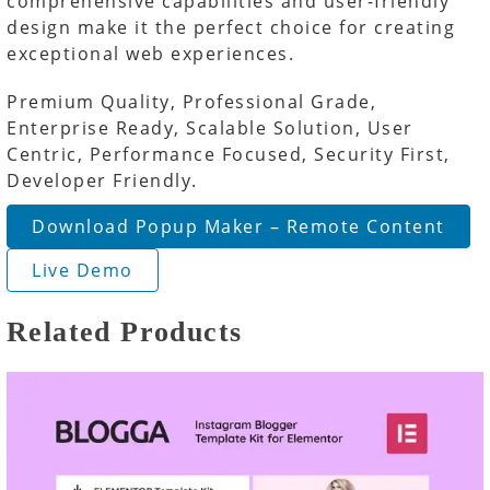
comprehensive capabilities and user-friendly
design make it the perfect choice for creating
exceptional web experiences.
Premium Quality, Professional Grade,
Enterprise Ready, Scalable Solution, User
Centric, Performance Focused, Security First,
Developer Friendly.
Download Popup Maker – Remote Content
Live Demo
Related Products