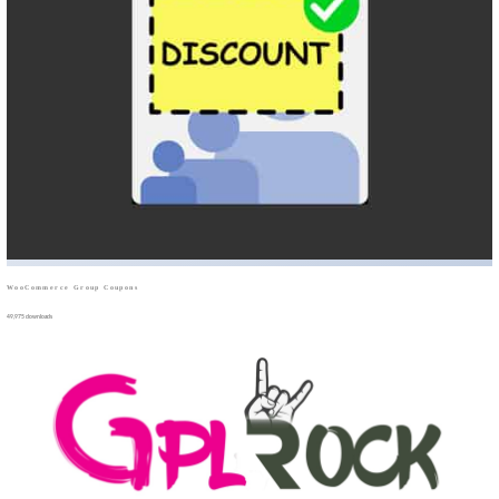
WooCommerce Group Coupons
49,975 downloads