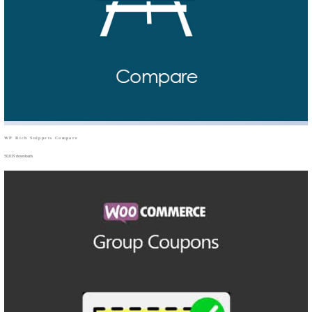
WP Rich Snippets Compare
50,019 downloads