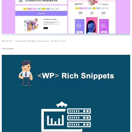
BLOGGA – Instagram Blogger Elementor Template Kit
50,052 downloads