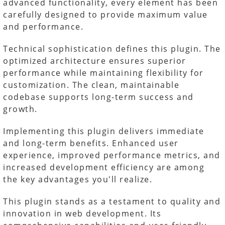
advanced functionality, every element has been
carefully designed to provide maximum value
and performance.
Technical sophistication defines this plugin. The
optimized architecture ensures superior
performance while maintaining flexibility for
customization. The clean, maintainable
codebase supports long-term success and
growth.
Implementing this plugin delivers immediate
and long-term benefits. Enhanced user
experience, improved performance metrics, and
increased development efficiency are among
the key advantages you'll realize.
This plugin stands as a testament to quality and
innovation in web development. Its