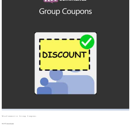
WooCommerce Group Coupons
49,975 downloads