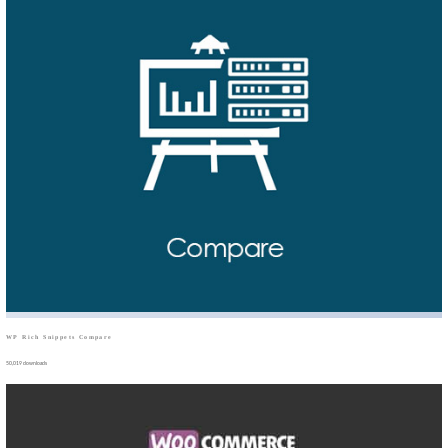
WP Rich Snippets Compare
50,019 downloads