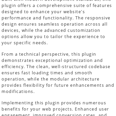
ş
sonbahis
sonbahis giriş
jokerbet
jokerbet giriş
plugin offers a comprehensive suite of features
 Slot Oyunları
designed to enhance your website's
anlı Destek Ve İletişim
performance and functionality. The responsive
riş
Jokerbet
Pokerklas
Pokerklas giriş
Pokerklas
design ensures seamless operation across all
devices, while the advanced customization
options allow you to tailor the experience to
your specific needs.
From a technical perspective, this plugin
demonstrates exceptional optimization and
efficiency. The clean, well-structured codebase
ensures fast loading times and smooth
operation, while the modular architecture
provides flexibility for future enhancements and
modifications.
Implementing this plugin provides numerous
benefits for your web projects. Enhanced user
engagement, improved conversion rates, and