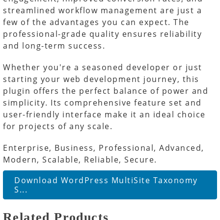
streamlined workflow management are just a
few of the advantages you can expect. The
professional-grade quality ensures reliability
and long-term success.
Whether you're a seasoned developer or just
starting your web development journey, this
plugin offers the perfect balance of power and
simplicity. Its comprehensive feature set and
user-friendly interface make it an ideal choice
for projects of any scale.
Enterprise, Business, Professional, Advanced,
Modern, Scalable, Reliable, Secure.
Download WordPress MultiSite Taxonomy
S...
Related Products