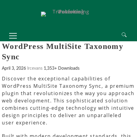
t
mavibet giriş
marsbahis
marsbahis giriş
kavbet
iş
matbet
matbet giriş
mavibet
mavibet giriş
stwin giriş
Enbet
Enbet giriş
Betzula
Betzula giriş
eybet giriş
Marsahis
Marsahis giriş
Norabahis
riş
Grandpashabet
Grandpashabet giriş
Marsbahis
as giriş
betzula
betzula giriş
amgbahis
Search
WordPress MultiSite Taxonomy
t giriş
Meritking
Meritking giriş
Marsbahis
for:
s giriş
Pokerklas giriş
romabet giriş
Restbet giriş
Sync
ş
Grandpashabet
Grandpashabet giriş
kulisbet giriş
 giriş
April 3, 2026
meritking giriş
lrcevans
1,353+ Downloads
marsbahis giriş
meritking
etkom
Betkom giriş
Süpertotobet
Discover the exceptional capabilities of
ibet
Mavibet giriş
pulibet
pulibet giriş
roketbet giriş
WordPress MultiSite Taxonomy Sync, a premium
etkolik giriş
Pulibet
Pulibet giriş
Roketbet
plugin that revolutionizes the way you approach
 giriş
atlasbet
atlasbet giriş
pashagaming
web development. This sophisticated solution
et giriş
jokerbet giriş
kalebet giriş
ultrabet giriş
combines cutting-edge technology with intuitive
iriş
perabet giriş
romabet
romabet giriş
limanbet
design principles to deliver an unparalleled
kerbet giriş
Romabet
Romabet giriş
Amgbahis
user experience.
rabahis giriş
Sonbahis
Sonbahis giriş
ay giriş
betkanyon
betkanyon giriş
amgbahis
Built with modern development standards, this