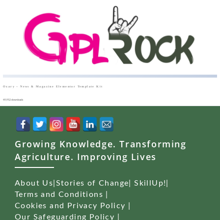
Oxary – News & Magazine Elementor Template Kit
49,952 downloads
Growing Knowledge. Transforming
Agriculture. Improving Lives
About Us
|
Stories of Change
|
SkillUp!
|
Terms and Conditions
|
Cookies and Privacy Policy
|
Our Safeguarding Policy
|