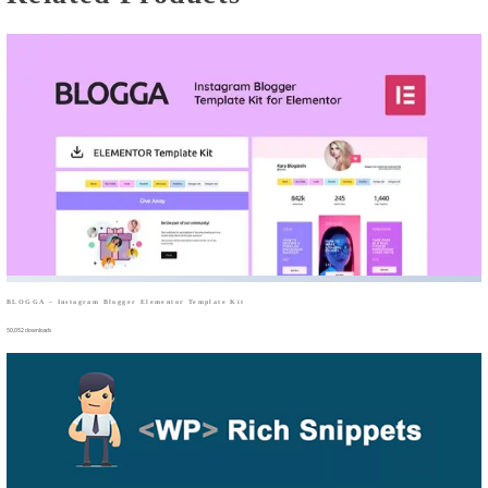
BLOGGA – Instagram Blogger Elementor Template Kit
50,052 downloads