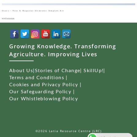
Oxary – News & Magazine Elementor Template Kit
49,953 downloads
Growing Knowledge. Transforming
Agriculture. Improving Lives
About Us
|
Stories of Change
|
SkillUp!
|
Terms and Conditions
|
Cookies and Privacy Policy
|
Our Safeguarding Policy
|
Our Whistleblowing Policy
©2026 Latia Resource Centre (LRC)