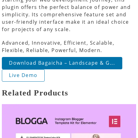
plugin offers the perfect balance of power and
simplicity. Its comprehensive feature set and
user-friendly interface make it an ideal choice
for projects of any scale.
Advanced, Innovative, Efficient, Scalable,
Flexible, Reliable, Powerful, Modern.
Download Bagaicha – Landscape & G...
Live Demo
Related Products