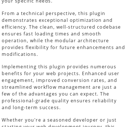
your specific needs.
From a technical perspective, this plugin
demonstrates exceptional optimization and
efficiency. The clean, well-structured codebase
ensures fast loading times and smooth
operation, while the modular architecture
provides flexibility for future enhancements and
modifications.
Implementing this plugin provides numerous
benefits for your web projects. Enhanced user
engagement, improved conversion rates, and
streamlined workflow management are just a
few of the advantages you can expect. The
professional-grade quality ensures reliability
and long-term success.
Whether you're a seasoned developer or just
starting your web development journey, this