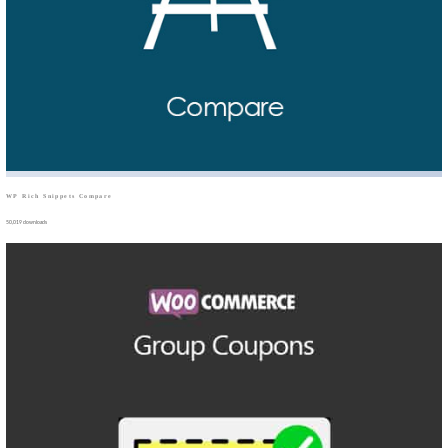
WP Rich Snippets Compare
50,019 downloads