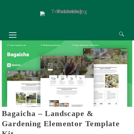
t
mavibet giriş
marsbahis
marsbahis giriş
kavbet
iş
matbet
matbet giriş
mavibet
mavibet giriş
stwin giriş
Enbet
Enbet giriş
Betzula
Betzula giriş
eybet giriş
Marsahis
Marsahis giriş
Norabahis
riş
Grandpashabet
Grandpashabet giriş
Marsbahis
as giriş
betzula
betzula giriş
amgbahis
Search
t giriş
Meritking
Meritking giriş
Marsbahis
for:
okerklas giriş
romabet giriş
Restbet giriş
ş
Grandpashabet
Grandpashabet giriş
kulisbet giriş
marsbahis giriş
meritking
meritking giriş
iriş
Süpertotobet
Süpertotobet giriş
Mariobet giriş
tbet giriş
pashagaming
pashagaming giriş
atlasbet
t
Alobet giriş
Betsilin
Betsilin giriş
Pashagaming
iriş
Süpertotobet
Süpertotobet giriş
Mariobet
imanbet giriş
marsbahis giriş
meybet giriş
giriş
aresbet giriş
marsbahis
marsbahis giriş
Bagaicha – Landscape &
nbet
Holiganbet giriş
Marsbahis
Marsbahis giriş
Gardening Elementor Template
ş
Roketbet giriş
Amgbahis
Amgbahis giriş
Betnano
Kit
bahis giriş
betcio giriş
romabet
romabet giriş