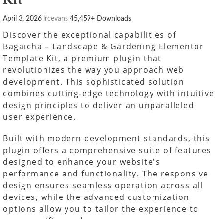
leri
April 3, 2026
lrcevans
45,459+ Downloads
g Giriş: Meritking Canlı Destek Ve İletişim
ş
atlasbet
atlasbet giriş
pashagaming
Discover the exceptional capabilities of
et giriş
restbet
norabahis
norabahis giriş
Bagaicha – Landscape & Gardening Elementor
 giriş
Celtabet
Celtabet
Celtabet giriş
Celtabet
Template Kit, a premium plugin that
revolutionizes the way you approach web
development. This sophisticated solution
combines cutting-edge technology with intuitive
design principles to deliver an unparalleled
user experience.
Built with modern development standards, this
plugin offers a comprehensive suite of features
designed to enhance your website's
performance and functionality. The responsive
design ensures seamless operation across all
devices, while the advanced customization
options allow you to tailor the experience to