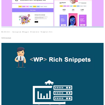
BLOGGA – Instagram Blogger Elementor Template Kit
50,052 downloads