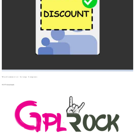
WooCommerce Group Coupons
49,975 downloads