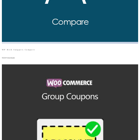
WP Rich Snippets Compare
50,019 downloads