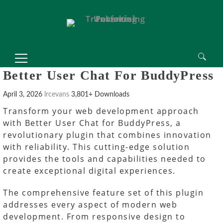
 Spor Bahisleri, Meritking Giriş Adresi
king
Mrking giriş
Mrking
Mrking
Mrking giriş
Mrking
abet
perabet giriş
perabet
betcio
betcio giriş
betcio
etplay giriş
Betplay
Betplay
Betplay giriş
Betplay
Search
Better User Chat For BuddyPress
for:
April 3, 2026
lrcevans
3,801+ Downloads
Transform your web development approach
with Better User Chat for BuddyPress, a
revolutionary plugin that combines innovation
with reliability. This cutting-edge solution
provides the tools and capabilities needed to
create exceptional digital experiences.
The comprehensive feature set of this plugin
addresses every aspect of modern web
development. From responsive design to