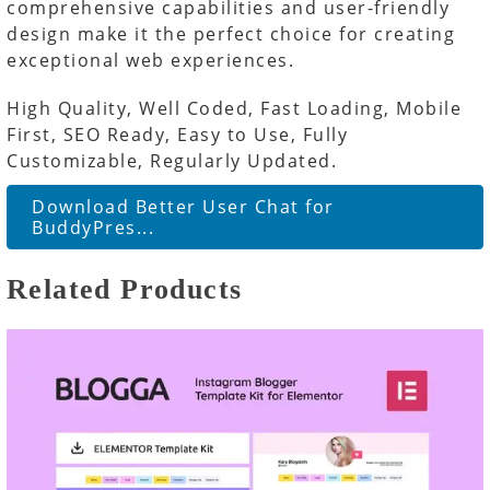
comprehensive capabilities and user-friendly
design make it the perfect choice for creating
exceptional web experiences.
High Quality, Well Coded, Fast Loading, Mobile
First, SEO Ready, Easy to Use, Fully
Customizable, Regularly Updated.
Download Better User Chat for
BuddyPres...
Related Products