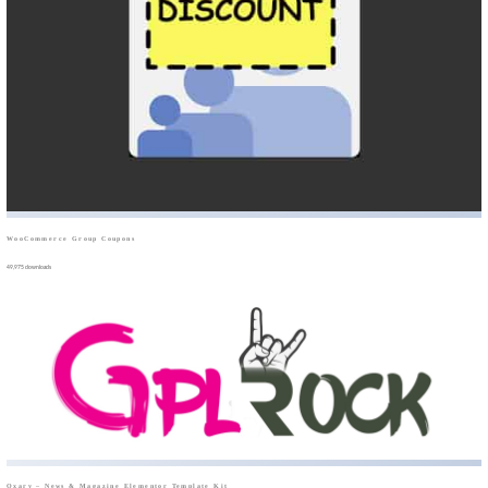
WooCommerce Group Coupons
49,975 downloads
Oxary – News & Magazine Elementor Template Kit