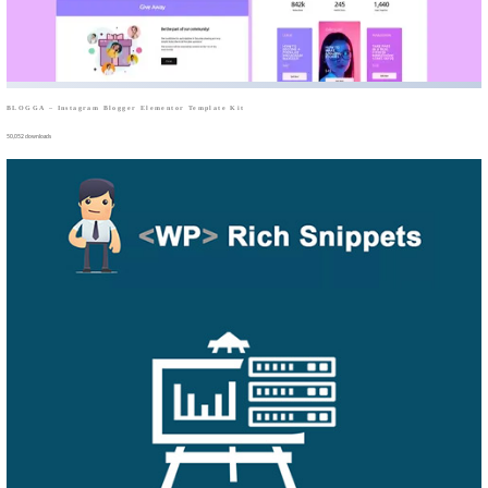
BLOGGA – Instagram Blogger Elementor Template Kit
50,052 downloads