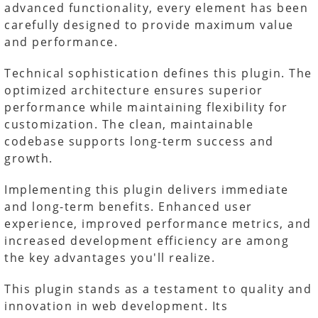
advanced functionality, every element has been
carefully designed to provide maximum value
and performance.
Technical sophistication defines this plugin. The
optimized architecture ensures superior
performance while maintaining flexibility for
customization. The clean, maintainable
codebase supports long-term success and
growth.
Implementing this plugin delivers immediate
and long-term benefits. Enhanced user
experience, improved performance metrics, and
increased development efficiency are among
the key advantages you'll realize.
This plugin stands as a testament to quality and
innovation in web development. Its