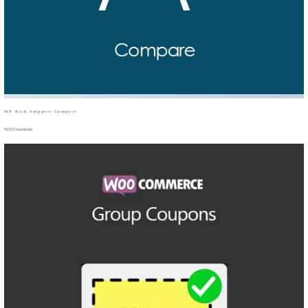
WP Rich Snippets Compare
50,019 downloads