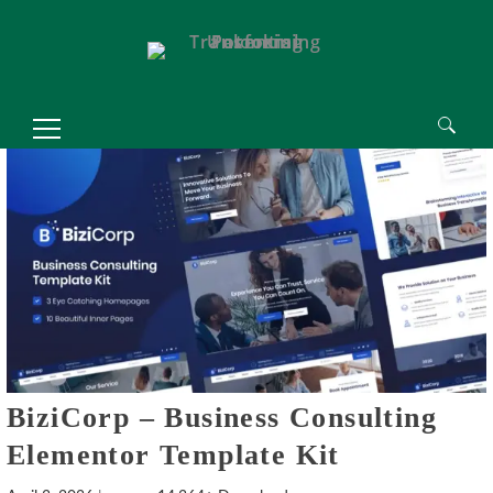
t
mavibet giriş
marsbahis
marsbahis giriş
kavbet
iş
matbet
matbet giriş
mavibet
mavibet giriş
stwin giriş
Enbet
Enbet giriş
Betzula
Betzula giriş
eybet giriş
Marsahis
Marsahis giriş
Norabahis
riş
Grandpashabet
Grandpashabet giriş
Marsbahis
as giriş
betzula
betzula giriş
amgbahis
Search
t giriş
Meritking
Meritking giriş
Marsbahis
for:
okerklas giriş
romabet giriş
Restbet giriş
ş
Grandpashabet
Grandpashabet giriş
kulisbet giriş
marsbahis giriş
meritking
meritking giriş
iriş
Süpertotobet
Süpertotobet giriş
Mariobet giriş
tbet giriş
pashagaming
pashagaming giriş
atlasbet
t
Alobet giriş
Betsilin
Betsilin giriş
Pashagaming
iriş
Süpertotobet
Süpertotobet giriş
Mariobet
imanbet giriş
marsbahis giriş
meybet giriş
giriş
aresbet giriş
marsbahis
marsbahis giriş
BiziCorp – Business Consulting
nbet
Holiganbet giriş
Marsbahis
Marsbahis giriş
Elementor Template Kit
ş
Roketbet giriş
Amgbahis
Amgbahis giriş
Betnano
bahis giriş
betcio giriş
romabet
romabet giriş