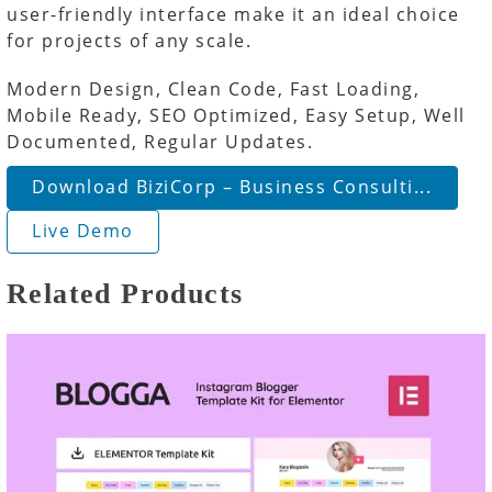
user-friendly interface make it an ideal choice
for projects of any scale.
Modern Design, Clean Code, Fast Loading,
Mobile Ready, SEO Optimized, Easy Setup, Well
Documented, Regular Updates.
Download BiziCorp – Business Consulti...
Live Demo
Related Products