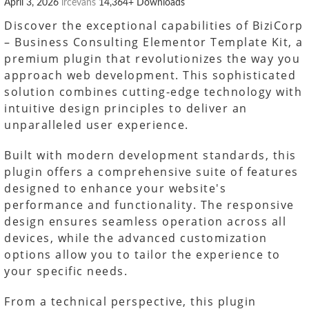
April 3, 2026
lrcevans
14,364+ Downloads
leri
Discover the exceptional capabilities of BiziCorp
g Giriş: Meritking Canlı Destek Ve İletişim
– Business Consulting Elementor Template Kit, a
ş
atlasbet
atlasbet giriş
pashagaming
premium plugin that revolutionizes the way you
et giriş
restbet
norabahis
norabahis giriş
approach web development. This sophisticated
 giriş
Celtabet
Celtabet
Celtabet giriş
Celtabet
solution combines cutting-edge technology with
intuitive design principles to deliver an
unparalleled user experience.
Built with modern development standards, this
plugin offers a comprehensive suite of features
designed to enhance your website's
performance and functionality. The responsive
design ensures seamless operation across all
devices, while the advanced customization
options allow you to tailor the experience to
your specific needs.
From a technical perspective, this plugin