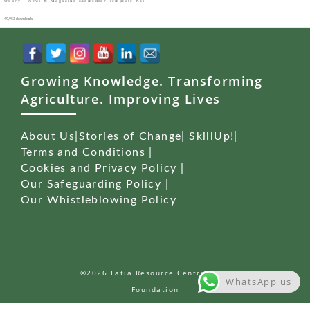
Oxary – News & Magazine Elementor Template Kit
49,953 downloads
Growing Knowledge. Transforming
Agriculture. Improving Lives
About Us
|
Stories of Change
|
SkillUp!
|
Terms and Conditions
|
Cookies and Privacy Policy
|
Our Safeguarding Policy
|
Our Whistleblowing Policy
©2026 Latia Resource Centre (LRC)
WhatsApp us
Foundation
WordPress Studio
FacetWP – Time Since
FacetWP – User Post Type
Facit React | React Admin Template (Create React App, Vite or NextJs) [React TS]
Facmaster – Factory & Industrial WordPress Theme
Factory HUB – Industry and Construction WordPress Theme
Factory – Industrial Business WordPress Theme
Factory, Industry, Construction Building WordPress Theme – Unibuild
Factrie – Manufacturing & Industrial Factory WordPress Theme
Facultic – Online Education Courses WordPress Theme
Falar – College University Elementor WordPress Theme