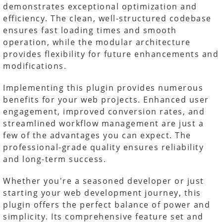
demonstrates exceptional optimization and
efficiency. The clean, well-structured codebase
ensures fast loading times and smooth
operation, while the modular architecture
provides flexibility for future enhancements and
modifications.
Implementing this plugin provides numerous
benefits for your web projects. Enhanced user
engagement, improved conversion rates, and
streamlined workflow management are just a
few of the advantages you can expect. The
professional-grade quality ensures reliability
and long-term success.
Whether you're a seasoned developer or just
starting your web development journey, this
plugin offers the perfect balance of power and
simplicity. Its comprehensive feature set and