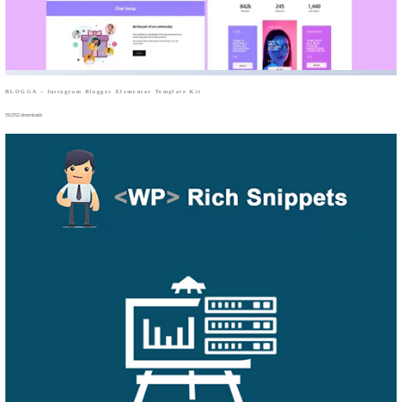
BLOGGA – Instagram Blogger Elementor Template Kit
50,052 downloads