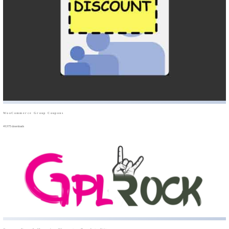
WooCommerce Group Coupons
49,975 downloads