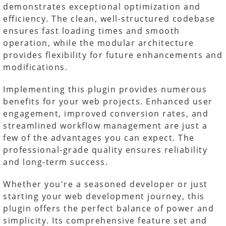
demonstrates exceptional optimization and
efficiency. The clean, well-structured codebase
ensures fast loading times and smooth
operation, while the modular architecture
provides flexibility for future enhancements and
modifications.
Implementing this plugin provides numerous
benefits for your web projects. Enhanced user
engagement, improved conversion rates, and
streamlined workflow management are just a
few of the advantages you can expect. The
professional-grade quality ensures reliability
and long-term success.
Whether you're a seasoned developer or just
starting your web development journey, this
plugin offers the perfect balance of power and
simplicity. Its comprehensive feature set and