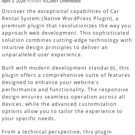
April 3, 2026
lrcevans
43,286+ Downloads
leri
Discover the exceptional capabilities of Car
g Giriş: Meritking Canlı Destek Ve İletişim
Rental System (Native WordPress Plugin), a
ş
atlasbet
atlasbet giriş
pashagaming
premium plugin that revolutionizes the way you
et giriş
restbet
norabahis
norabahis giriş
approach web development. This sophisticated
 giriş
Celtabet
Celtabet
Celtabet giriş
Celtabet
solution combines cutting-edge technology with
intuitive design principles to deliver an
unparalleled user experience.
Built with modern development standards, this
plugin offers a comprehensive suite of features
designed to enhance your website's
performance and functionality. The responsive
design ensures seamless operation across all
devices, while the advanced customization
options allow you to tailor the experience to
your specific needs.
From a technical perspective, this plugin