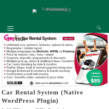
t
mavibet giriş
marsbahis
marsbahis giriş
kavbet
iş
matbet
matbet giriş
mavibet
mavibet giriş
stwin giriş
Enbet
Enbet giriş
Betzula
Betzula giriş
eybet giriş
Marsahis
Marsahis giriş
Norabahis
riş
Grandpashabet
Grandpashabet giriş
Marsbahis
as giriş
betzula
betzula giriş
amgbahis
Search
t giriş
Meritking
Meritking giriş
Marsbahis
for:
okerklas giriş
romabet giriş
Restbet giriş
ş
Grandpashabet
Grandpashabet giriş
kulisbet giriş
marsbahis giriş
meritking
meritking giriş
iriş
Süpertotobet
Süpertotobet giriş
Mariobet giriş
tbet giriş
pashagaming
pashagaming giriş
atlasbet
t
Alobet giriş
Betsilin
Betsilin giriş
Pashagaming
iriş
Süpertotobet
Süpertotobet giriş
Mariobet
imanbet giriş
marsbahis giriş
meybet giriş
giriş
aresbet giriş
marsbahis
marsbahis giriş
Car Rental System (Native
nbet
Holiganbet giriş
Marsbahis
Marsbahis giriş
WordPress Plugin)
ş
Roketbet giriş
Amgbahis
Amgbahis giriş
Betnano
bahis giriş
betcio giriş
romabet
romabet giriş