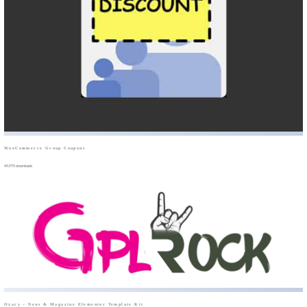
WooCommerce Group Coupons
49,975 downloads
Oxary – News & Magazine Elementor Template Kit