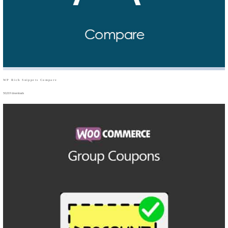
WP Rich Snippets Compare
50,019 downloads