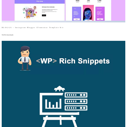
BLOGGA – Instagram Blogger Elementor Template Kit
50,052 downloads