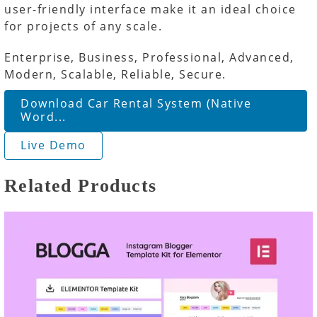
user-friendly interface make it an ideal choice
for projects of any scale.
Enterprise, Business, Professional, Advanced,
Modern, Scalable, Reliable, Secure.
Download Car Rental System (Native
Word...
Live Demo
Related Products