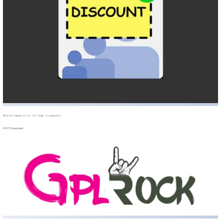
WooCommerce Group Coupons
49,975 downloads