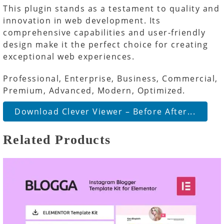
This plugin stands as a testament to quality and
innovation in web development. Its
comprehensive capabilities and user-friendly
design make it the perfect choice for creating
exceptional web experiences.
Professional, Enterprise, Business, Commercial,
Premium, Advanced, Modern, Optimized.
Download Clever Viewer – Before After...
Related Products