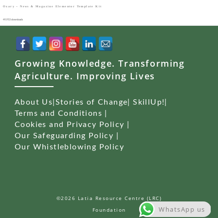
Oxary – News & Magazine Elementor Template Kit
49,953 downloads
Growing Knowledge. Transforming
Agriculture. Improving Lives
About Us
|
Stories of Change
|
SkillUp!
|
Terms and Conditions
|
Cookies and Privacy Policy
|
Our Safeguarding Policy
|
Our Whistleblowing Policy
©2026 Latia Resource Centre (LRC)
WhatsApp us
Foundation