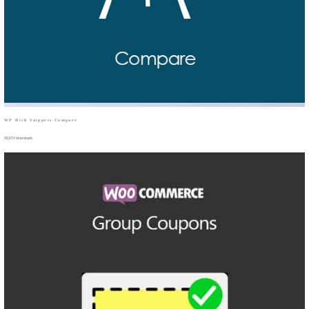
WP Rich Snippets Compare
50,019 downloads