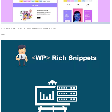
BLOGGA – Instagram Blogger Elementor Template Kit
50,052 downloads