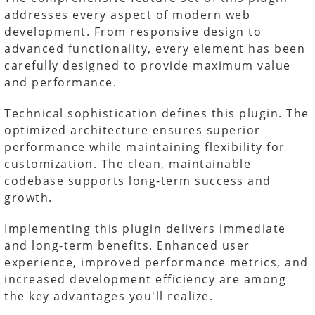
leri
addresses every aspect of modern web
g Giriş: Meritking Canlı Destek Ve İletişim
development. From responsive design to
ş
atlasbet
atlasbet giriş
pashagaming
advanced functionality, every element has been
et giriş
restbet
norabahis
norabahis giriş
carefully designed to provide maximum value
iş
Ultrabet
Ultrabet
Ultrabet giriş
Ultrabet
Ultrabet
and performance.
Technical sophistication defines this plugin. The
optimized architecture ensures superior
performance while maintaining flexibility for
customization. The clean, maintainable
codebase supports long-term success and
growth.
Implementing this plugin delivers immediate
and long-term benefits. Enhanced user
experience, improved performance metrics, and
increased development efficiency are among
the key advantages you'll realize.