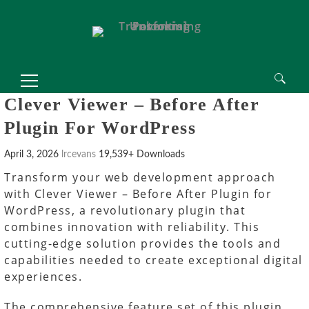
t
mavibet giriş
marsbahis
marsbahis giriş
kavbet
iş
matbet
matbet giriş
mavibet
mavibet giriş
stwin giriş
Enbet
Enbet giriş
Betzula
Betzula giriş
eybet giriş
Marsahis
Marsahis giriş
Norabahis
riş
Grandpashabet
Grandpashabet giriş
Marsbahis
as giriş
betzula
betzula giriş
amgbahis
Search
Clever Viewer – Before After
t giriş
Meritking
Meritking giriş
Marsbahis
for:
okerklas giriş
romabet giriş
Restbet giriş
Plugin For WordPress
ş
Grandpashabet
Grandpashabet giriş
kulisbet giriş
marsbahis giriş
April 3, 2026
lrcevans
meritking
19,539+ Downloads
meritking giriş
iriş
Süpertotobet
Süpertotobet giriş
Mariobet giriş
Transform your web development approach
tbet giriş
pashagaming
pashagaming giriş
atlasbet
with Clever Viewer – Before After Plugin for
t
Alobet giriş
Betsilin
Betsilin giriş
Pashagaming
WordPress, a revolutionary plugin that
iriş
Süpertotobet
Süpertotobet giriş
Mariobet
combines innovation with reliability. This
imanbet giriş
marsbahis giriş
meybet giriş
cutting-edge solution provides the tools and
giriş
aresbet giriş
marsbahis
marsbahis giriş
capabilities needed to create exceptional digital
nbet
Holiganbet giriş
Marsbahis
Marsbahis giriş
experiences.
ş
Roketbet giriş
Amgbahis
Amgbahis giriş
Betnano
bahis giriş
betcio giriş
romabet
romabet giriş
The comprehensive feature set of this plugin