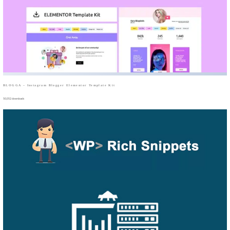
BLOGGA – Instagram Blogger Elementor Template Kit
50,052 downloads