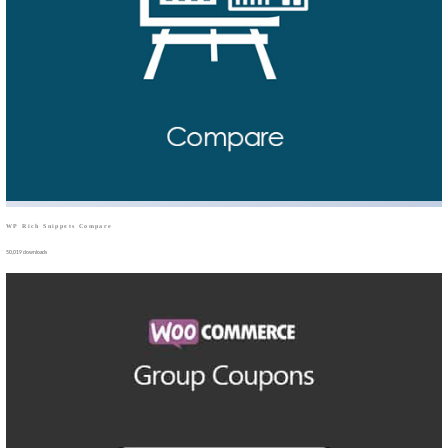
WP Rich Snippets Compare
50,019 downloads