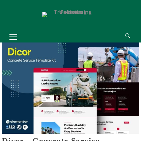
t
mavibet giriş
marsbahis
marsbahis giriş
kavbet
iş
matbet
matbet giriş
mavibet
mavibet giriş
stwin giriş
Enbet
Enbet giriş
Betzula
Betzula giriş
eybet giriş
Marsahis
Marsahis giriş
Norabahis
riş
Grandpashabet
Grandpashabet giriş
Marsbahis
as giriş
betzula
betzula giriş
amgbahis
Search
t giriş
Meritking
Meritking giriş
Marsbahis
for:
okerklas giriş
romabet giriş
Restbet giriş
ş
Grandpashabet
Grandpashabet giriş
kulisbet giriş
marsbahis giriş
meritking
meritking giriş
iriş
Süpertotobet
Süpertotobet giriş
Mariobet giriş
tbet giriş
pashagaming
pashagaming giriş
atlasbet
t
Alobet giriş
Betsilin
Betsilin giriş
Pashagaming
iriş
Süpertotobet
Süpertotobet giriş
Mariobet
imanbet giriş
marsbahis giriş
meybet giriş
giriş
aresbet giriş
marsbahis
marsbahis giriş
nbet
Holiganbet giriş
Marsbahis
Marsbahis giriş
ş
Roketbet giriş
Amgbahis
Amgbahis giriş
Betnano
bahis giriş
betcio giriş
romabet
romabet giriş
Dicor - Concrete Service