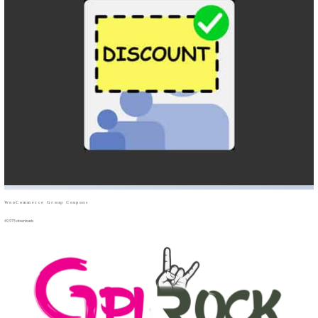
WooCommerce Group Coupons
49,975 downloads