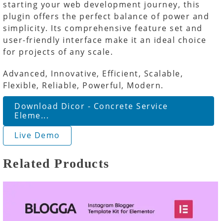
starting your web development journey, this
plugin offers the perfect balance of power and
simplicity. Its comprehensive feature set and
user-friendly interface make it an ideal choice
for projects of any scale.
Advanced, Innovative, Efficient, Scalable,
Flexible, Reliable, Powerful, Modern.
Download Dicor - Concrete Service
Eleme...
Live Demo
Related Products