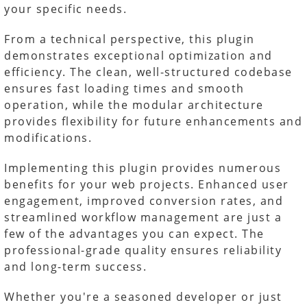
your specific needs.
From a technical perspective, this plugin
demonstrates exceptional optimization and
efficiency. The clean, well-structured codebase
ensures fast loading times and smooth
operation, while the modular architecture
provides flexibility for future enhancements and
modifications.
Implementing this plugin provides numerous
benefits for your web projects. Enhanced user
engagement, improved conversion rates, and
streamlined workflow management are just a
few of the advantages you can expect. The
professional-grade quality ensures reliability
and long-term success.
Whether you're a seasoned developer or just