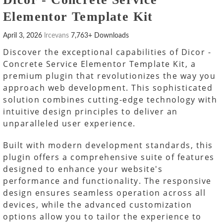
leri
Elementor Template Kit
g Giriş: Meritking Canlı Destek Ve İletişim
ş
atlasbet
atlasbet giriş
pashagaming
April 3, 2026
lrcevans
7,763+ Downloads
 giriş
pulibet
pashagaming
alobet
matbet
Discover the exceptional capabilities of Dicor -
bet giriş
matbet
matbet
matbet giriş
matbet
Concrete Service Elementor Template Kit, a
ot Oyunları
premium plugin that revolutionizes the way you
approach web development. This sophisticated
solution combines cutting-edge technology with
intuitive design principles to deliver an
unparalleled user experience.
Built with modern development standards, this
plugin offers a comprehensive suite of features
designed to enhance your website's
performance and functionality. The responsive
design ensures seamless operation across all
devices, while the advanced customization
options allow you to tailor the experience to