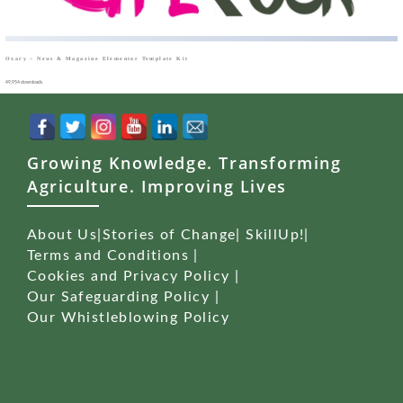
Oxary – News & Magazine Elementor Template Kit
49,954 downloads
Growing Knowledge. Transforming
Agriculture. Improving Lives
About Us
|
Stories of Change
|
SkillUp!
|
Terms and Conditions
|
Cookies and Privacy Policy
|
Our Safeguarding Policy
|
Our Whistleblowing Policy