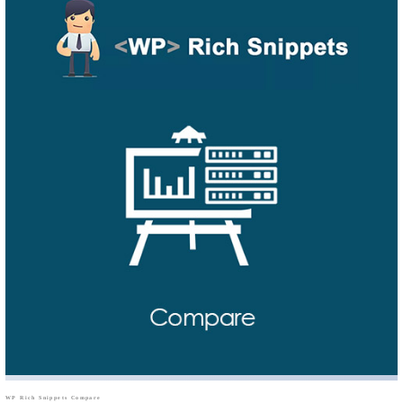
WP Rich Snippets Compare