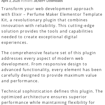
April 3, 2026
lrcevans
38,489+ Downloads
leri
Transform your web development approach
g Giriş: Meritking Canlı Destek Ve İletişim
with Elixir – Perfume Maker Elementor Template
ş
atlasbet
atlasbet giriş
pashagaming
Kit, a revolutionary plugin that combines
et giriş
restbet
norabahis
norabahis giriş
innovation with reliability. This cutting-edge
iş
Ultrabet
Ultrabet
Ultrabet giriş
Ultrabet
Ultrabet
solution provides the tools and capabilities
needed to create exceptional digital
experiences.
The comprehensive feature set of this plugin
addresses every aspect of modern web
development. From responsive design to
advanced functionality, every element has been
carefully designed to provide maximum value
and performance.
Technical sophistication defines this plugin. The
optimized architecture ensures superior
performance while maintaining flexibility for