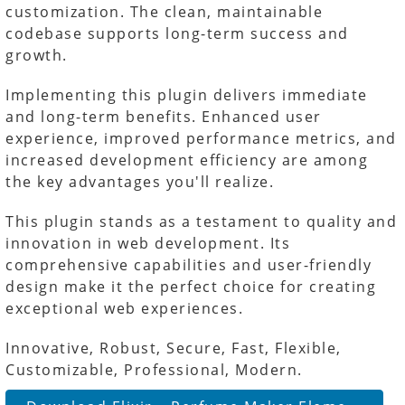
customization. The clean, maintainable
codebase supports long-term success and
growth.
Implementing this plugin delivers immediate
and long-term benefits. Enhanced user
experience, improved performance metrics, and
increased development efficiency are among
the key advantages you'll realize.
This plugin stands as a testament to quality and
innovation in web development. Its
comprehensive capabilities and user-friendly
design make it the perfect choice for creating
exceptional web experiences.
Innovative, Robust, Secure, Fast, Flexible,
Customizable, Professional, Modern.