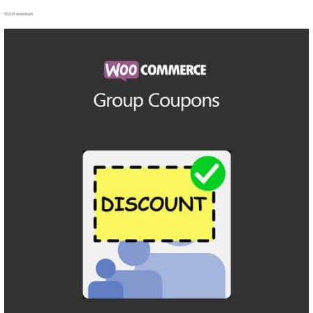
50,019 downloads