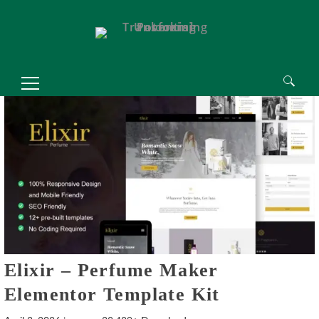
t
mavibet giriş
marsbahis
marsbahis giriş
kavbet
iş
matbet
matbet giriş
mavibet
mavibet giriş
stwin giriş
Enbet
Enbet giriş
Betzula
Betzula giriş
eybet giriş
Marsahis
Marsahis giriş
Norabahis
riş
Grandpashabet
Grandpashabet giriş
Marsbahis
as giriş
betzula
betzula giriş
amgbahis
Search
t giriş
Meritking
Meritking giriş
Marsbahis
for:
okerklas giriş
romabet giriş
Restbet giriş
ş
Grandpashabet
Grandpashabet giriş
kulisbet giriş
marsbahis giriş
meritking
meritking giriş
iriş
Süpertotobet
Süpertotobet giriş
Mariobet giriş
tbet giriş
pashagaming
pashagaming giriş
atlasbet
t
Alobet giriş
Betsilin
Betsilin giriş
Pashagaming
iriş
Süpertotobet
Süpertotobet giriş
Mariobet
imanbet giriş
marsbahis giriş
meybet giriş
giriş
aresbet giriş
marsbahis
marsbahis giriş
Elixir – Perfume Maker
nbet
Holiganbet giriş
Marsbahis
Marsbahis giriş
Elementor Template Kit
ş
Roketbet giriş
Amgbahis
Amgbahis giriş
Betnano
bahis giriş
betcio giriş
romabet
romabet giriş