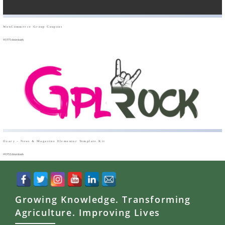
WooCommerce Group Coupons
49,975 downloads
Oxary – News & Magazine Elementor Template Kit
49,953 downloads
Growing Knowledge. Transforming
Agriculture. Improving Lives