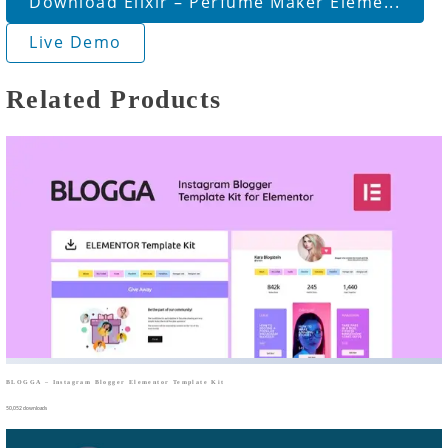
Download Elixir – Perfume Maker Eleme...
Live Demo
Related Products
BLOGGA – Instagram Blogger Elementor Template Kit
50,052 downloads