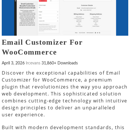
leri
g Giriş: Meritking Canlı Destek Ve İletişim
ş
atlasbet
atlasbet giriş
pashagaming
 giriş
pulibet
pashagaming
alobet
matbet
abet giriş
Galabet
Celtabet
Celtabet giriş
Celtabet
t giriş
aresbet
ultrabet
ultrabet giriş
ultrabet
Email Customizer For
WooCommerce
April 3, 2026
lrcevans
31,860+ Downloads
Discover the exceptional capabilities of Email
Customizer for WooCommerce, a premium
plugin that revolutionizes the way you approach
web development. This sophisticated solution
combines cutting-edge technology with intuitive
design principles to deliver an unparalleled
user experience.
Built with modern development standards, this