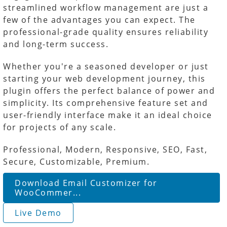
streamlined workflow management are just a
few of the advantages you can expect. The
professional-grade quality ensures reliability
and long-term success.
Whether you're a seasoned developer or just
starting your web development journey, this
plugin offers the perfect balance of power and
simplicity. Its comprehensive feature set and
user-friendly interface make it an ideal choice
for projects of any scale.
Professional, Modern, Responsive, SEO, Fast,
Secure, Customizable, Premium.
Download Email Customizer for
WooCommer...
Live Demo