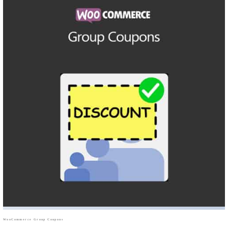
WooCommerce Group Coupons