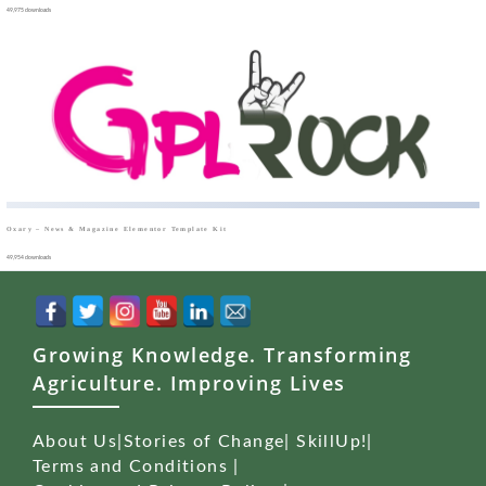
49,975 downloads
Oxary – News & Magazine Elementor Template Kit
49,954 downloads
Growing Knowledge. Transforming
Agriculture. Improving Lives
About Us
|
Stories of Change
|
SkillUp!
|
Terms and Conditions
|