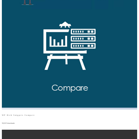
WP Rich Snippets Compare
50,019 downloads