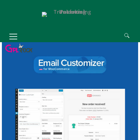
t
mavibet giriş
marsbahis
marsbahis giriş
kavbet
iş
matbet
matbet giriş
mavibet
mavibet giriş
stwin giriş
Enbet
Enbet giriş
Betzula
Betzula giriş
eybet giriş
Marsahis
Marsahis giriş
Norabahis
riş
Grandpashabet
Grandpashabet giriş
Marsbahis
as giriş
betzula
betzula giriş
amgbahis
Search
t giriş
Meritking
Meritking giriş
Marsbahis
for:
okerklas giriş
romabet giriş
Restbet giriş
ş
Grandpashabet
Grandpashabet giriş
kulisbet giriş
marsbahis giriş
meritking
meritking giriş
iriş
Süpertotobet
Süpertotobet giriş
Mariobet giriş
tbet giriş
pashagaming
pashagaming giriş
atlasbet
t
Alobet giriş
Betsilin
Betsilin giriş
Pashagaming
iriş
Süpertotobet
Süpertotobet giriş
Mariobet
imanbet giriş
marsbahis giriş
meybet giriş
giriş
aresbet giriş
marsbahis
marsbahis giriş
nbet
Holiganbet giriş
Marsbahis
Marsbahis giriş
ş
Roketbet giriş
Amgbahis
Amgbahis giriş
Betnano
bahis giriş
betcio giriş
romabet
romabet giriş