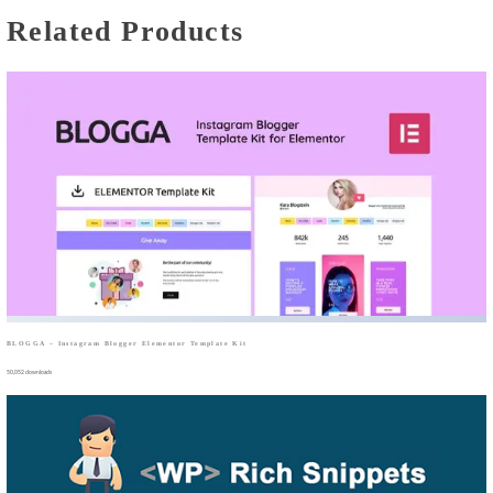
Related Products
BLOGGA – Instagram Blogger Elementor Template Kit
50,052 downloads