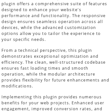
plugin offers a comprehensive suite of features
designed to enhance your website's
performance and functionality. The responsive
design ensures seamless operation across all
devices, while the advanced customization
options allow you to tailor the experience to
your specific needs.
From a technical perspective, this plugin
demonstrates exceptional optimization and
efficiency. The clean, well-structured codebase
ensures fast loading times and smooth
operation, while the modular architecture
provides flexibility for future enhancements and
modifications.
Implementing this plugin provides numerous
benefits for your web projects. Enhanced user
engagement, improved conversion rates, and