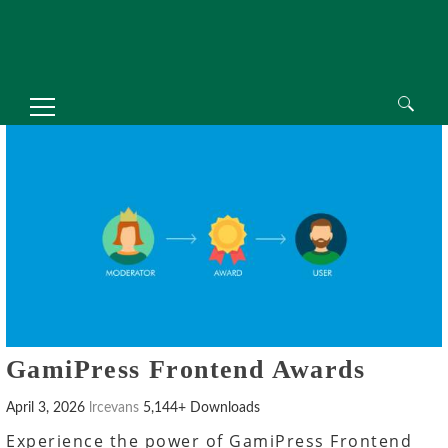
t
mavibet giriş
marsbahis
marsbahis giriş
kavbet
iş
matbet
matbet giriş
mavibet
mavibet giriş
stwin giriş
Enbet
Enbet giriş
Betzula
Betzula giriş
eybet giriş
Marsahis
Marsahis giriş
Norabahis
riş
Grandpashabet
Grandpashabet giriş
Marsbahis
Search
as giriş
betzula
betzula giriş
amgbahis
for:
t giriş
Meritking
Meritking giriş
Marsbahis
okerklas giriş
romabet giriş
Restbet giriş
ş
Grandpashabet
Grandpashabet giriş
kulisbet giriş
marsbahis giriş
meritking
meritking giriş
iriş
Süpertotobet
Süpertotobet giriş
Mariobet giriş
tbet giriş
pashagaming
pashagaming giriş
atlasbet
t
Alobet giriş
Betsilin
Betsilin giriş
Pashagaming
iriş
Süpertotobet
Süpertotobet giriş
Mariobet
imanbet giriş
marsbahis giriş
meybet giriş
GamiPress Frontend Awards
giriş
aresbet giriş
marsbahis
marsbahis giriş
nbet
Holiganbet giriş
Marsbahis
Marsbahis giriş
April 3, 2026
lrcevans
5,144+ Downloads
ş
Roketbet giriş
Amgbahis
Amgbahis giriş
Betnano
Experience the power of GamiPress Frontend
bahis giriş
betcio giriş
romabet
romabet giriş