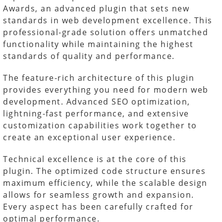
Awards, an advanced plugin that sets new
leri
standards in web development excellence. This
g Giriş: Meritking Canlı Destek Ve İletişim
professional-grade solution offers unmatched
ş
atlasbet
atlasbet giriş
pashagaming
functionality while maintaining the highest
et giriş
restbet
norabahis
norabahis giriş
standards of quality and performance.
 giriş
Celtabet
Celtabet
Celtabet giriş
Celtabet
The feature-rich architecture of this plugin
provides everything you need for modern web
development. Advanced SEO optimization,
lightning-fast performance, and extensive
customization capabilities work together to
create an exceptional user experience.
Technical excellence is at the core of this
plugin. The optimized code structure ensures
maximum efficiency, while the scalable design
allows for seamless growth and expansion.
Every aspect has been carefully crafted for
optimal performance.