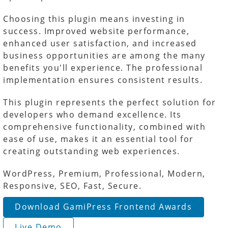
Choosing this plugin means investing in
success. Improved website performance,
enhanced user satisfaction, and increased
business opportunities are among the many
benefits you'll experience. The professional
implementation ensures consistent results.
This plugin represents the perfect solution for
developers who demand excellence. Its
comprehensive functionality, combined with
ease of use, makes it an essential tool for
creating outstanding web experiences.
WordPress, Premium, Professional, Modern,
Responsive, SEO, Fast, Secure.
Download GamiPress Frontend Awards
Live Demo