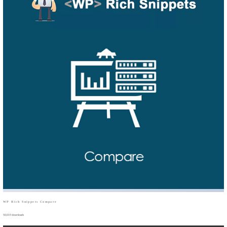
WP Rich Snippets Compare
50,019 downloads