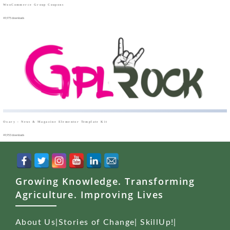
WooCommerce Group Coupons
49,975 downloads
Oxary – News & Magazine Elementor Template Kit
49,953 downloads
Growing Knowledge. Transforming
Agriculture. Improving Lives
About Us
|
Stories of Change
|
SkillUp!
|