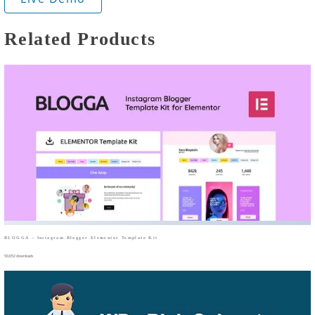
Related Products
BLOGGA – Instagram Blogger Elementor Template Kit
50,052 downloads