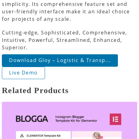
simplicity. Its comprehensive feature set and
user-friendly interface make it an ideal choice
for projects of any scale.
Cutting-edge, Sophisticated, Comprehensive,
Intuitive, Powerful, Streamlined, Enhanced,
Superior.
Download Gloy – Logistic & Transp...
Live Demo
Related Products