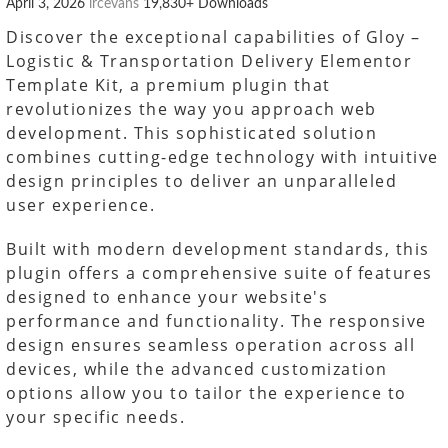
April 3, 2026
lrcevans
19,830+ Downloads
leri
Discover the exceptional capabilities of Gloy –
g Giriş: Meritking Canlı Destek Ve İletişim
Logistic & Transportation Delivery Elementor
ş
atlasbet
atlasbet giriş
pashagaming
Template Kit, a premium plugin that
 giriş
pulibet
pashagaming
alobet
matbet
revolutionizes the way you approach web
abet giriş
Galabet
Celtabet
Celtabet giriş
Celtabet
development. This sophisticated solution
t giriş
aresbet
ultrabet
ultrabet giriş
ultrabet
combines cutting-edge technology with intuitive
design principles to deliver an unparalleled
user experience.
Built with modern development standards, this
plugin offers a comprehensive suite of features
designed to enhance your website's
performance and functionality. The responsive
design ensures seamless operation across all
devices, while the advanced customization
options allow you to tailor the experience to
your specific needs.