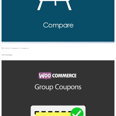
WP Rich Snippets Compare
50,019 downloads