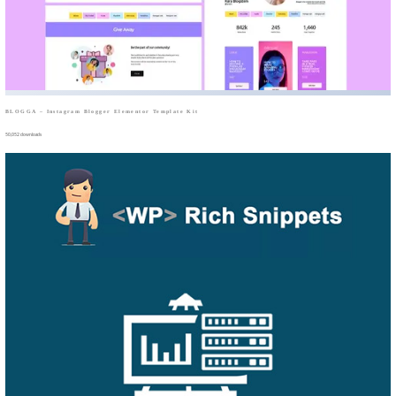
BLOGGA – Instagram Blogger Elementor Template Kit
50,052 downloads