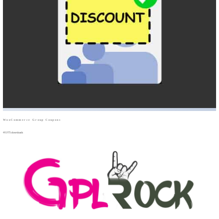
WooCommerce Group Coupons
49,975 downloads