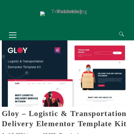
t
mavibet giriş
marsbahis
marsbahis giriş
kavbet
iş
matbet
matbet giriş
mavibet
mavibet giriş
stwin giriş
Enbet
Enbet giriş
Betzula
Betzula giriş
eybet giriş
Marsahis
Marsahis giriş
Norabahis
riş
Grandpashabet
Grandpashabet giriş
Marsbahis
as giriş
betzula
betzula giriş
amgbahis
Search
t giriş
Meritking
Meritking giriş
Marsbahis
for:
okerklas giriş
romabet giriş
Restbet giriş
ş
Grandpashabet
Grandpashabet giriş
kulisbet giriş
marsbahis giriş
meritking
meritking giriş
iriş
Süpertotobet
Süpertotobet giriş
Mariobet giriş
tbet giriş
pashagaming
pashagaming giriş
atlasbet
t
Alobet giriş
Betsilin
Betsilin giriş
Pashagaming
iriş
Süpertotobet
Süpertotobet giriş
Mariobet
imanbet giriş
marsbahis giriş
meybet giriş
giriş
aresbet giriş
marsbahis
marsbahis giriş
Gloy – Logistic & Transportation
nbet
Holiganbet giriş
Marsbahis
Marsbahis giriş
Delivery Elementor Template Kit
ş
Roketbet giriş
Amgbahis
Amgbahis giriş
Betnano
bahis giriş
betcio giriş
romabet
romabet giriş