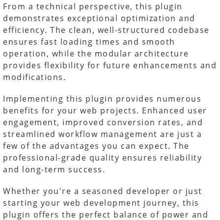
From a technical perspective, this plugin
demonstrates exceptional optimization and
efficiency. The clean, well-structured codebase
ensures fast loading times and smooth
operation, while the modular architecture
provides flexibility for future enhancements and
modifications.
Implementing this plugin provides numerous
benefits for your web projects. Enhanced user
engagement, improved conversion rates, and
streamlined workflow management are just a
few of the advantages you can expect. The
professional-grade quality ensures reliability
and long-term success.
Whether you're a seasoned developer or just
starting your web development journey, this
plugin offers the perfect balance of power and