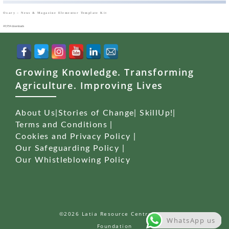
Oxary – News & Magazine Elementor Template Kit
49,954 downloads
Growing Knowledge. Transforming
Agriculture. Improving Lives
About Us
|
Stories of Change
|
SkillUp!
|
Terms and Conditions
|
Cookies and Privacy Policy
|
Our Safeguarding Policy
|
Our Whistleblowing Policy
©2026 Latia Resource Centre (LRC)
WhatsApp us
Foundation