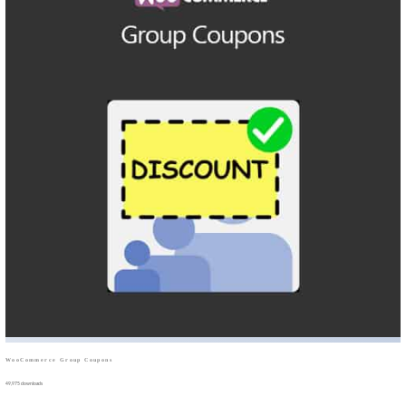
WooCommerce Group Coupons
49,975 downloads