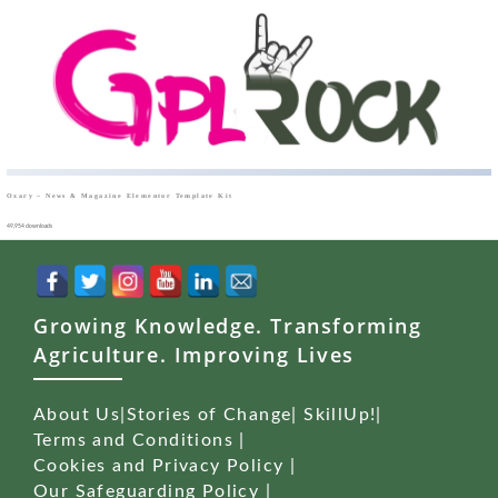
Oxary – News & Magazine Elementor Template Kit
49,954 downloads
Growing Knowledge. Transforming
Agriculture. Improving Lives
About Us
|
Stories of Change
|
SkillUp!
|
Terms and Conditions
|
Cookies and Privacy Policy
|
Our Safeguarding Policy
|