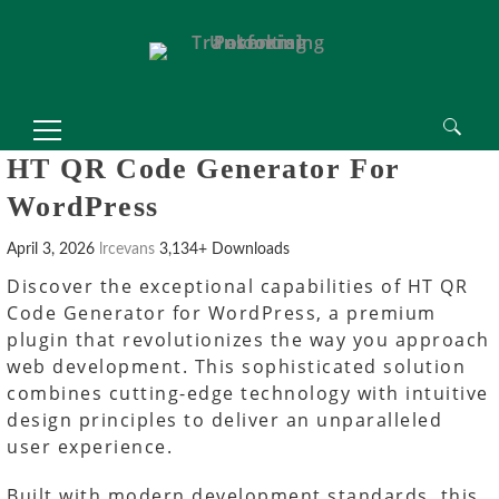
t
mavibet giriş
marsbahis
marsbahis giriş
kavbet
iş
matbet
matbet giriş
mavibet
mavibet giriş
stwin giriş
Enbet
Enbet giriş
Betzula
Betzula giriş
eybet giriş
Marsahis
Marsahis giriş
Norabahis
riş
Grandpashabet
Grandpashabet giriş
Marsbahis
as giriş
betzula
betzula giriş
amgbahis
Search
HT QR Code Generator For
t giriş
Meritking
Meritking giriş
Marsbahis
for:
okerklas giriş
romabet giriş
Restbet giriş
WordPress
ş
Grandpashabet
Grandpashabet giriş
kulisbet giriş
marsbahis giriş
April 3, 2026
lrcevans
meritking
3,134+ Downloads
meritking giriş
iriş
Süpertotobet
Süpertotobet giriş
Mariobet giriş
Discover the exceptional capabilities of HT QR
tbet giriş
pashagaming
pashagaming giriş
atlasbet
Code Generator for WordPress, a premium
t
Alobet giriş
Betsilin
Betsilin giriş
Pashagaming
plugin that revolutionizes the way you approach
iriş
Süpertotobet
Süpertotobet giriş
Mariobet
web development. This sophisticated solution
imanbet giriş
marsbahis giriş
meybet giriş
combines cutting-edge technology with intuitive
giriş
aresbet giriş
marsbahis
marsbahis giriş
design principles to deliver an unparalleled
nbet
Holiganbet giriş
Marsbahis
Marsbahis giriş
user experience.
ş
Roketbet giriş
Amgbahis
Amgbahis giriş
Betnano
bahis giriş
betcio giriş
romabet
romabet giriş
Built with modern development standards, this