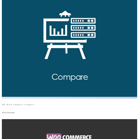
WP Rich Snippets Compare
50,019 downloads