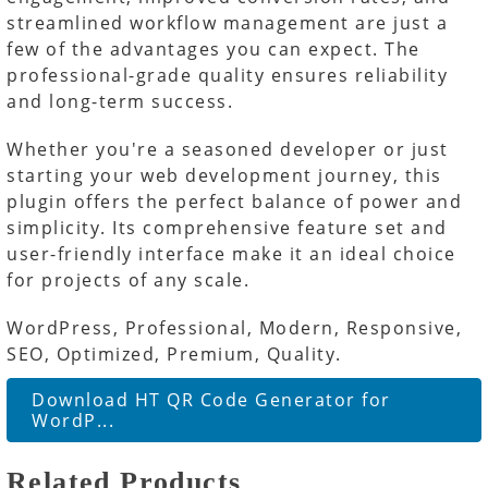
streamlined workflow management are just a
few of the advantages you can expect. The
professional-grade quality ensures reliability
and long-term success.
Whether you're a seasoned developer or just
starting your web development journey, this
plugin offers the perfect balance of power and
simplicity. Its comprehensive feature set and
user-friendly interface make it an ideal choice
for projects of any scale.
WordPress, Professional, Modern, Responsive,
SEO, Optimized, Premium, Quality.
Download HT QR Code Generator for
WordP...
Related Products