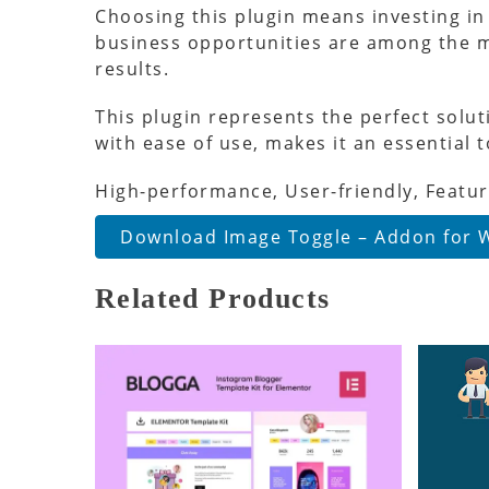
Choosing this plugin means investing i
business opportunities are among the m
results.
This plugin represents the perfect solu
with ease of use, makes it an essential 
High-performance, User-friendly, Feature
Download Image Toggle – Addon for W
Related Products