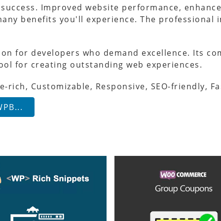
n success. Improved website performance, enhanced
any benefits you'll experience. The professional
tion for developers who demand excellence. Its c
tool for creating outstanding web experiences.
-rich, Customizable, Responsive, SEO-friendly, Fa
PB...