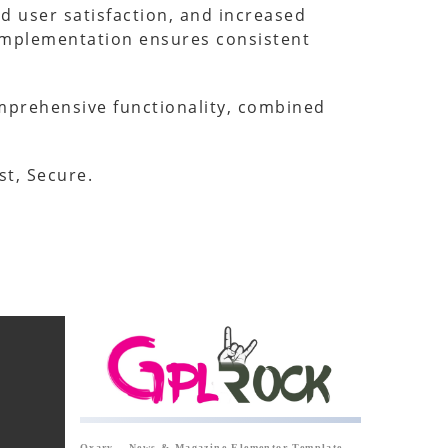
 user satisfaction, and increased
 implementation ensures consistent
omprehensive functionality, combined
st, Secure.
Oxary – News & Magazine Elementor Template