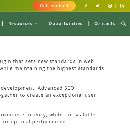
vibet Giriş: Mavibet Güvenilir Mi
Get Involved
iriş
matbet
matbet
mavibet
mavibet
mavibet giriş
t giriş
Mavibet
Betparibu
Betparibu giriş
Betparibu
Resources
Opportunities
Contacts
giriş
Roketbet
Aresbet
Aresbet giriş
Aresbet
Search For:
ugin that sets new standards in web
 while maintaining the highest standards
eb development. Advanced SEO
ogether to create an exceptional user
aximum efficiency, while the scalable
d for optimal performance.