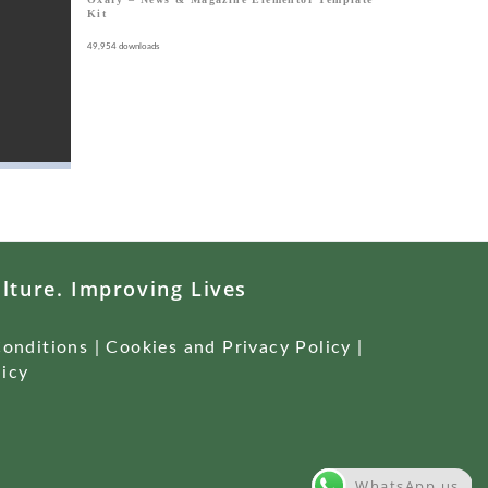
Kit
49,954 downloads
lture. Improving Lives
Conditions
|
Cookies and Privacy Policy
|
icy
WhatsApp us