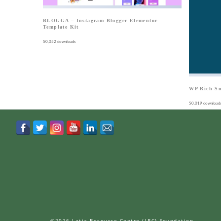
BLOGGA – Instagram Blogger Elementor
Template Kit
50,052 downloads
WP Rich Sn
50,019 download
©2026 Latia Resource Centre (LRC) Foundation