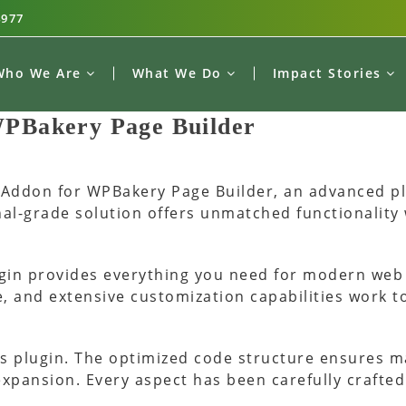
riş: Marsbahis Para Yatırma Ve Çekme İşlemleri
Ma
4977
rsbahis
marsbahis
marsbahis giriş
matbet
matbet g
ş
betnano
matbet
matbet giriş
matbet
Mavibet
Mavibe
Who We Are
What We Do
Impact Stories
is
Jokerbet
Jokerbet giriş
Jokerbet
Roketbet
Roketbet 
WPBakery Page Builder
 Addon for WPBakery Page Builder, an advanced pl
al-grade solution offers unmatched functionality
plugin provides everything you need for modern w
e, and extensive customization capabilities work t
his plugin. The optimized code structure ensures m
xpansion. Every aspect has been carefully crafte