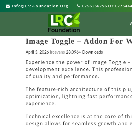
 Spor Bahisleri, Meritking Giriş Adresi
Marsbahis Gi
Info@lrc-Foundation.org
0796356756 Or 077544
oyal
meritking
meritking giriş
meritking
marsbahis
ma
etwoon
betwoon giriş
betwoon
betnano
betnano giri
bahis giriş
İnterbahis
Netbahis
Netbahis giriş
Netbah
Image Toggle – Addon For 
April 3, 2026
lrcevans
28,096+ Downloads
Experience the power of Image Toggle –
development excellence. This profession
of quality and performance.
The feature-rich architecture of this 
optimization, lightning-fast performanc
experience.
Technical excellence is at the core of t
design allows for seamless growth and e