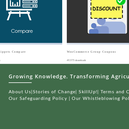
ippets Compare
WooCommerce Group Coupons
s
49,975 downloads
Growing Knowledge. Transforming Agricu
About Us
|
Stories of Change
|
SkillUp!
|
Terms and 
Our Safeguarding Policy
|
Our Whistleblowing Pol