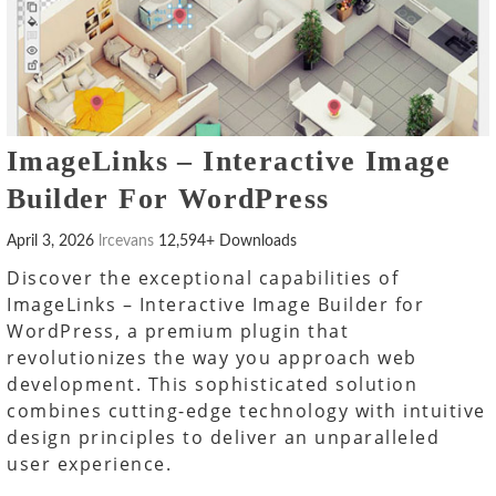
leri
g Giriş: Meritking Canlı Destek Ve İletişim
ş
atlasbet
atlasbet giriş
pashagaming
et giriş
restbet
norabahis
norabahis giriş
iş
Ultrabet
Ultrabet
Ultrabet giriş
Ultrabet
Ultrabet
ImageLinks – Interactive Image
Builder For WordPress
April 3, 2026
lrcevans
12,594+ Downloads
Discover the exceptional capabilities of
ImageLinks – Interactive Image Builder for
WordPress, a premium plugin that
revolutionizes the way you approach web
development. This sophisticated solution
combines cutting-edge technology with intuitive
design principles to deliver an unparalleled
user experience.