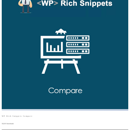
WP Rich Snippets Compare
50,019 downloads