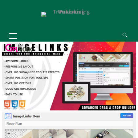
t
mavibet giriş
marsbahis
marsbahis giriş
kavbet
iş
matbet
matbet giriş
mavibet
mavibet giriş
stwin giriş
Enbet
Enbet giriş
Betzula
Betzula giriş
eybet giriş
Marsahis
Marsahis giriş
Norabahis
riş
Grandpashabet
Grandpashabet giriş
Marsbahis
as giriş
betzula
betzula giriş
amgbahis
Search
t giriş
Meritking
Meritking giriş
Marsbahis
for:
okerklas giriş
romabet giriş
Restbet giriş
ş
Grandpashabet
Grandpashabet giriş
kulisbet giriş
marsbahis giriş
meritking
meritking giriş
iriş
Süpertotobet
Süpertotobet giriş
Mariobet giriş
tbet giriş
pashagaming
pashagaming giriş
atlasbet
t
Alobet giriş
Betsilin
Betsilin giriş
Pashagaming
iriş
Süpertotobet
Süpertotobet giriş
Mariobet
imanbet giriş
marsbahis giriş
meybet giriş
giriş
aresbet giriş
marsbahis
marsbahis giriş
nbet
Holiganbet giriş
Marsbahis
Marsbahis giriş
ş
Roketbet giriş
Amgbahis
Amgbahis giriş
Betnano
bahis giriş
betcio giriş
romabet
romabet giriş