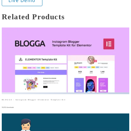
Live Demo
Related Products
BLOGGA – Instagram Blogger Elementor Template Kit
50,052 downloads