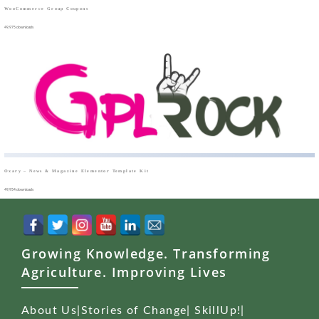
WooCommerce Group Coupons
49,975 downloads
Oxary – News & Magazine Elementor Template Kit
49,954 downloads
Growing Knowledge. Transforming
Agriculture. Improving Lives
About Us
|
Stories of Change
|
SkillUp!
|