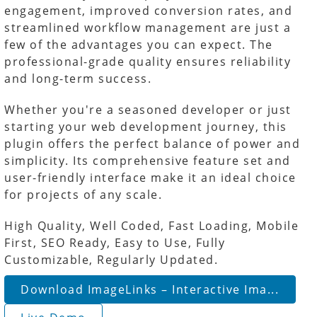
engagement, improved conversion rates, and
streamlined workflow management are just a
few of the advantages you can expect. The
professional-grade quality ensures reliability
and long-term success.
Whether you're a seasoned developer or just
starting your web development journey, this
plugin offers the perfect balance of power and
simplicity. Its comprehensive feature set and
user-friendly interface make it an ideal choice
for projects of any scale.
High Quality, Well Coded, Fast Loading, Mobile
First, SEO Ready, Easy to Use, Fully
Customizable, Regularly Updated.
Download ImageLinks – Interactive Ima...