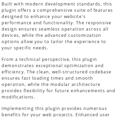
Built with modern development standards, this
plugin offers a comprehensive suite of features
designed to enhance your website's
performance and functionality. The responsive
design ensures seamless operation across all
devices, while the advanced customization
options allow you to tailor the experience to
your specific needs.
From a technical perspective, this plugin
demonstrates exceptional optimization and
efficiency. The clean, well-structured codebase
ensures fast loading times and smooth
operation, while the modular architecture
provides flexibility for future enhancements and
modifications.
Implementing this plugin provides numerous
benefits for your web projects. Enhanced user