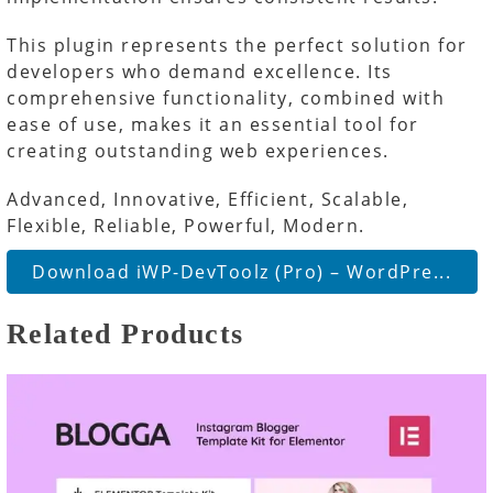
This plugin represents the perfect solution for
developers who demand excellence. Its
comprehensive functionality, combined with
ease of use, makes it an essential tool for
creating outstanding web experiences.
Advanced, Innovative, Efficient, Scalable,
Flexible, Reliable, Powerful, Modern.
Download iWP-DevToolz (Pro) – WordPre...
Related Products