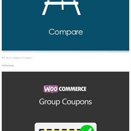
WP Rich Snippets Compare
50,019 downloads