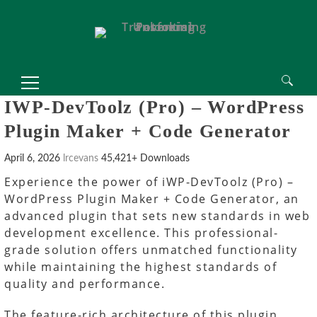
t
mavibet giriş
marsbahis
marsbahis giriş
kavbet
iş
matbet
matbet giriş
mavibet
mavibet giriş
stwin giriş
Enbet
Enbet giriş
Betzula
Betzula giriş
eybet giriş
Marsahis
Marsahis giriş
Norabahis
riş
Grandpashabet
Grandpashabet giriş
Marsbahis
as giriş
betzula
betzula giriş
amgbahis
Search
IWP-DevToolz (Pro) – WordPress
t giriş
Meritking
Meritking giriş
Marsbahis
for:
okerklas giriş
romabet giriş
Restbet giriş
Plugin Maker + Code Generator
ş
Grandpashabet
Grandpashabet giriş
kulisbet giriş
marsbahis giriş
April 6, 2026
lrcevans
meritking
45,421+ Downloads
meritking giriş
iriş
Süpertotobet
Süpertotobet giriş
Mariobet giriş
Experience the power of iWP-DevToolz (Pro) –
tbet giriş
pashagaming
pashagaming giriş
atlasbet
WordPress Plugin Maker + Code Generator, an
t
Alobet giriş
Betsilin
Betsilin giriş
Pashagaming
advanced plugin that sets new standards in web
iriş
Süpertotobet
Süpertotobet giriş
Mariobet
development excellence. This professional-
imanbet giriş
marsbahis giriş
meybet giriş
grade solution offers unmatched functionality
giriş
aresbet giriş
marsbahis
marsbahis giriş
while maintaining the highest standards of
iganbet giriş
Marsbahis
Marsbahis giriş
Meritking
quality and performance.
 giriş
Amgbahis
Amgbahis giriş
Betnano
bahis giriş
betcio giriş
romabet
romabet giriş
The feature-rich architecture of this plugin