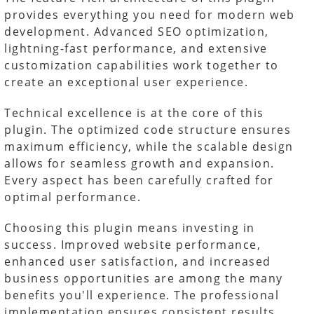
leri
provides everything you need for modern web
g Giriş: Meritking Canlı Destek Ve İletişim
development. Advanced SEO optimization,
ş
pashagaming
pashagaming giriş
ngsbahis
lightning-fast performance, and extensive
matbet
matbet
matbet giriş
matbet
perabet
customization capabilities work together to
betnano
betnano giriş
betnano
pokerklas
create an exceptional user experience.
avibet
mavibet giriş
mavibet
interbahis
Technical excellence is at the core of this
plugin. The optimized code structure ensures
maximum efficiency, while the scalable design
allows for seamless growth and expansion.
Every aspect has been carefully crafted for
optimal performance.
Choosing this plugin means investing in
success. Improved website performance,
enhanced user satisfaction, and increased
business opportunities are among the many
benefits you'll experience. The professional
implementation ensures consistent results.