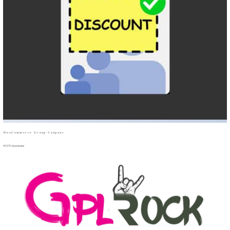
WooCommerce Group Coupons
49,975 downloads