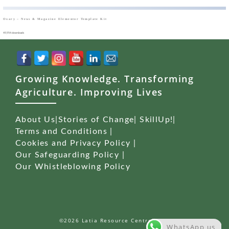
Oxary – News & Magazine Elementor Template Kit
49,954 downloads
Growing Knowledge. Transforming
Agriculture. Improving Lives
About Us
|
Stories of Change
|
SkillUp!
|
Terms and Conditions
|
Cookies and Privacy Policy
|
Our Safeguarding Policy
|
Our Whistleblowing Policy
©2026 Latia Resource Centre (LRC)
WhatsApp us