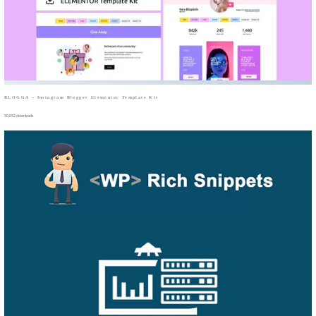
BLOGGA – Instagram Blogger Elementor Template Kit
50,052 downloads