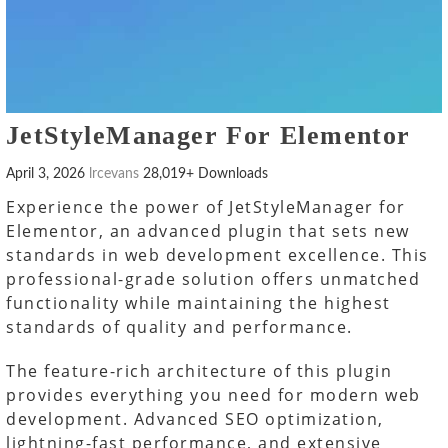
leri
g Giriş: Meritking Canlı Destek Ve İletişim
ş
atlasbet
atlasbet giriş
pashagaming
 giriş
pulibet
pashagaming
alobet
matbet
abet giriş
Galabet
Celtabet
Celtabet giriş
Celtabet
JetStyleManager For Elementor
t giriş
aresbet
ultrabet
ultrabet giriş
ultrabet
April 3, 2026
lrcevans
28,019+ Downloads
Experience the power of JetStyleManager for
Elementor, an advanced plugin that sets new
standards in web development excellence. This
professional-grade solution offers unmatched
functionality while maintaining the highest
standards of quality and performance.
The feature-rich architecture of this plugin
provides everything you need for modern web
development. Advanced SEO optimization,
lightning-fast performance, and extensive