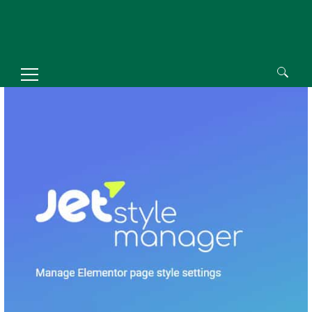
t
mavibet giriş
marsbahis
marsbahis giriş
kavbet
iş
matbet
matbet giriş
mavibet
mavibet giriş
stwin giriş
Enbet
Enbet giriş
Betzula
Betzula giriş
eybet giriş
Marsahis
Marsahis giriş
Norabahis
riş
Grandpashabet
Grandpashabet giriş
Marsbahis
Search
as giriş
betzula
betzula giriş
amgbahis
for:
t giriş
Meritking
Meritking giriş
Marsbahis
okerklas giriş
romabet giriş
Restbet giriş
ş
Grandpashabet
Grandpashabet giriş
kulisbet giriş
marsbahis giriş
meritking
meritking giriş
iriş
Süpertotobet
Süpertotobet giriş
Mariobet giriş
tbet giriş
pashagaming
pashagaming giriş
atlasbet
t
Alobet giriş
Betsilin
Betsilin giriş
Pashagaming
iriş
Süpertotobet
Süpertotobet giriş
Mariobet
imanbet giriş
marsbahis giriş
meybet giriş
giriş
aresbet giriş
marsbahis
marsbahis giriş
nbet
Holiganbet giriş
Marsbahis
Marsbahis giriş
ş
Roketbet giriş
Amgbahis
Amgbahis giriş
Betnano
bahis giriş
betcio giriş
romabet
romabet giriş