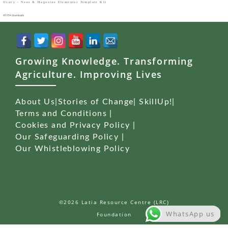
Oxary – News & Magazine Elementor Template Kit
49,954 downloads
Growing Knowledge. Transforming
Agriculture. Improving Lives
About Us
|
Stories of Change
|
SkillUp!
|
Terms and Conditions
|
Cookies and Privacy Policy
|
Our Safeguarding Policy
|
Our Whistleblowing Policy
©2026 Latia Resource Centre (LRC)
WhatsApp us
Foundation