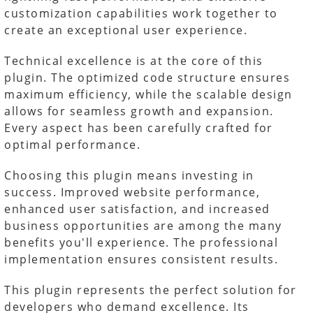
customization capabilities work together to
create an exceptional user experience.
Technical excellence is at the core of this
plugin. The optimized code structure ensures
maximum efficiency, while the scalable design
allows for seamless growth and expansion.
Every aspect has been carefully crafted for
optimal performance.
Choosing this plugin means investing in
success. Improved website performance,
enhanced user satisfaction, and increased
business opportunities are among the many
benefits you'll experience. The professional
implementation ensures consistent results.
This plugin represents the perfect solution for
developers who demand excellence. Its