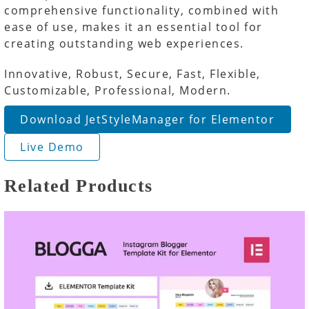
comprehensive functionality, combined with
ease of use, makes it an essential tool for
creating outstanding web experiences.
Innovative, Robust, Secure, Fast, Flexible,
Customizable, Professional, Modern.
Download JetStyleManager for Elementor
Live Demo
Related Products