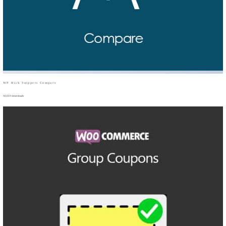
WP Rich Snippets Compare
50,019 downloads