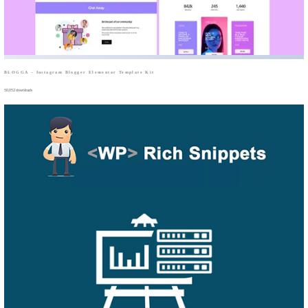
BLOGGA – Instagram Blogger Elementor Template Kit
50,052 downloads