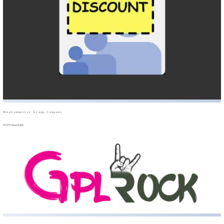
WooCommerce Group Coupons
49,975 downloads