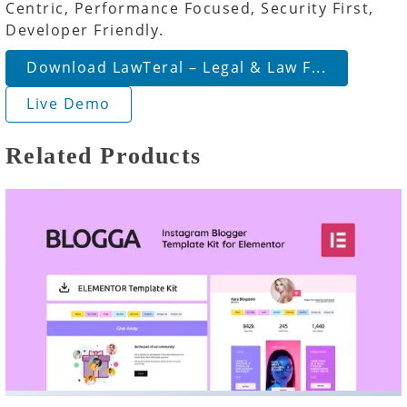
Centric, Performance Focused, Security First,
Developer Friendly.
Download LawTeral – Legal & Law F...
Live Demo
Related Products