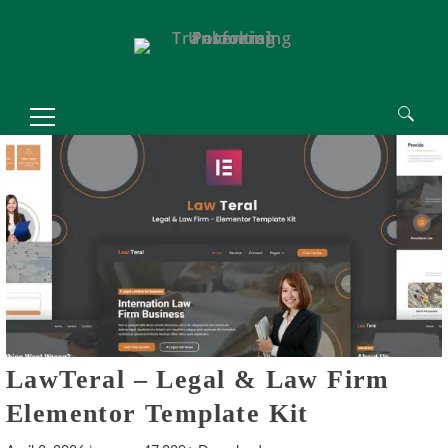
Search
for:
LawTeral – Legal & Law Firm
Elementor Template Kit