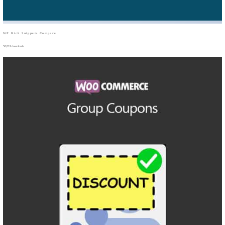
WP Rich Snippets Compare
50,019 downloads