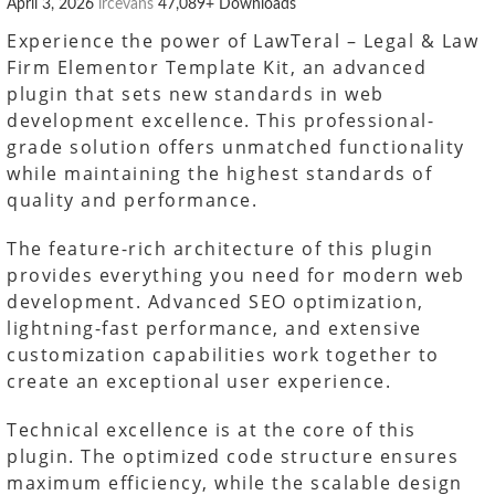
April 3, 2026
lrcevans
47,089+ Downloads
Experience the power of LawTeral – Legal & Law
Firm Elementor Template Kit, an advanced
plugin that sets new standards in web
development excellence. This professional-
grade solution offers unmatched functionality
while maintaining the highest standards of
quality and performance.
The feature-rich architecture of this plugin
provides everything you need for modern web
development. Advanced SEO optimization,
lightning-fast performance, and extensive
customization capabilities work together to
create an exceptional user experience.
Technical excellence is at the core of this
plugin. The optimized code structure ensures
maximum efficiency, while the scalable design