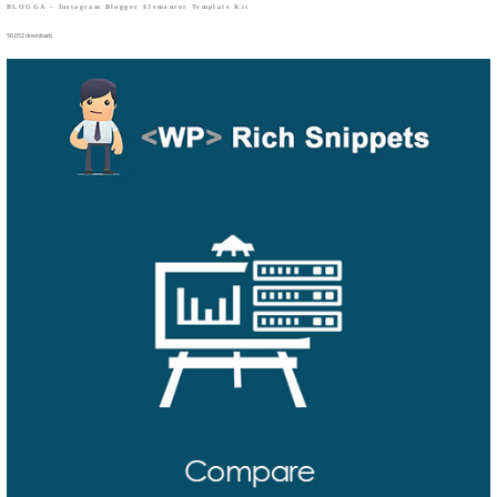
BLOGGA – Instagram Blogger Elementor Template Kit
50,052 downloads