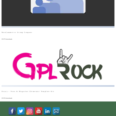
WooCommerce Group Coupons
49,975 downloads
Oxary – News & Magazine Elementor Template Kit
49,955 downloads