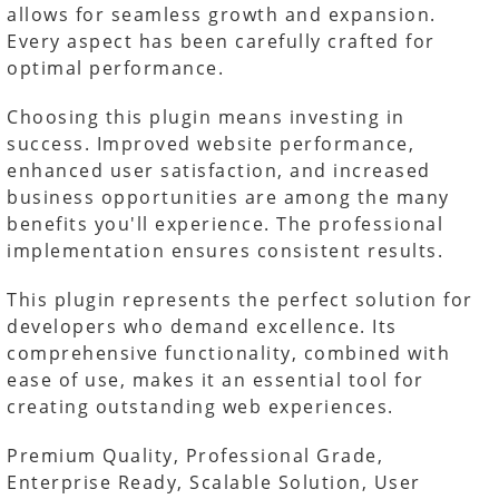
allows for seamless growth and expansion.
Every aspect has been carefully crafted for
optimal performance.
Choosing this plugin means investing in
success. Improved website performance,
enhanced user satisfaction, and increased
business opportunities are among the many
benefits you'll experience. The professional
implementation ensures consistent results.
This plugin represents the perfect solution for
developers who demand excellence. Its
comprehensive functionality, combined with
ease of use, makes it an essential tool for
creating outstanding web experiences.
Premium Quality, Professional Grade,
Enterprise Ready, Scalable Solution, User