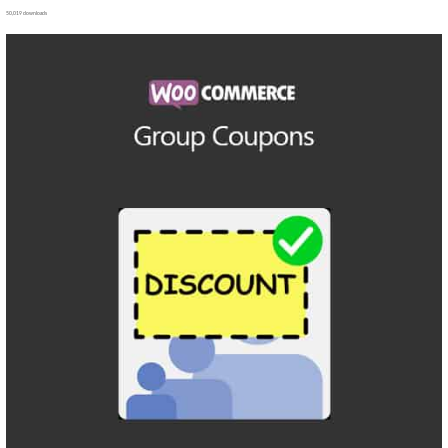
50,019 downloads