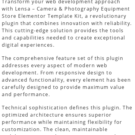
Transform your web development approach
leri
with Lensa – Camera & Photography Equipment
g Giriş: Meritking Canlı Destek Ve İletişim
Store Elementor Template Kit, a revolutionary
ş
atlasbet
atlasbet giriş
pashagaming
plugin that combines innovation with reliability.
et giriş
restbet
norabahis
norabahis giriş
This cutting-edge solution provides the tools
iş
Ultrabet
Ultrabet
Ultrabet giriş
Ultrabet
Ultrabet
and capabilities needed to create exceptional
digital experiences.
The comprehensive feature set of this plugin
addresses every aspect of modern web
development. From responsive design to
advanced functionality, every element has been
carefully designed to provide maximum value
and performance.
Technical sophistication defines this plugin. The
optimized architecture ensures superior
performance while maintaining flexibility for
customization. The clean, maintainable