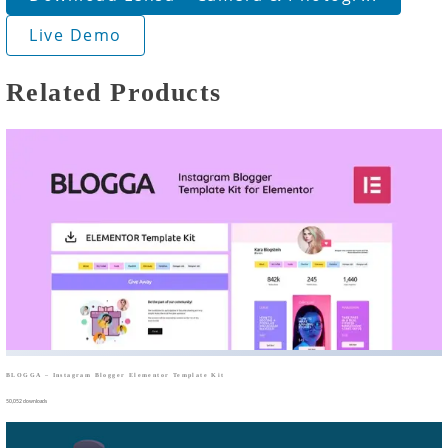
Live Demo
Related Products
BLOGGA – Instagram Blogger Elementor Template Kit
50,052 downloads