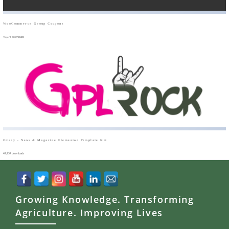
WooCommerce Group Coupons
49,975 downloads
Oxary – News & Magazine Elementor Template Kit
49,954 downloads
Growing Knowledge. Transforming
Agriculture. Improving Lives