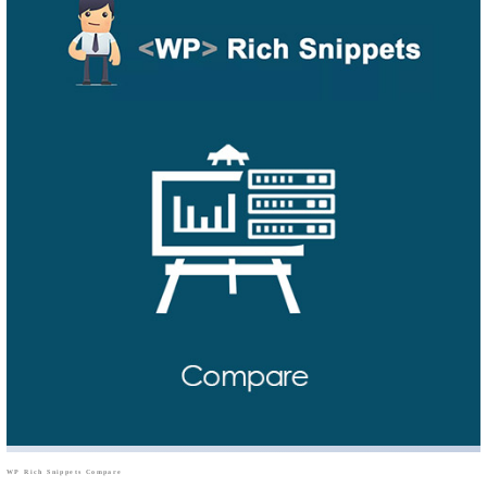
WP Rich Snippets Compare