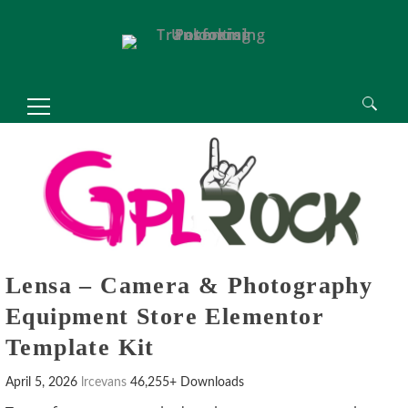
t
mavibet giriş
marsbahis
marsbahis giriş
kavbet
iş
matbet
matbet giriş
mavibet
mavibet giriş
stwin giriş
Enbet
Enbet giriş
Betzula
Betzula giriş
eybet giriş
Marsahis
Marsahis giriş
Norabahis
riş
Grandpashabet
Grandpashabet giriş
Marsbahis
as giriş
betzula
betzula giriş
amgbahis
Search
t giriş
Meritking
Meritking giriş
Marsbahis
for:
okerklas giriş
romabet giriş
Restbet giriş
ş
Grandpashabet
Grandpashabet giriş
kulisbet giriş
marsbahis giriş
meritking
meritking giriş
iriş
Süpertotobet
Süpertotobet giriş
Mariobet giriş
tbet giriş
pashagaming
pashagaming giriş
atlasbet
t
Alobet giriş
Betsilin
Betsilin giriş
Pashagaming
Lensa – Camera & Photography
iriş
Süpertotobet
Süpertotobet giriş
Mariobet
Equipment Store Elementor
imanbet giriş
marsbahis giriş
meybet giriş
giriş
aresbet giriş
marsbahis
marsbahis giriş
Template Kit
nbet
Holiganbet giriş
Marsbahis
Marsbahis giriş
ş
Roketbet giriş
Amgbahis
Amgbahis giriş
Betnano
April 5, 2026
lrcevans
46,255+ Downloads
bahis giriş
betcio giriş
romabet
romabet giriş