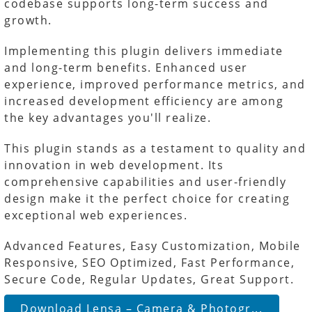
codebase supports long-term success and
growth.
Implementing this plugin delivers immediate
and long-term benefits. Enhanced user
experience, improved performance metrics, and
increased development efficiency are among
the key advantages you'll realize.
This plugin stands as a testament to quality and
innovation in web development. Its
comprehensive capabilities and user-friendly
design make it the perfect choice for creating
exceptional web experiences.
Advanced Features, Easy Customization, Mobile
Responsive, SEO Optimized, Fast Performance,
Secure Code, Regular Updates, Great Support.
Download Lensa – Camera & Photogr...