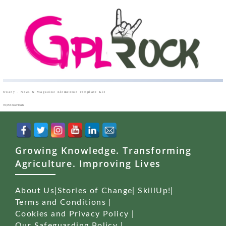
Oxary – News & Magazine Elementor Template Kit
49,954 downloads
Growing Knowledge. Transforming
Agriculture. Improving Lives
About Us
|
Stories of Change
|
SkillUp!
|
Terms and Conditions
|
Cookies and Privacy Policy
|
Our Safeguarding Policy
|