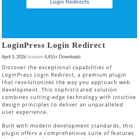
leri
g Giriş: Meritking Canlı Destek Ve İletişim
ş
atlasbet
atlasbet giriş
pashagaming
 giriş
pulibet
pashagaming
alobet
matbet
abet giriş
Galabet
Celtabet
Celtabet giriş
Celtabet
t giriş
aresbet
ultrabet
ultrabet giriş
ultrabet
LoginPress Login Redirect
April 3, 2026
lrcevans
4,455+ Downloads
Discover the exceptional capabilities of
LoginPress Login Redirect, a premium plugin
that revolutionizes the way you approach web
development. This sophisticated solution
combines cutting-edge technology with intuitive
design principles to deliver an unparalleled
user experience.
Built with modern development standards, this
plugin offers a comprehensive suite of features