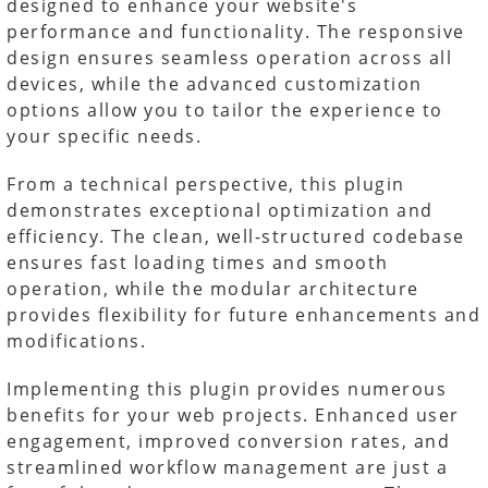
designed to enhance your website's
performance and functionality. The responsive
design ensures seamless operation across all
devices, while the advanced customization
options allow you to tailor the experience to
your specific needs.
From a technical perspective, this plugin
demonstrates exceptional optimization and
efficiency. The clean, well-structured codebase
ensures fast loading times and smooth
operation, while the modular architecture
provides flexibility for future enhancements and
modifications.
Implementing this plugin provides numerous
benefits for your web projects. Enhanced user
engagement, improved conversion rates, and
streamlined workflow management are just a