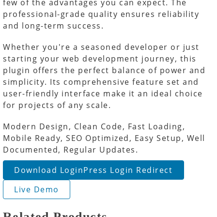
few of the advantages you can expect. The
professional-grade quality ensures reliability
and long-term success.
Whether you're a seasoned developer or just
starting your web development journey, this
plugin offers the perfect balance of power and
simplicity. Its comprehensive feature set and
user-friendly interface make it an ideal choice
for projects of any scale.
Modern Design, Clean Code, Fast Loading,
Mobile Ready, SEO Optimized, Easy Setup, Well
Documented, Regular Updates.
Download LoginPress Login Redirect
Live Demo
Related Products