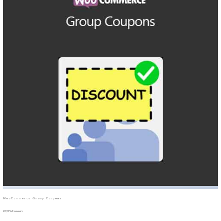
WooCommerce Group Coupons
49,975 downloads