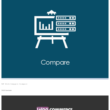
WP Rich Snippets Compare
50,019 downloads