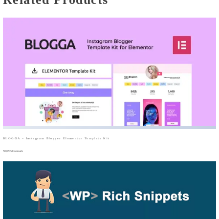
BLOGGA – Instagram Blogger Elementor Template Kit
50,052 downloads