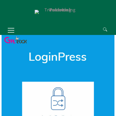
t
mavibet giriş
marsbahis
marsbahis giriş
kavbet
iş
matbet
matbet giriş
mavibet
mavibet giriş
stwin giriş
Enbet
Enbet giriş
Betzula
Betzula giriş
eybet giriş
Marsahis
Marsahis giriş
Norabahis
riş
Grandpashabet
Grandpashabet giriş
Marsbahis
as giriş
betzula
betzula giriş
amgbahis
Search
t giriş
Meritking
Meritking giriş
Marsbahis
for:
okerklas giriş
romabet giriş
Restbet giriş
ş
Grandpashabet
Grandpashabet giriş
kulisbet giriş
marsbahis giriş
meritking
meritking giriş
iriş
Süpertotobet
Süpertotobet giriş
Mariobet giriş
tbet giriş
pashagaming
pashagaming giriş
atlasbet
t
Alobet giriş
Betsilin
Betsilin giriş
Pashagaming
iriş
Süpertotobet
Süpertotobet giriş
Mariobet
imanbet giriş
marsbahis giriş
meybet giriş
giriş
aresbet giriş
marsbahis
marsbahis giriş
nbet
Holiganbet giriş
Marsbahis
Marsbahis giriş
ş
Roketbet giriş
Amgbahis
Amgbahis giriş
Betnano
bahis giriş
betcio giriş
romabet
romabet giriş