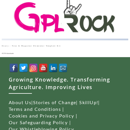
Oxary – News & Magazine Elementor Template Kit
49,954 downloads
Growing Knowledge. Transforming
Agriculture. Improving Lives
About Us
|
Stories of Change
|
SkillUp!
|
Terms and Conditions
|
Cookies and Privacy Policy
|
Our Safeguarding Policy
|
Our Whistleblowing Policy