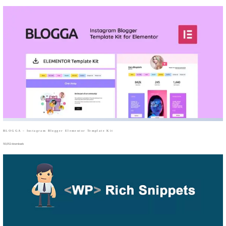
BLOGGA – Instagram Blogger Elementor Template Kit
50,052 downloads