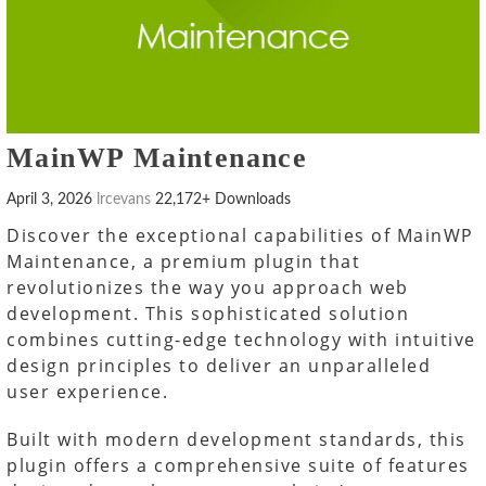
leri
g Giriş: Meritking Canlı Destek Ve İletişim
ş
atlasbet
atlasbet giriş
pashagaming
 giriş
pulibet
pashagaming
alobet
matbet
riş
Galabet
Galabet
Galabet giriş
Galabet
Celtabet
MainWP Maintenance
April 3, 2026
lrcevans
22,172+ Downloads
Discover the exceptional capabilities of MainWP
Maintenance, a premium plugin that
revolutionizes the way you approach web
development. This sophisticated solution
combines cutting-edge technology with intuitive
design principles to deliver an unparalleled
user experience.
Built with modern development standards, this
plugin offers a comprehensive suite of features