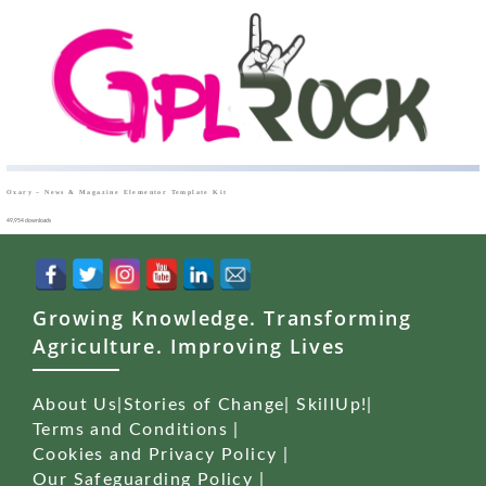
Oxary – News & Magazine Elementor Template Kit
49,954 downloads
Growing Knowledge. Transforming
Agriculture. Improving Lives
About Us
|
Stories of Change
|
SkillUp!
|
Terms and Conditions
|
Cookies and Privacy Policy
|
Our Safeguarding Policy
|