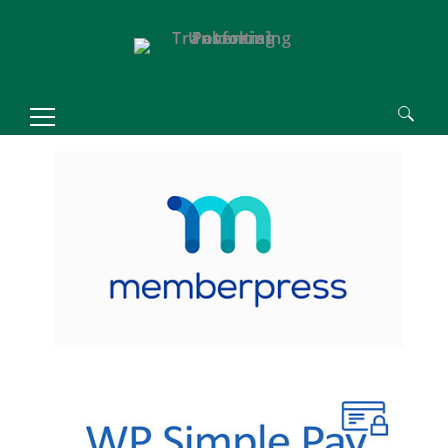
t
mavibet giriş
marsbahis
marsbahis giriş
kavbet
iş
matbet
matbet giriş
mavibet
mavibet giriş
stwin giriş
Enbet
Enbet giriş
Betzula
Betzula giriş
eybet giriş
Marsahis
Marsahis giriş
Norabahis
riş
Grandpashabet
Grandpashabet giriş
Marsbahis
as giriş
betzula
betzula giriş
amgbahis
Search
t giriş
Meritking
Meritking giriş
Marsbahis
for:
okerklas giriş
romabet giriş
Restbet giriş
ş
Grandpashabet
Grandpashabet giriş
kulisbet giriş
marsbahis giriş
meritking
meritking giriş
iriş
Süpertotobet
Süpertotobet giriş
Mariobet giriş
tbet giriş
pashagaming
pashagaming giriş
atlasbet
t
Alobet giriş
Betsilin
Betsilin giriş
Pashagaming
iriş
Süpertotobet
Süpertotobet giriş
Mariobet
imanbet giriş
marsbahis giriş
meybet giriş
giriş
aresbet giriş
marsbahis
marsbahis giriş
iganbet giriş
Marsbahis
Marsbahis giriş
Meritking
 giriş
Amgbahis
Amgbahis giriş
Betnano
bahis giriş
betcio giriş
romabet
romabet giriş