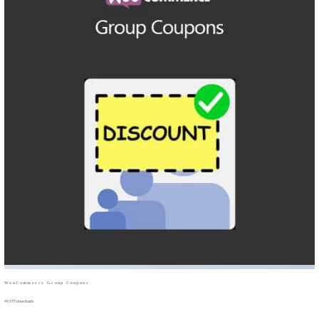
WooCommerce Group Coupons
49,975 downloads