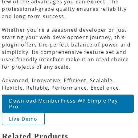
few of the advantages you can expect. The
professional-grade quality ensures reliability
and long-term success.
Whether you're a seasoned developer or just
starting your web development journey, this
plugin offers the perfect balance of power and
simplicity. Its comprehensive feature set and
user-friendly interface make it an ideal choice
for projects of any scale.
Advanced, Innovative, Efficient, Scalable,
Flexible, Reliable, Performance, Excellence.
Download MemberPress WP Simple Pay
Pro
Live Demo
Related Products