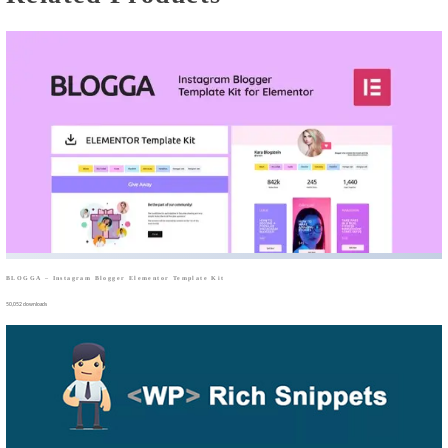
BLOGGA – Instagram Blogger Elementor Template Kit
50,052 downloads