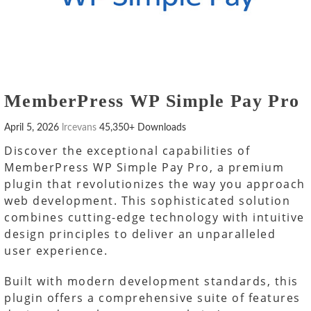
leri
g Giriş: Meritking Canlı Destek Ve İletişim
ş
pashagaming
pashagaming giriş
ngsbahis
matbet
matbet
matbet giriş
matbet
perabet
betnano
betnano giriş
betnano
pokerklas
avibet
mavibet giriş
mavibet
interbahis
MemberPress WP Simple Pay Pro
April 5, 2026
lrcevans
45,350+ Downloads
Discover the exceptional capabilities of
MemberPress WP Simple Pay Pro, a premium
plugin that revolutionizes the way you approach
web development. This sophisticated solution
combines cutting-edge technology with intuitive
design principles to deliver an unparalleled
user experience.
Built with modern development standards, this
plugin offers a comprehensive suite of features