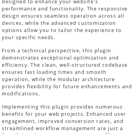
designed to enhance your website's
performance and functionality. The responsive
design ensures seamless operation across all
devices, while the advanced customization
options allow you to tailor the experience to
your specific needs.
From a technical perspective, this plugin
demonstrates exceptional optimization and
efficiency. The clean, well-structured codebase
ensures fast loading times and smooth
operation, while the modular architecture
provides flexibility for future enhancements and
modifications.
Implementing this plugin provides numerous
benefits for your web projects. Enhanced user
engagement, improved conversion rates, and
streamlined workflow management are just a