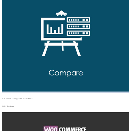
WP Rich Snippets Compare
50,019 downloads