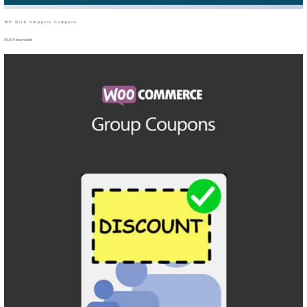
WP Rich Snippets Compare
50,019 downloads