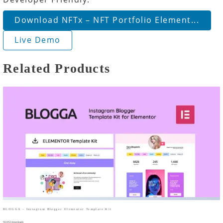
Download NFTx – NFT Portfolio Element...
Live Demo
Related Products
BLOGGA – Instagram Blogger Elementor Template Kit
50,052 downloads