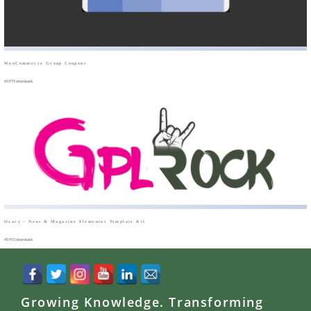
WooCommerce Group Coupons
49,975 downloads
Oxary – News & Magazine Elementor Template Kit
49,953 downloads
Growing Knowledge. Transforming