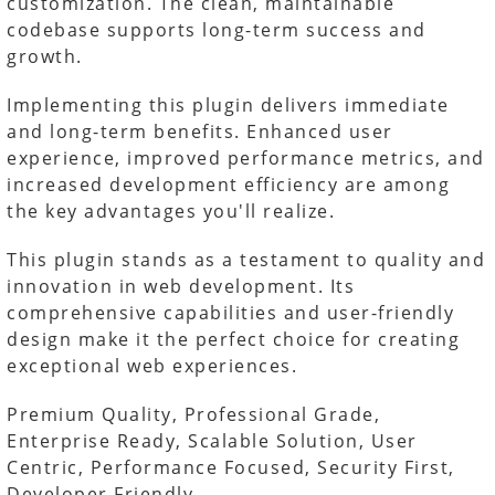
customization. The clean, maintainable
codebase supports long-term success and
growth.
Implementing this plugin delivers immediate
and long-term benefits. Enhanced user
experience, improved performance metrics, and
increased development efficiency are among
the key advantages you'll realize.
This plugin stands as a testament to quality and
innovation in web development. Its
comprehensive capabilities and user-friendly
design make it the perfect choice for creating
exceptional web experiences.
Premium Quality, Professional Grade,
Enterprise Ready, Scalable Solution, User
Centric, Performance Focused, Security First,
Developer Friendly.