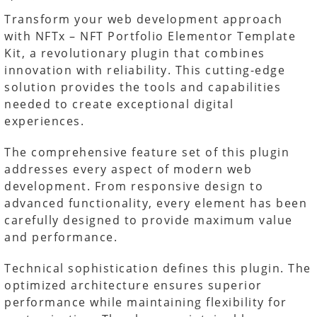
leri
Transform your web development approach
g Giriş: Meritking Canlı Destek Ve İletişim
with NFTx – NFT Portfolio Elementor Template
ş
atlasbet
atlasbet giriş
pashagaming
Kit, a revolutionary plugin that combines
et giriş
restbet
norabahis
norabahis giriş
innovation with reliability. This cutting-edge
 giriş
Celtabet
Celtabet
Celtabet giriş
Celtabet
solution provides the tools and capabilities
needed to create exceptional digital
experiences.
The comprehensive feature set of this plugin
addresses every aspect of modern web
development. From responsive design to
advanced functionality, every element has been
carefully designed to provide maximum value
and performance.
Technical sophistication defines this plugin. The
optimized architecture ensures superior
performance while maintaining flexibility for