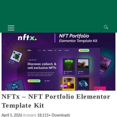
t
mavibet giriş
marsbahis
marsbahis giriş
kavbet
iş
matbet
matbet giriş
mavibet
mavibet giriş
stwin giriş
Enbet
Enbet giriş
Betzula
Betzula giriş
eybet giriş
Marsahis
Marsahis giriş
Norabahis
riş
Grandpashabet
Grandpashabet giriş
Marsbahis
Search
as giriş
betzula
betzula giriş
amgbahis
for:
t giriş
Meritking
Meritking giriş
Marsbahis
okerklas giriş
romabet giriş
Restbet giriş
ş
Grandpashabet
Grandpashabet giriş
kulisbet giriş
marsbahis giriş
meritking
meritking giriş
iriş
Süpertotobet
Süpertotobet giriş
Mariobet giriş
tbet giriş
pashagaming
pashagaming giriş
atlasbet
t
Alobet giriş
Betsilin
Betsilin giriş
Pashagaming
iriş
Süpertotobet
Süpertotobet giriş
Mariobet
imanbet giriş
marsbahis giriş
meybet giriş
NFTx – NFT Portfolio Elementor
giriş
aresbet giriş
marsbahis
marsbahis giriş
nbet
Holiganbet giriş
Marsbahis
Marsbahis giriş
Template Kit
ş
Roketbet giriş
Amgbahis
Amgbahis giriş
Betnano
bahis giriş
betcio giriş
romabet
romabet giriş
April 5, 2026
lrcevans
18,115+ Downloads