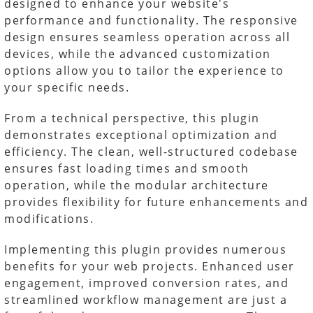
designed to enhance your website's
performance and functionality. The responsive
design ensures seamless operation across all
devices, while the advanced customization
options allow you to tailor the experience to
your specific needs.
From a technical perspective, this plugin
demonstrates exceptional optimization and
efficiency. The clean, well-structured codebase
ensures fast loading times and smooth
operation, while the modular architecture
provides flexibility for future enhancements and
modifications.
Implementing this plugin provides numerous
benefits for your web projects. Enhanced user
engagement, improved conversion rates, and
streamlined workflow management are just a