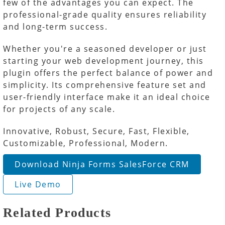
few of the advantages you can expect. The
professional-grade quality ensures reliability
and long-term success.
Whether you're a seasoned developer or just
starting your web development journey, this
plugin offers the perfect balance of power and
simplicity. Its comprehensive feature set and
user-friendly interface make it an ideal choice
for projects of any scale.
Innovative, Robust, Secure, Fast, Flexible,
Customizable, Professional, Modern.
Download Ninja Forms SalesForce CRM
Live Demo
Related Products