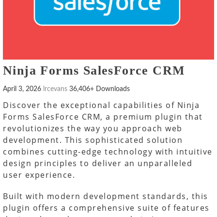
Ninja Forms SalesForce CRM
April 3, 2026
lrcevans
36,406+ Downloads
Discover the exceptional capabilities of Ninja
Forms SalesForce CRM, a premium plugin that
revolutionizes the way you approach web
development. This sophisticated solution
combines cutting-edge technology with intuitive
design principles to deliver an unparalleled
user experience.
Built with modern development standards, this
plugin offers a comprehensive suite of features