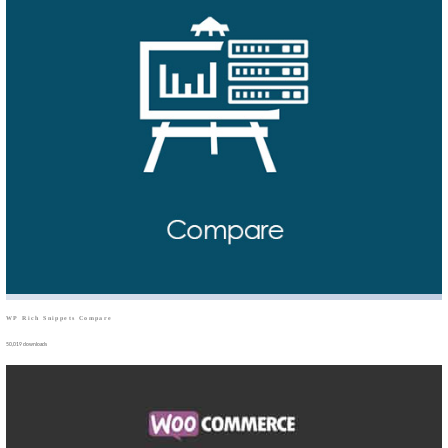
WP Rich Snippets Compare
50,019 downloads