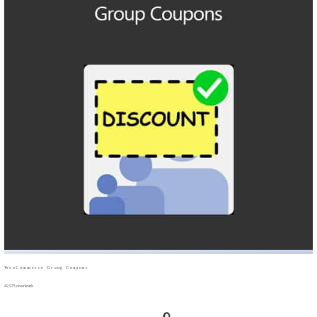
WooCommerce Group Coupons
49,975 downloads