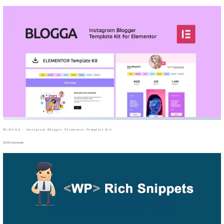
BLOGGA – Instagram Blogger Elementor Template Kit
50,052 downloads