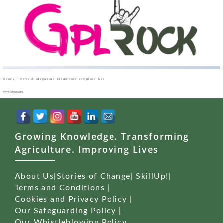
Oxary – News & Magazine Elementor Template Kit
49,954 downloads
Growing Knowledge. Transforming
Agriculture. Improving Lives
About Us
|
Stories of Change
|
SkillUp!
|
Terms and Conditions
|
Cookies and Privacy Policy
|
Our Safeguarding Policy
|
Our Whistleblowing Policy