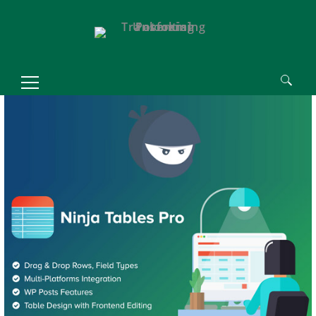
 Spor Bahisleri, Meritking Giriş Adresi
ibet
mavibet
mavibet giriş
mavibet
mavibet
giriş
betwoon
betnano
betnano giriş
betnano
 giriş
Betbigo
Dedebet
Dedebet giriş
Dedebet
Search
for: