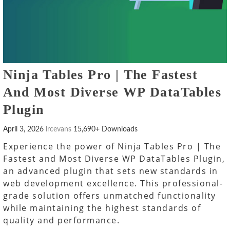
Ninja Tables Pro | The Fastest
And Most Diverse WP DataTables
Plugin
April 3, 2026
lrcevans
15,690+ Downloads
Experience the power of Ninja Tables Pro | The
Fastest and Most Diverse WP DataTables Plugin,
an advanced plugin that sets new standards in
web development excellence. This professional-
grade solution offers unmatched functionality
while maintaining the highest standards of
quality and performance.