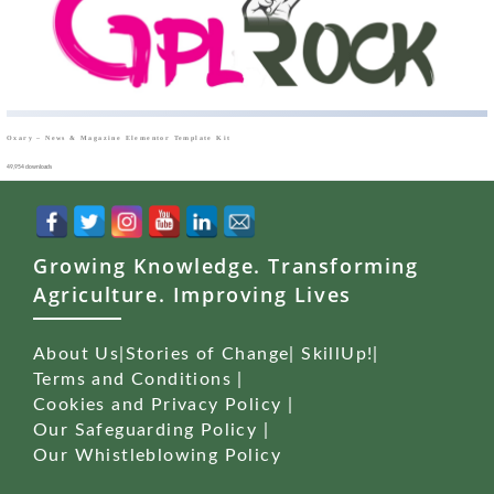
Oxary – News & Magazine Elementor Template Kit
49,954 downloads
Growing Knowledge. Transforming
Agriculture. Improving Lives
About Us
|
Stories of Change
|
SkillUp!
|
Terms and Conditions
|
Cookies and Privacy Policy
|
Our Safeguarding Policy
|
Our Whistleblowing Policy