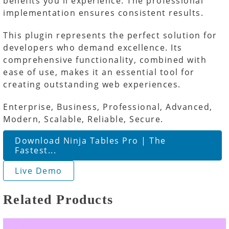
benefits you'll experience. The professional
implementation ensures consistent results.
This plugin represents the perfect solution for
developers who demand excellence. Its
comprehensive functionality, combined with
ease of use, makes it an essential tool for
creating outstanding web experiences.
Enterprise, Business, Professional, Advanced,
Modern, Scalable, Reliable, Secure.
Download Ninja Tables Pro | The
Fastest...
Live Demo
Related Products