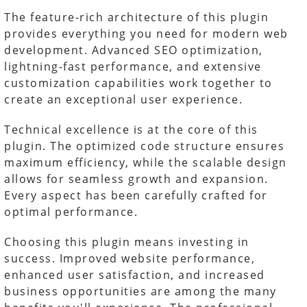
The feature-rich architecture of this plugin
provides everything you need for modern web
development. Advanced SEO optimization,
lightning-fast performance, and extensive
customization capabilities work together to
create an exceptional user experience.
Technical excellence is at the core of this
plugin. The optimized code structure ensures
maximum efficiency, while the scalable design
allows for seamless growth and expansion.
Every aspect has been carefully crafted for
optimal performance.
Choosing this plugin means investing in
success. Improved website performance,
enhanced user satisfaction, and increased
business opportunities are among the many