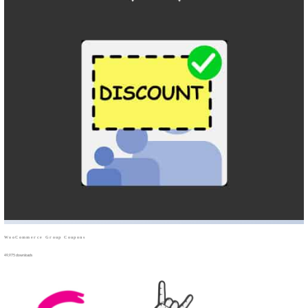
WooCommerce Group Coupons
49,975 downloads