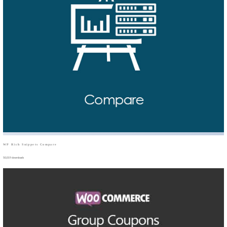
WP Rich Snippets Compare
50,019 downloads