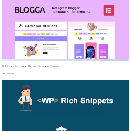
BLOGGA – Instagram Blogger Elementor Template Kit
50,052 downloads