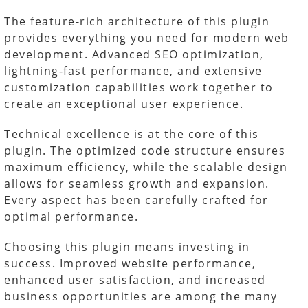
leri
The feature-rich architecture of this plugin
g Giriş: Meritking Canlı Destek Ve İletişim
provides everything you need for modern web
ş
atlasbet
atlasbet giriş
pashagaming
development. Advanced SEO optimization,
 giriş
pulibet
pashagaming
alobet
matbet
lightning-fast performance, and extensive
riş
Galabet
Galabet
Galabet giriş
Galabet
Celtabet
customization capabilities work together to
create an exceptional user experience.
Technical excellence is at the core of this
plugin. The optimized code structure ensures
maximum efficiency, while the scalable design
allows for seamless growth and expansion.
Every aspect has been carefully crafted for
optimal performance.
Choosing this plugin means investing in
success. Improved website performance,
enhanced user satisfaction, and increased
business opportunities are among the many