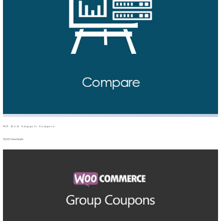
WP Rich Snippets Compare
50,019 downloads