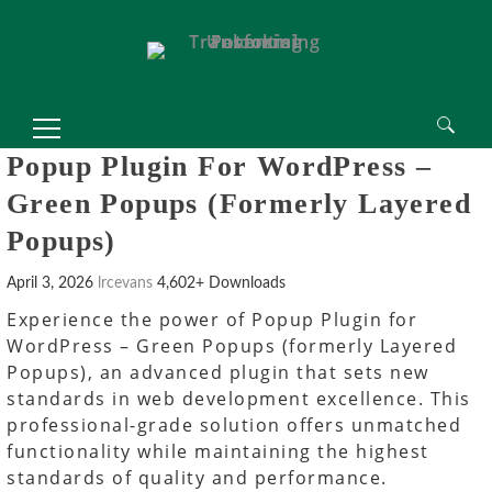
t
mavibet giriş
marsbahis
marsbahis giriş
kavbet
iş
matbet
matbet giriş
mavibet
mavibet giriş
stwin giriş
Enbet
Enbet giriş
Betzula
Betzula giriş
eybet giriş
Marsahis
Marsahis giriş
Norabahis
riş
Grandpashabet
Grandpashabet giriş
Marsbahis
as giriş
betzula
betzula giriş
amgbahis
Search
Popup Plugin For WordPress –
t giriş
Meritking
Meritking giriş
Marsbahis
for:
okerklas giriş
romabet giriş
Restbet giriş
Green Popups (formerly Layered
ş
Grandpashabet
Grandpashabet giriş
kulisbet giriş
Popups)
marsbahis giriş
meritking
meritking giriş
iriş
Süpertotobet
Süpertotobet giriş
Mariobet giriş
April 3, 2026
lrcevans
4,602+ Downloads
tbet giriş
pashagaming
pashagaming giriş
atlasbet
Experience the power of Popup Plugin for
t
Alobet giriş
Betsilin
Betsilin giriş
Pashagaming
WordPress – Green Popups (formerly Layered
iriş
Süpertotobet
Süpertotobet giriş
Mariobet
Popups), an advanced plugin that sets new
imanbet giriş
marsbahis giriş
meybet giriş
standards in web development excellence. This
giriş
aresbet giriş
marsbahis
marsbahis giriş
professional-grade solution offers unmatched
nbet
Holiganbet giriş
Marsbahis
Marsbahis giriş
functionality while maintaining the highest
ş
Roketbet giriş
Amgbahis
Amgbahis giriş
Betnano
standards of quality and performance.
bahis giriş
betcio giriş
romabet
romabet giriş