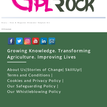
Oxary – News & Magazine Elementor Template Kit
49,954 downloads
Growing Knowledge. Transforming
Agriculture. Improving Lives
About Us
|
Stories of Change
|
SkillUp!
|
Terms and Conditions
|
Cookies and Privacy Policy
|
Our Safeguarding Policy
|
Our Whistleblowing Policy