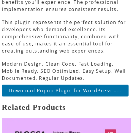
benefits you'll experience. The professional
implementation ensures consistent results.
This plugin represents the perfect solution for
developers who demand excellence. Its
comprehensive functionality, combined with
ease of use, makes it an essential tool for
creating outstanding web experiences.
Modern Design, Clean Code, Fast Loading,
Mobile Ready, SEO Optimized, Easy Setup, Well
Documented, Regular Updates.
Download Popup Plugin for WordPress –...
Related Products