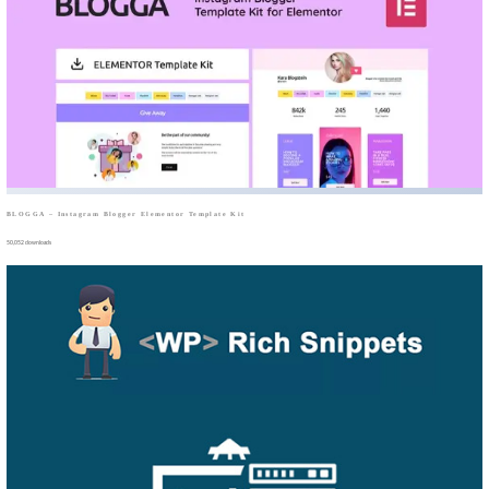
BLOGGA – Instagram Blogger Elementor Template Kit
50,052 downloads