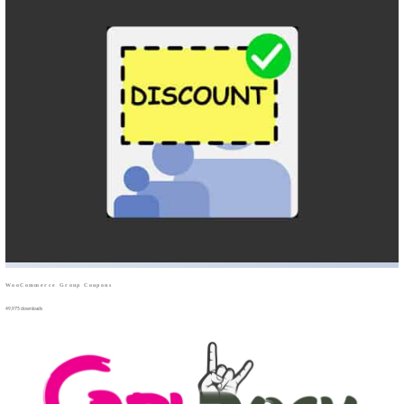
WooCommerce Group Coupons
49,975 downloads