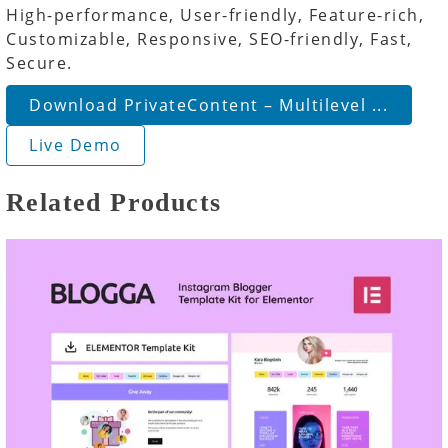
High-performance, User-friendly, Feature-rich,
Customizable, Responsive, SEO-friendly, Fast,
Secure.
Download PrivateContent – Multilevel ...
Live Demo
Related Products