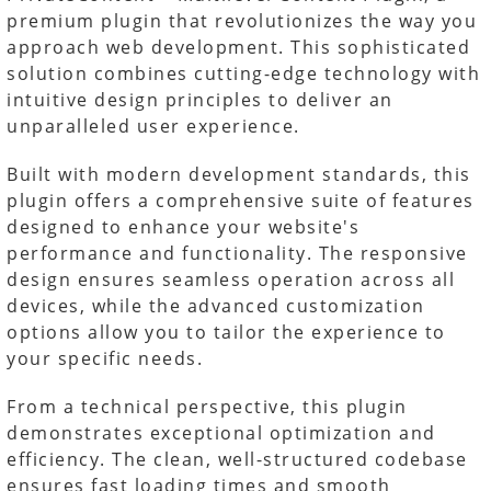
premium plugin that revolutionizes the way you
leri
approach web development. This sophisticated
g Giriş: Meritking Canlı Destek Ve İletişim
solution combines cutting-edge technology with
ş
atlasbet
atlasbet giriş
pashagaming
intuitive design principles to deliver an
et giriş
restbet
norabahis
norabahis giriş
unparalleled user experience.
 giriş
Celtabet
Celtabet
Celtabet giriş
Celtabet
Built with modern development standards, this
plugin offers a comprehensive suite of features
designed to enhance your website's
performance and functionality. The responsive
design ensures seamless operation across all
devices, while the advanced customization
options allow you to tailor the experience to
your specific needs.
From a technical perspective, this plugin
demonstrates exceptional optimization and
efficiency. The clean, well-structured codebase
ensures fast loading times and smooth