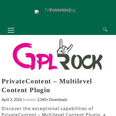
t
mavibet giriş
marsbahis
marsbahis giriş
kavbet
iş
matbet
matbet giriş
mavibet
mavibet giriş
stwin giriş
Enbet
Enbet giriş
Betzula
Betzula giriş
eybet giriş
Marsahis
Marsahis giriş
Norabahis
riş
Grandpashabet
Grandpashabet giriş
Marsbahis
as giriş
betzula
betzula giriş
amgbahis
Search
t giriş
Meritking
Meritking giriş
Marsbahis
for:
okerklas giriş
romabet giriş
Restbet giriş
ş
Grandpashabet
Grandpashabet giriş
kulisbet giriş
marsbahis giriş
meritking
meritking giriş
iriş
Süpertotobet
Süpertotobet giriş
Mariobet giriş
tbet giriş
pashagaming
pashagaming giriş
atlasbet
t
Alobet giriş
Betsilin
Betsilin giriş
Pashagaming
PrivateContent – Multilevel
iriş
Süpertotobet
Süpertotobet giriş
Mariobet
Content Plugin
imanbet giriş
marsbahis giriş
meybet giriş
giriş
aresbet giriş
marsbahis
marsbahis giriş
April 3, 2026
lrcevans
3,340+ Downloads
nbet
Holiganbet giriş
Marsbahis
Marsbahis giriş
Discover the exceptional capabilities of
ş
Roketbet giriş
Amgbahis
Amgbahis giriş
Betnano
PrivateContent – Multilevel Content Plugin, a
bahis giriş
betcio giriş
romabet
romabet giriş