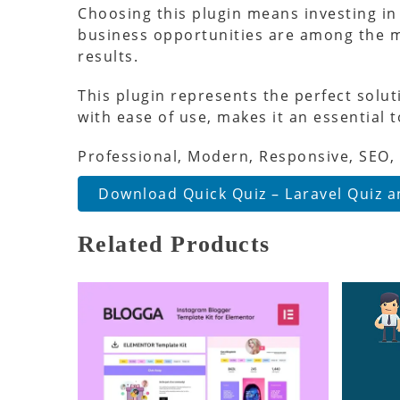
Choosing this plugin means investing i
business opportunities are among the m
results.
This plugin represents the perfect solu
with ease of use, makes it an essential 
Professional, Modern, Responsive, SEO,
Download Quick Quiz – Laravel Quiz an
Related Products