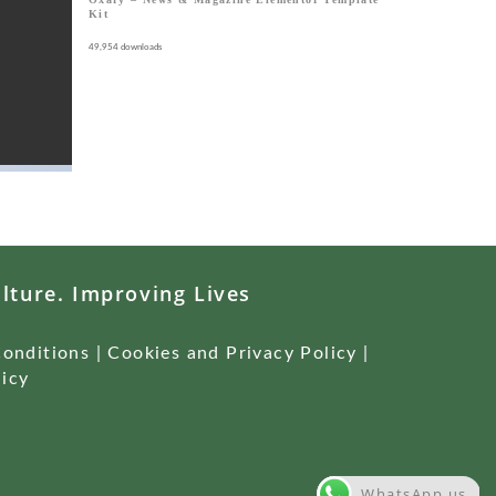
Kit
49,954 downloads
lture. Improving Lives
Conditions
|
Cookies and Privacy Policy
|
icy
WhatsApp us