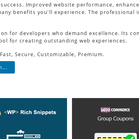
n success. Improved website performance, enhanced
any benefits you'll experience. The professional
tion for developers who demand excellence. Its c
tool for creating outstanding web experiences.
 Fast, Secure, Customizable, Premium.
...