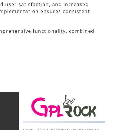
 user satisfaction, and increased
 implementation ensures consistent
omprehensive functionality, combined
Oxary – News & Magazine Elementor Template