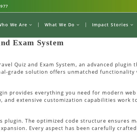
riş: Marsbahis Para Yatırma Ve Çekme İşlemleri
Ma
4977
g
meritking giriş
meritking
meritking
meritking giriş
m
king giriş
Meritking
betpuan
betpuan giriş
betpuan
b
Who We Are
What We Do
Impact Stories
zula giriş
Betzula
Norabahis
Norabahis giriş
Norabah
 And Exam System
aravel Quiz and Exam System, an advanced plugin t
al-grade solution offers unmatched functionality
plugin provides everything you need for modern w
e, and extensive customization capabilities work t
his plugin. The optimized code structure ensures m
xpansion. Every aspect has been carefully crafte