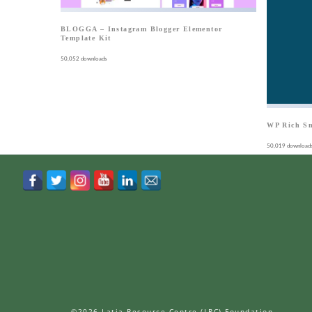
BLOGGA – Instagram Blogger Elementor
Template Kit
50,052 downloads
WP Rich Sn
50,019 download
©2026 Latia Resource Centre (LRC) Foundation