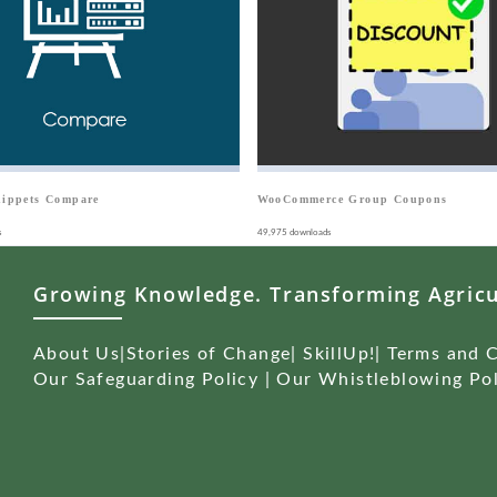
ippets Compare
WooCommerce Group Coupons
s
49,975 downloads
Growing Knowledge. Transforming Agricu
About Us
|
Stories of Change
|
SkillUp!
|
Terms and 
Our Safeguarding Policy
|
Our Whistleblowing Pol