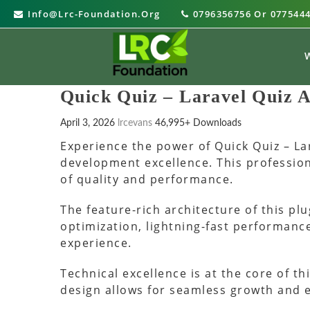
 Spor Bahisleri, Meritking Giriş Adresi
Marsbahis Gi
Info@lrc-Foundation.org
0796356756 Or 077544
bahis
interbahis
interbahis giriş
interbahis
meritkin
iganbet
Betkolik
Betkolik giriş
Betkolik
Meritking
Merit
 giriş
Alobet
Betzula
Betzula giriş
Betzula
Betzula
Bet
Quick Quiz – Laravel Quiz
April 3, 2026
lrcevans
46,995+ Downloads
Experience the power of Quick Quiz – L
development excellence. This profession
of quality and performance.
The feature-rich architecture of this 
optimization, lightning-fast performanc
experience.
Technical excellence is at the core of t
design allows for seamless growth and e