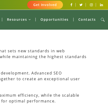
vibet Giriş: Mavibet Güvenilir Mi
Get Involved
eritking
mavibet
mavibet giriş
mavibet
marsbahis
etra
betra giriş
betra
romabet
romabet giriş
Resources
Opportunities
Contacts
is
Norabahis
Norabahis giriş
Norabahis
Editörbet
Search For:
hat sets new standards in web
 while maintaining the highest standards
eb development. Advanced SEO
ogether to create an exceptional user
aximum efficiency, while the scalable
d for optimal performance.