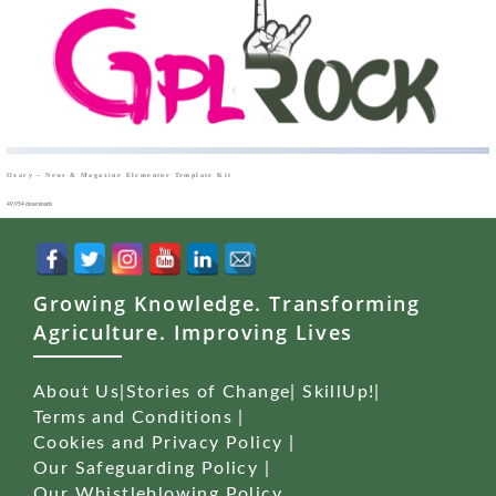
Oxary – News & Magazine Elementor Template Kit
49,954 downloads
Growing Knowledge. Transforming
Agriculture. Improving Lives
About Us
|
Stories of Change
|
SkillUp!
|
Terms and Conditions
|
Cookies and Privacy Policy
|
Our Safeguarding Policy
|
Our Whistleblowing Policy