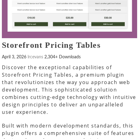
leri
g Giriş: Meritking Canlı Destek Ve İletişim
ş
atlasbet
atlasbet giriş
pashagaming
 giriş
pulibet
pashagaming
alobet
matbet
riş
Galabet
Galabet
Galabet giriş
Galabet
Celtabet
Storefront Pricing Tables
April 3, 2026
lrcevans
2,304+ Downloads
Discover the exceptional capabilities of
Storefront Pricing Tables, a premium plugin
that revolutionizes the way you approach web
development. This sophisticated solution
combines cutting-edge technology with intuitive
design principles to deliver an unparalleled
user experience.
Built with modern development standards, this
plugin offers a comprehensive suite of features