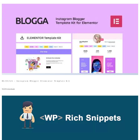
BLOGGA – Instagram Blogger Elementor Template Kit
50,052 downloads