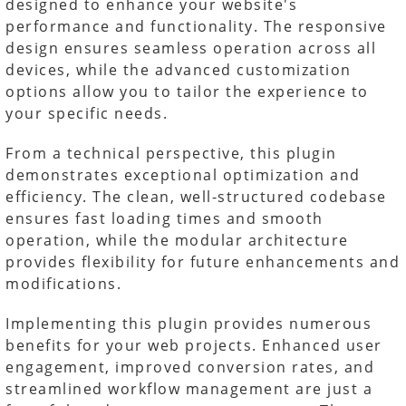
designed to enhance your website's
performance and functionality. The responsive
design ensures seamless operation across all
devices, while the advanced customization
options allow you to tailor the experience to
your specific needs.
From a technical perspective, this plugin
demonstrates exceptional optimization and
efficiency. The clean, well-structured codebase
ensures fast loading times and smooth
operation, while the modular architecture
provides flexibility for future enhancements and
modifications.
Implementing this plugin provides numerous
benefits for your web projects. Enhanced user
engagement, improved conversion rates, and
streamlined workflow management are just a