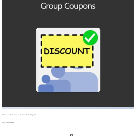
WooCommerce Group Coupons
49,975 downloads