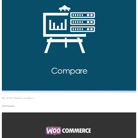
WP Rich Snippets Compare
50,019 downloads