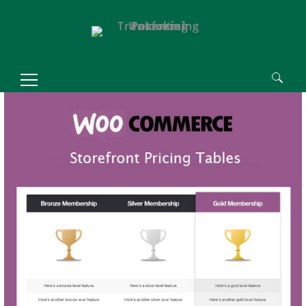
t
mavibet giriş
marsbahis
marsbahis giriş
kavbet
iş
matbet
matbet giriş
mavibet
mavibet giriş
stwin giriş
Enbet
Enbet giriş
Betzula
Betzula giriş
eybet giriş
Marsahis
Marsahis giriş
Norabahis
riş
Grandpashabet
Grandpashabet giriş
Marsbahis
as giriş
betzula
betzula giriş
amgbahis
Search
t giriş
Meritking
Meritking giriş
Marsbahis
for:
okerklas giriş
romabet giriş
Restbet giriş
ş
Grandpashabet
Grandpashabet giriş
kulisbet giriş
marsbahis giriş
meritking
meritking giriş
iriş
Süpertotobet
Süpertotobet giriş
Mariobet giriş
tbet giriş
pashagaming
pashagaming giriş
atlasbet
t
Alobet giriş
Betsilin
Betsilin giriş
Pashagaming
iriş
Süpertotobet
Süpertotobet giriş
Mariobet
imanbet giriş
marsbahis giriş
meybet giriş
giriş
aresbet giriş
marsbahis
marsbahis giriş
nbet
Holiganbet giriş
Marsbahis
Marsbahis giriş
ş
Roketbet giriş
Amgbahis
Amgbahis giriş
Betnano
bahis giriş
betcio giriş
romabet
romabet giriş