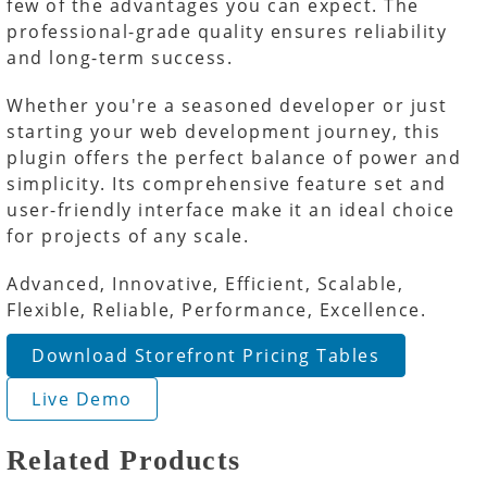
few of the advantages you can expect. The
professional-grade quality ensures reliability
and long-term success.
Whether you're a seasoned developer or just
starting your web development journey, this
plugin offers the perfect balance of power and
simplicity. Its comprehensive feature set and
user-friendly interface make it an ideal choice
for projects of any scale.
Advanced, Innovative, Efficient, Scalable,
Flexible, Reliable, Performance, Excellence.
Download Storefront Pricing Tables
Live Demo
Related Products