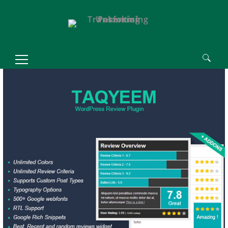
t
mavibet giriş
marsbahis
marsbahis giriş
kavbet
iş
matbet
matbet giriş
mavibet
mavibet giriş
stwin giriş
Enbet
Enbet giriş
Betzula
Betzula giriş
eybet giriş
Marsahis
Marsahis giriş
Norabahis
riş
Grandpashabet
Grandpashabet giriş
Marsbahis
as giriş
betzula
betzula giriş
amgbahis
Search
t giriş
Meritking
Meritking giriş
Marsbahis
for:
s giriş
Pokerklas giriş
romabet giriş
Restbet giriş
ş
Grandpashabet
Grandpashabet giriş
kulisbet giriş
 giriş
meritking giriş
marsbahis giriş
meritking
etkom
Betkom giriş
Süpertotobet
ibet
Mavibet giriş
pulibet
pulibet giriş
roketbet giriş
etkolik giriş
Pulibet
Pulibet giriş
Roketbet
 giriş
atlasbet
atlasbet giriş
pashagaming
et giriş
jokerbet giriş
kalebet giriş
ultrabet giriş
iriş
perabet giriş
romabet
romabet giriş
limanbet
kerbet giriş
Romabet
Romabet giriş
Amgbahis
rabahis giriş
Sonbahis
Sonbahis giriş
ay giriş
betkanyon
betkanyon giriş
amgbahis