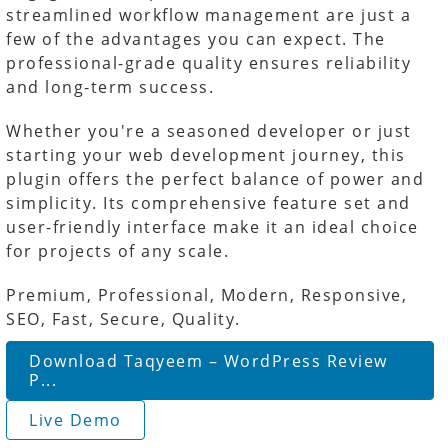
streamlined workflow management are just a
few of the advantages you can expect. The
professional-grade quality ensures reliability
and long-term success.
Whether you're a seasoned developer or just
starting your web development journey, this
plugin offers the perfect balance of power and
simplicity. Its comprehensive feature set and
user-friendly interface make it an ideal choice
for projects of any scale.
Premium, Professional, Modern, Responsive,
SEO, Fast, Secure, Quality.
Download Taqyeem – WordPress Review
P...
Live Demo