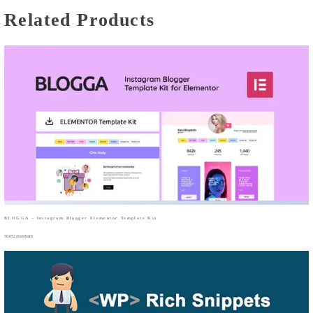
Related Products
BLOGGA – Instagram Blogger Elementor Template Kit
50,052 downloads