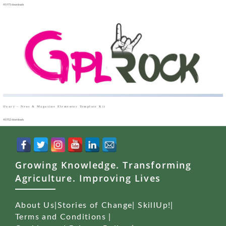
49,975 downloads
Oxary – News & Magazine Elementor Template Kit
49,952 downloads
Growing Knowledge. Transforming
Agriculture. Improving Lives
About Us
|
Stories of Change
|
SkillUp!
|
Terms and Conditions
|