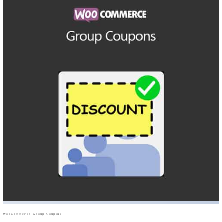
WooCommerce Group Coupons