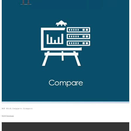
WP Rich Snippets Compare
50,019 downloads