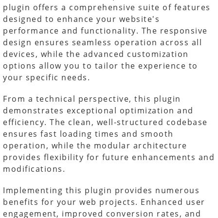
plugin offers a comprehensive suite of features
designed to enhance your website's
performance and functionality. The responsive
design ensures seamless operation across all
devices, while the advanced customization
options allow you to tailor the experience to
your specific needs.
From a technical perspective, this plugin
demonstrates exceptional optimization and
efficiency. The clean, well-structured codebase
ensures fast loading times and smooth
operation, while the modular architecture
provides flexibility for future enhancements and
modifications.
Implementing this plugin provides numerous
benefits for your web projects. Enhanced user
engagement, improved conversion rates, and