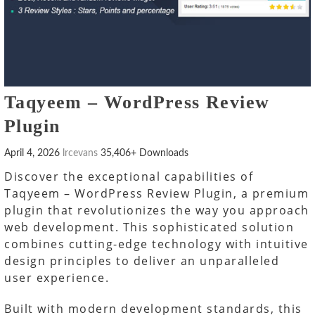
ş
sonbahis
sonbahis giriş
jokerbet
jokerbet giriş
 Slot Oyunları
anlı Destek Ve İletişim
riş
Jokerbet
Pokerklas
Pokerklas giriş
Pokerklas
Taqyeem – WordPress Review
Plugin
April 4, 2026
lrcevans
35,406+ Downloads
Discover the exceptional capabilities of
Taqyeem – WordPress Review Plugin, a premium
plugin that revolutionizes the way you approach
web development. This sophisticated solution
combines cutting-edge technology with intuitive
design principles to deliver an unparalleled
user experience.
Built with modern development standards, this