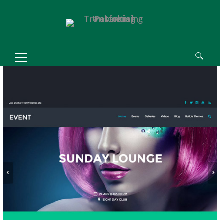
t
mavibet giriş
marsbahis
marsbahis giriş
kavbet
iş
matbet
matbet giriş
mavibet
mavibet giriş
stwin giriş
Enbet
Enbet giriş
Betzula
Betzula giriş
eybet giriş
Marsahis
Marsahis giriş
Norabahis
riş
Grandpashabet
Grandpashabet giriş
Marsbahis
as giriş
betzula
betzula giriş
amgbahis
Search
t giriş
Meritking
Meritking giriş
Marsbahis
for:
s giriş
Pokerklas giriş
romabet giriş
Restbet giriş
ş
Grandpashabet
Grandpashabet giriş
kulisbet giriş
 giriş
meritking giriş
marsbahis giriş
meritking
etkom
Betkom giriş
Süpertotobet
ibet
Mavibet giriş
pulibet
pulibet giriş
roketbet giriş
etkolik giriş
Pulibet
Pulibet giriş
Roketbet
 giriş
atlasbet
atlasbet giriş
pashagaming
et giriş
jokerbet giriş
kalebet giriş
ultrabet giriş
iriş
perabet giriş
romabet
romabet giriş
limanbet
kerbet giriş
Romabet
Romabet giriş
Amgbahis
rabahis giriş
Sonbahis
Sonbahis giriş
ay giriş
betkanyon
betkanyon giriş
amgbahis