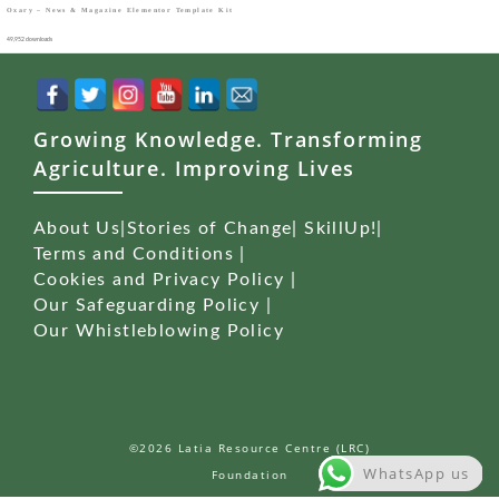
Oxary – News & Magazine Elementor Template Kit
49,952 downloads
Growing Knowledge. Transforming
Agriculture. Improving Lives
About Us
|
Stories of Change
|
SkillUp!
|
Terms and Conditions
|
Cookies and Privacy Policy
|
Our Safeguarding Policy
|
Our Whistleblowing Policy
©2026 Latia Resource Centre (LRC)
WhatsApp us
Foundation