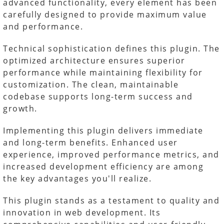
advanced functionality, every element has been
carefully designed to provide maximum value
and performance.
Technical sophistication defines this plugin. The
optimized architecture ensures superior
performance while maintaining flexibility for
customization. The clean, maintainable
codebase supports long-term success and
growth.
Implementing this plugin delivers immediate
and long-term benefits. Enhanced user
experience, improved performance metrics, and
increased development efficiency are among
the key advantages you'll realize.
This plugin stands as a testament to quality and
innovation in web development. Its