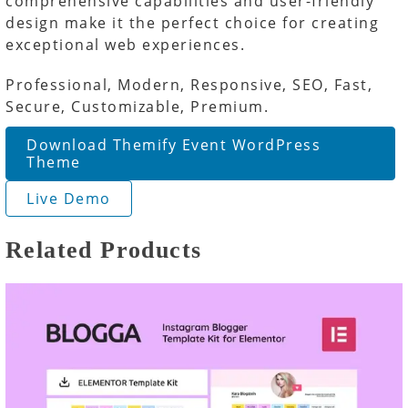
comprehensive capabilities and user-friendly
design make it the perfect choice for creating
exceptional web experiences.
Professional, Modern, Responsive, SEO, Fast,
Secure, Customizable, Premium.
Download Themify Event WordPress
Theme
Live Demo
Related Products