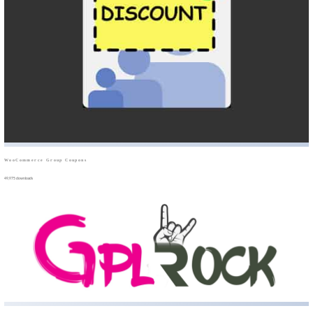
WooCommerce Group Coupons
49,975 downloads