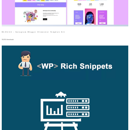
BLOGGA – Instagram Blogger Elementor Template Kit
50,052 downloads