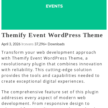
ş
sonbahis
sonbahis giriş
jokerbet
jokerbet giriş
 Slot Oyunları
anlı Destek Ve İletişim
riş
Jokerbet
Pokerklas
Pokerklas giriş
Pokerklas
Themify Event WordPress Theme
April 3, 2026
lrcevans
37,296+ Downloads
Transform your web development approach
with Themify Event WordPress Theme, a
revolutionary plugin that combines innovation
with reliability. This cutting-edge solution
provides the tools and capabilities needed to
create exceptional digital experiences.
The comprehensive feature set of this plugin
addresses every aspect of modern web
development. From responsive design to