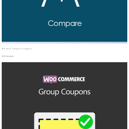
WP Rich Snippets Compare
50,019 downloads