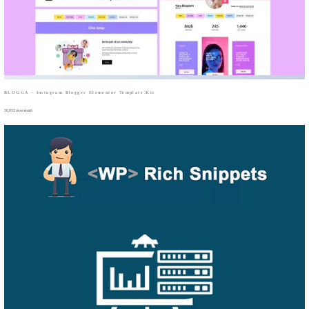
BLOGGA – Instagram Blogger Elementor Template Kit
50,052 downloads