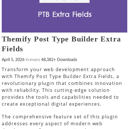
Themify Post Type Builder Extra
Fields
April 5, 2026
lrcevans
48,382+ Downloads
Transform your web development approach
with Themify Post Type Builder Extra Fields, a
revolutionary plugin that combines innovation
with reliability. This cutting-edge solution
provides the tools and capabilities needed to
create exceptional digital experiences.
The comprehensive feature set of this plugin
addresses every aspect of modern web