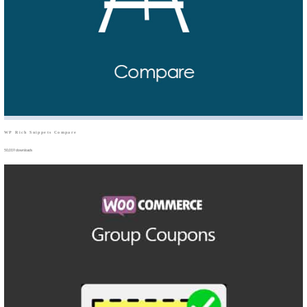
WP Rich Snippets Compare
50,019 downloads