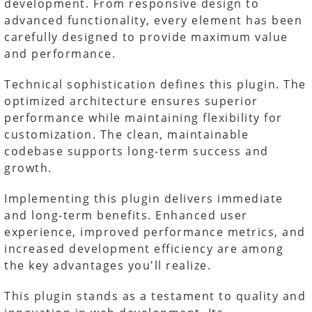
development. From responsive design to
advanced functionality, every element has been
carefully designed to provide maximum value
and performance.
Technical sophistication defines this plugin. The
optimized architecture ensures superior
performance while maintaining flexibility for
customization. The clean, maintainable
codebase supports long-term success and
growth.
Implementing this plugin delivers immediate
and long-term benefits. Enhanced user
experience, improved performance metrics, and
increased development efficiency are among
the key advantages you'll realize.
This plugin stands as a testament to quality and