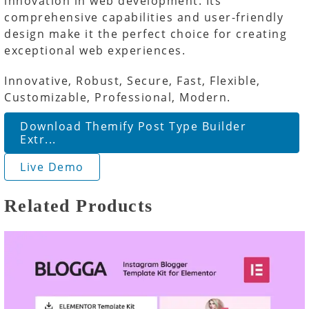
innovation in web development. Its
comprehensive capabilities and user-friendly
design make it the perfect choice for creating
exceptional web experiences.
Innovative, Robust, Secure, Fast, Flexible,
Customizable, Professional, Modern.
Download Themify Post Type Builder
Extr...
Live Demo
Related Products