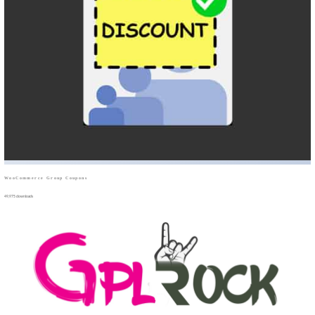
WooCommerce Group Coupons
49,975 downloads