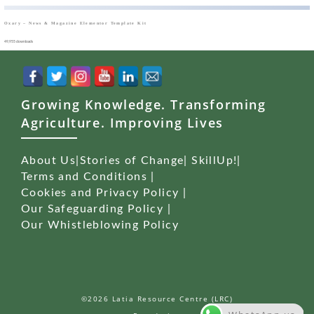
Oxary – News & Magazine Elementor Template Kit
49,955 downloads
Growing Knowledge. Transforming
Agriculture. Improving Lives
About Us
|
Stories of Change
|
SkillUp!
|
Terms and Conditions
|
Cookies and Privacy Policy
|
Our Safeguarding Policy
|
Our Whistleblowing Policy
©2026 Latia Resource Centre (LRC)