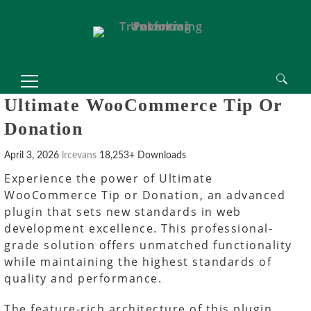
t
mavibet giriş
marsbahis
marsbahis giriş
kavbet
iş
matbet
matbet giriş
mavibet
mavibet giriş
stwin giriş
Enbet
Enbet giriş
Betzula
Betzula giriş
eybet giriş
Marsahis
Marsahis giriş
Norabahis
riş
Grandpashabet
Grandpashabet giriş
Marsbahis
as giriş
betzula
betzula giriş
amgbahis
Search
Ultimate WooCommerce Tip Or
t giriş
Meritking
Meritking giriş
Marsbahis
for:
okerklas giriş
romabet giriş
Restbet giriş
Donation
ş
Grandpashabet
Grandpashabet giriş
kulisbet giriş
marsbahis giriş
April 3, 2026
lrcevans
meritking
18,253+ Downloads
meritking giriş
iriş
Süpertotobet
Süpertotobet giriş
Mariobet giriş
Experience the power of Ultimate
tbet giriş
pashagaming
pashagaming giriş
atlasbet
WooCommerce Tip or Donation, an advanced
t
Alobet giriş
Betsilin
Betsilin giriş
Pashagaming
plugin that sets new standards in web
iriş
Süpertotobet
Süpertotobet giriş
Mariobet
development excellence. This professional-
imanbet giriş
marsbahis giriş
meybet giriş
grade solution offers unmatched functionality
giriş
aresbet giriş
marsbahis
marsbahis giriş
while maintaining the highest standards of
iganbet giriş
Marsbahis
Marsbahis giriş
Meritking
quality and performance.
 giriş
Amgbahis
Amgbahis giriş
Betnano
bahis giriş
betcio giriş
romabet
romabet giriş
The feature-rich architecture of this plugin