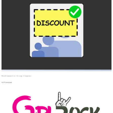
WooCommerce Group Coupons
49,975 downloads