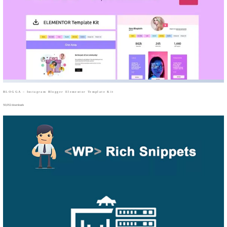
BLOGGA – Instagram Blogger Elementor Template Kit
50,052 downloads