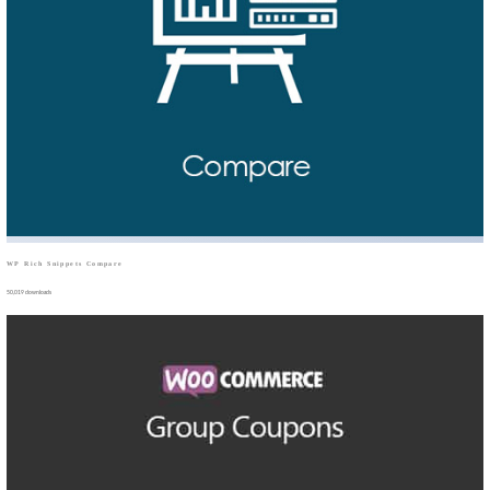
WP Rich Snippets Compare
50,019 downloads