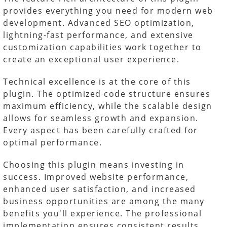
leri
provides everything you need for modern web
g Giriş: Meritking Canlı Destek Ve İletişim
development. Advanced SEO optimization,
ş
pashagaming
pashagaming giriş
ngsbahis
lightning-fast performance, and extensive
matbet
matbet
matbet giriş
matbet
perabet
customization capabilities work together to
betnano
betnano giriş
betnano
pokerklas
create an exceptional user experience.
avibet
mavibet giriş
mavibet
interbahis
Technical excellence is at the core of this
plugin. The optimized code structure ensures
maximum efficiency, while the scalable design
allows for seamless growth and expansion.
Every aspect has been carefully crafted for
optimal performance.
Choosing this plugin means investing in
success. Improved website performance,
enhanced user satisfaction, and increased
business opportunities are among the many
benefits you'll experience. The professional
implementation ensures consistent results.