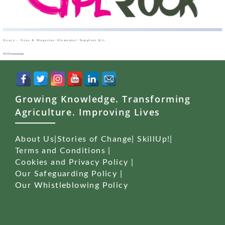
Oxary – News & Magazine Elementor Template Kit
49,954 downloads
Growing Knowledge. Transforming
Agriculture. Improving Lives
About Us
|
Stories of Change
|
SkillUp!
|
Terms and Conditions
|
Cookies and Privacy Policy
|
Our Safeguarding Policy
|
Our Whistleblowing Policy