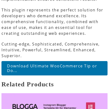
This plugin represents the perfect solution for
developers who demand excellence. Its
comprehensive functionality, combined with
ease of use, makes it an essential tool for
creating outstanding web experiences.
Cutting-edge, Sophisticated, Comprehensive,
Intuitive, Powerful, Streamlined, Enhanced,
Superior.
Download Ultimate WooCommerce Tip or
Do...
Related Products