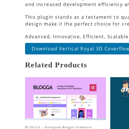
and increased development efficiency ar
This plugin stands as a testament to qu
design make it the perfect choice for c
Advanced, Innovative, Efficient, Scalable
Download Vertical Royal 3D Coverflow
Related Products
BLOGGA – Instagram Blogger Elementor