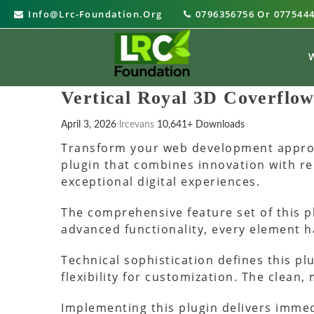
 Spor Bahisleri, Meritking Giriş Adresi
Marsbahis Gi
Info@lrc-Foundation.org
0796356756 Or 077544
bahis
interbahis
interbahis giriş
interbahis
meritkin
iganbet
Betkolik
Betkolik giriş
Betkolik
Meritking
Merit
 giriş
Alobet
Betzula
Betzula giriş
Betzula
Betzula
Bet
Vertical Royal 3D Coverfl
April 3, 2026
lrcevans
10,641+ Downloads
Transform your web development approa
plugin that combines innovation with rel
exceptional digital experiences.
The comprehensive feature set of this 
advanced functionality, every element 
Technical sophistication defines this p
flexibility for customization. The clea
Implementing this plugin delivers imme