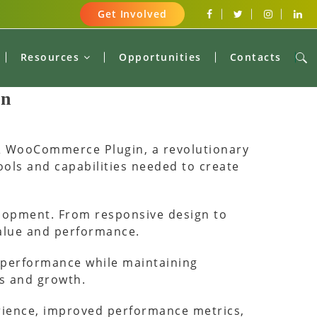
vibet Giriş: Mavibet Güvenilir Mi
Get Involved
eritking
mavibet
mavibet giriş
mavibet
marsbahis
etra
betra giriş
betra
romabet
romabet giriş
Resources
Opportunities
Contacts
is
Norabahis
Norabahis giriş
Norabahis
Editörbet
in
Search For:
& WooCommerce Plugin, a revolutionary
tools and capabilities needed to create
elopment. From responsive design to
value and performance.
r performance while maintaining
ss and growth.
rience, improved performance metrics,