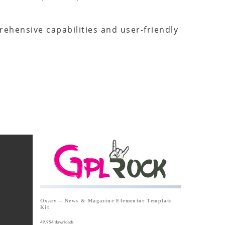
rehensive capabilities and user-friendly
Oxary – News & Magazine Elementor Template
Kit
49,954 downloads