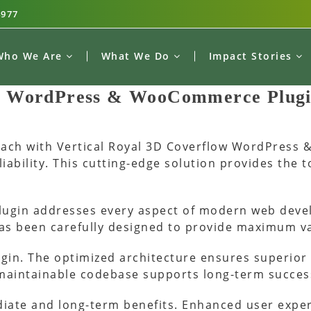
riş: Marsbahis Para Yatırma Ve Çekme İşlemleri
Ma
4977
g
meritking giriş
meritking
meritking
meritking giriş
m
king giriş
Meritking
betpuan
betpuan giriş
betpuan
b
Who We Are
What We Do
Impact Stories
zula giriş
Betzula
Norabahis
Norabahis giriş
Norabah
ow WordPress & WooCommerce Plug
ch with Vertical Royal 3D Coverflow WordPress 
iability. This cutting-edge solution provides the 
plugin addresses every aspect of modern web dev
has been carefully designed to provide maximum 
lugin. The optimized architecture ensures superio
n, maintainable codebase supports long-term succe
diate and long-term benefits. Enhanced user expe