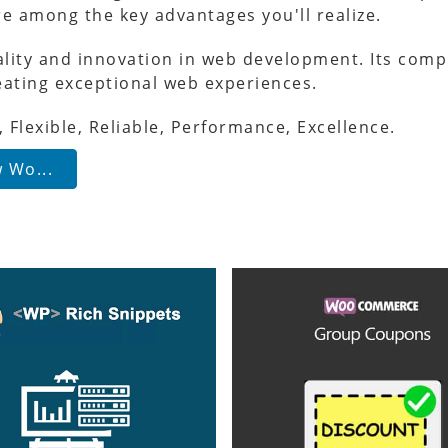
e among the key advantages you'll realize.
ality and innovation in web development. Its comp
reating exceptional web experiences.
, Flexible, Reliable, Performance, Excellence.
 Wo...