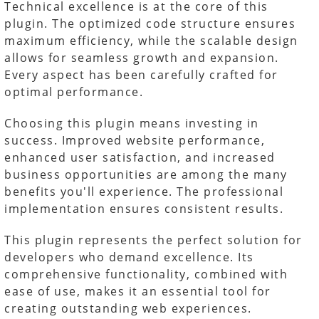
Technical excellence is at the core of this
plugin. The optimized code structure ensures
maximum efficiency, while the scalable design
allows for seamless growth and expansion.
Every aspect has been carefully crafted for
optimal performance.
Choosing this plugin means investing in
success. Improved website performance,
enhanced user satisfaction, and increased
business opportunities are among the many
benefits you'll experience. The professional
implementation ensures consistent results.
This plugin represents the perfect solution for
developers who demand excellence. Its
comprehensive functionality, combined with
ease of use, makes it an essential tool for
creating outstanding web experiences.