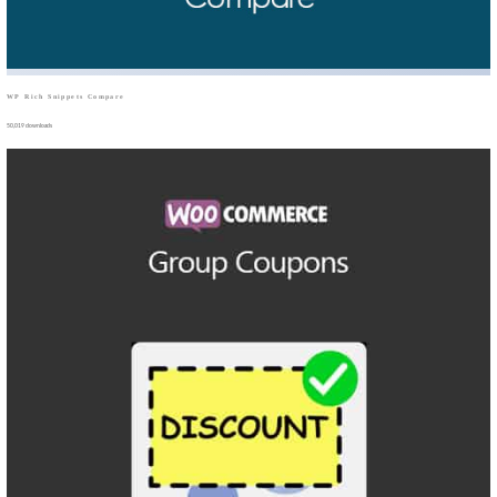
WP Rich Snippets Compare
50,019 downloads