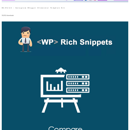
BLOGGA – Instagram Blogger Elementor Template Kit
50,052 downloads