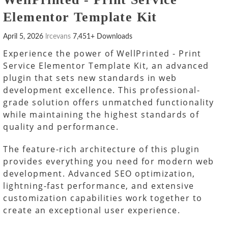
leri
Elementor Template Kit
g Giriş: Meritking Canlı Destek Ve İletişim
ş
atlasbet
atlasbet giriş
pashagaming
April 5, 2026
lrcevans
7,451+ Downloads
 giriş
pulibet
pashagaming
alobet
matbet
Experience the power of WellPrinted - Print
abet giriş
Galabet
Celtabet
Celtabet giriş
Celtabet
Service Elementor Template Kit, an advanced
t giriş
aresbet
ultrabet
ultrabet giriş
ultrabet
plugin that sets new standards in web
development excellence. This professional-
grade solution offers unmatched functionality
while maintaining the highest standards of
quality and performance.
The feature-rich architecture of this plugin
provides everything you need for modern web
development. Advanced SEO optimization,
lightning-fast performance, and extensive
customization capabilities work together to
create an exceptional user experience.