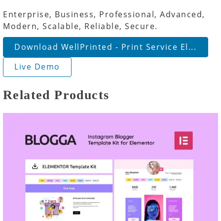
Enterprise, Business, Professional, Advanced,
Modern, Scalable, Reliable, Secure.
Download WellPrinted - Print Service El...
Live Demo
Related Products