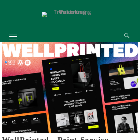
t
mavibet giriş
marsbahis
marsbahis giriş
kavbet
iş
matbet
matbet giriş
mavibet
mavibet giriş
stwin giriş
Enbet
Enbet giriş
Betzula
Betzula giriş
eybet giriş
Marsahis
Marsahis giriş
Norabahis
riş
Grandpashabet
Grandpashabet giriş
Marsbahis
as giriş
betzula
betzula giriş
amgbahis
Search
t giriş
Meritking
Meritking giriş
Marsbahis
for:
okerklas giriş
romabet giriş
Restbet giriş
ş
Grandpashabet
Grandpashabet giriş
kulisbet giriş
marsbahis giriş
meritking
meritking giriş
iriş
Süpertotobet
Süpertotobet giriş
Mariobet giriş
tbet giriş
pashagaming
pashagaming giriş
atlasbet
t
Alobet giriş
Betsilin
Betsilin giriş
Pashagaming
iriş
Süpertotobet
Süpertotobet giriş
Mariobet
imanbet giriş
marsbahis giriş
meybet giriş
giriş
aresbet giriş
marsbahis
marsbahis giriş
nbet
Holiganbet giriş
Marsbahis
Marsbahis giriş
ş
Roketbet giriş
Amgbahis
Amgbahis giriş
Betnano
bahis giriş
betcio giriş
romabet
romabet giriş
WellPrinted - Print Service