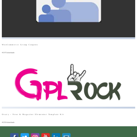
WooCommerce Group Coupons
49,975 downloads
Oxary – News & Magazine Elementor Template Kit
49,954 downloads