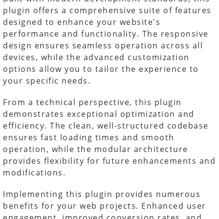
leri
plugin offers a comprehensive suite of features
g Giriş: Meritking Canlı Destek Ve İletişim
designed to enhance your website's
ş
atlasbet
atlasbet giriş
pashagaming
performance and functionality. The responsive
 giriş
pulibet
pashagaming
alobet
matbet
design ensures seamless operation across all
riş
Galabet
Galabet
Galabet giriş
Galabet
Celtabet
devices, while the advanced customization
options allow you to tailor the experience to
your specific needs.
From a technical perspective, this plugin
demonstrates exceptional optimization and
efficiency. The clean, well-structured codebase
ensures fast loading times and smooth
operation, while the modular architecture
provides flexibility for future enhancements and
modifications.
Implementing this plugin provides numerous
benefits for your web projects. Enhanced user
engagement, improved conversion rates, and