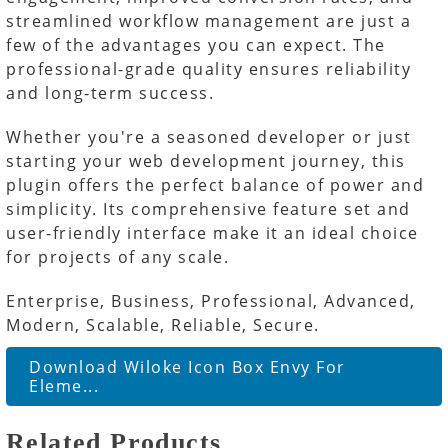
streamlined workflow management are just a
few of the advantages you can expect. The
professional-grade quality ensures reliability
and long-term success.
Whether you're a seasoned developer or just
starting your web development journey, this
plugin offers the perfect balance of power and
simplicity. Its comprehensive feature set and
user-friendly interface make it an ideal choice
for projects of any scale.
Enterprise, Business, Professional, Advanced,
Modern, Scalable, Reliable, Secure.
Download Wiloke Icon Box Envy For
Eleme...
Related Products