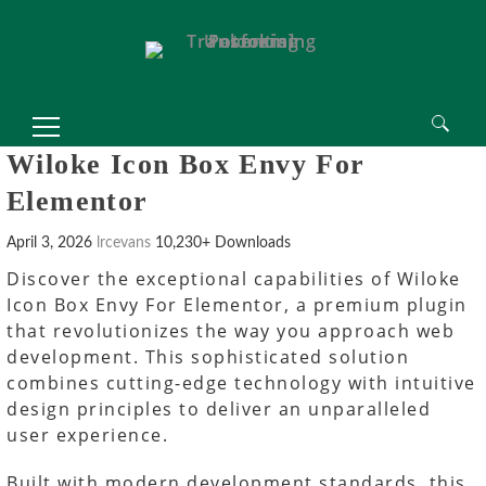
t
mavibet giriş
marsbahis
marsbahis giriş
kavbet
iş
matbet
matbet giriş
mavibet
mavibet giriş
stwin giriş
Enbet
Enbet giriş
Betzula
Betzula giriş
eybet giriş
Marsahis
Marsahis giriş
Norabahis
riş
Grandpashabet
Grandpashabet giriş
Marsbahis
as giriş
betzula
betzula giriş
amgbahis
Search
Wiloke Icon Box Envy For
t giriş
Meritking
Meritking giriş
Marsbahis
for:
okerklas giriş
romabet giriş
Restbet giriş
Elementor
ş
Grandpashabet
Grandpashabet giriş
kulisbet giriş
marsbahis giriş
April 3, 2026
lrcevans
meritking
10,230+ Downloads
meritking giriş
iriş
Süpertotobet
Süpertotobet giriş
Mariobet giriş
Discover the exceptional capabilities of Wiloke
tbet giriş
pashagaming
pashagaming giriş
atlasbet
Icon Box Envy For Elementor, a premium plugin
t
Alobet giriş
Betsilin
Betsilin giriş
Pashagaming
that revolutionizes the way you approach web
iriş
Süpertotobet
Süpertotobet giriş
Mariobet
development. This sophisticated solution
imanbet giriş
marsbahis giriş
meybet giriş
combines cutting-edge technology with intuitive
giriş
aresbet giriş
marsbahis
marsbahis giriş
design principles to deliver an unparalleled
nbet
Holiganbet giriş
Marsbahis
Marsbahis giriş
user experience.
ş
Roketbet giriş
Amgbahis
Amgbahis giriş
Betnano
bahis giriş
betcio giriş
romabet
romabet giriş
Built with modern development standards, this