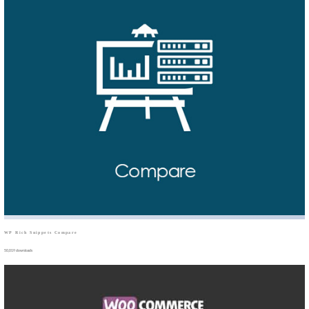
WP Rich Snippets Compare
50,019 downloads