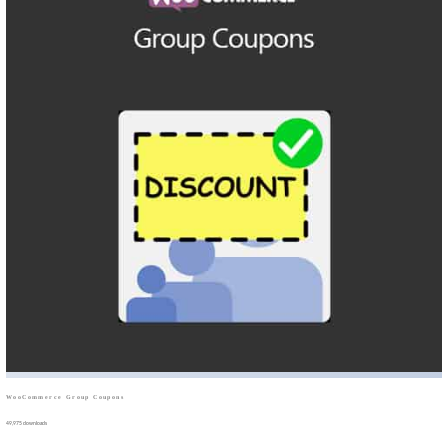
WooCommerce Group Coupons
49,975 downloads