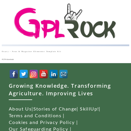
Oxary – News & Magazine Elementor Template Kit
49,954 downloads
Growing Knowledge. Transforming
Agriculture. Improving Lives
About Us
|
Stories of Change
|
SkillUp!
|
Terms and Conditions
|
Cookies and Privacy Policy
|
Our Safeguarding Policy
|