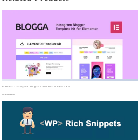
BLOGGA – Instagram Blogger Elementor Template Kit
50,052 downloads