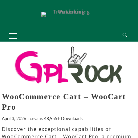
t
mavibet giriş
marsbahis
marsbahis giriş
kavbet
iş
matbet
matbet giriş
mavibet
mavibet giriş
stwin giriş
Enbet
Enbet giriş
Betzula
Betzula giriş
eybet giriş
Marsahis
Marsahis giriş
Norabahis
riş
Grandpashabet
Grandpashabet giriş
Marsbahis
as giriş
betzula
betzula giriş
amgbahis
Search
t giriş
Meritking
Meritking giriş
Marsbahis
for:
okerklas giriş
romabet giriş
Restbet giriş
ş
Grandpashabet
Grandpashabet giriş
kulisbet giriş
marsbahis giriş
meritking
meritking giriş
iriş
Süpertotobet
Süpertotobet giriş
Mariobet giriş
tbet giriş
pashagaming
pashagaming giriş
atlasbet
t
Alobet giriş
Betsilin
Betsilin giriş
Pashagaming
WooCommerce Cart – WooCart
iriş
Süpertotobet
Süpertotobet giriş
Mariobet
Pro
imanbet giriş
marsbahis giriş
meybet giriş
giriş
aresbet giriş
marsbahis
marsbahis giriş
April 3, 2026
lrcevans
48,955+ Downloads
nbet
Holiganbet giriş
Marsbahis
Marsbahis giriş
Discover the exceptional capabilities of
ş
Roketbet giriş
Amgbahis
Amgbahis giriş
Betnano
WooCommerce Cart – WooCart Pro, a premium
bahis giriş
betcio giriş
romabet
romabet giriş