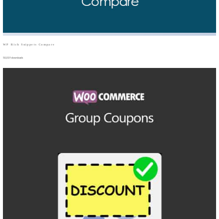
WP Rich Snippets Compare
50,019 downloads