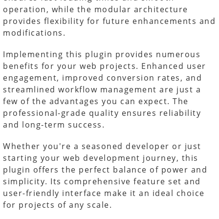
operation, while the modular architecture
provides flexibility for future enhancements and
modifications.
Implementing this plugin provides numerous
benefits for your web projects. Enhanced user
engagement, improved conversion rates, and
streamlined workflow management are just a
few of the advantages you can expect. The
professional-grade quality ensures reliability
and long-term success.
Whether you're a seasoned developer or just
starting your web development journey, this
plugin offers the perfect balance of power and
simplicity. Its comprehensive feature set and
user-friendly interface make it an ideal choice
for projects of any scale.