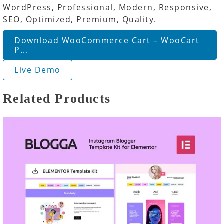
WordPress, Professional, Modern, Responsive,
SEO, Optimized, Premium, Quality.
Download WooCommerce Cart – WooCart
P...
Live Demo
Related Products