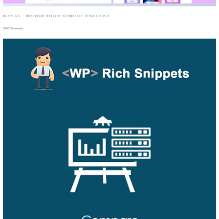
BLOGGA – Instagram Blogger Elementor Template Kit
50,052 downloads