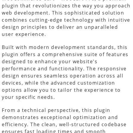
plugin that revolutionizes the way you approach
leri
web development. This sophisticated solution
g Giriş: Meritking Canlı Destek Ve İletişim
combines cutting-edge technology with intuitive
ş
atlasbet
atlasbet giriş
pashagaming
design principles to deliver an unparalleled
 giriş
pulibet
pashagaming
alobet
matbet
user experience.
abet giriş
Galabet
Celtabet
Celtabet giriş
Celtabet
t giriş
aresbet
ultrabet
ultrabet giriş
ultrabet
Built with modern development standards, this
plugin offers a comprehensive suite of features
designed to enhance your website's
performance and functionality. The responsive
design ensures seamless operation across all
devices, while the advanced customization
options allow you to tailor the experience to
your specific needs.
From a technical perspective, this plugin
demonstrates exceptional optimization and
efficiency. The clean, well-structured codebase
ensures fast loading times and smooth