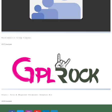
WooCommerce Group Coupons
49,975 downloads
Oxary – News & Magazine Elementor Template Kit
49,954 downloads