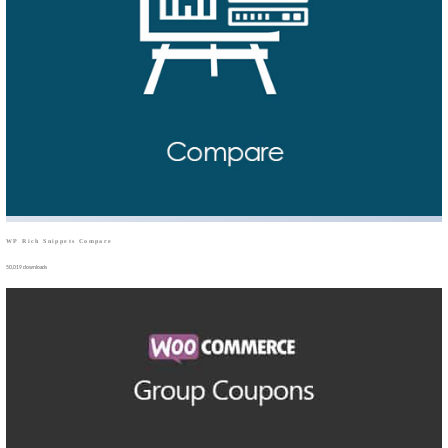
WP Rich Snippets Compare
50,019 downloads