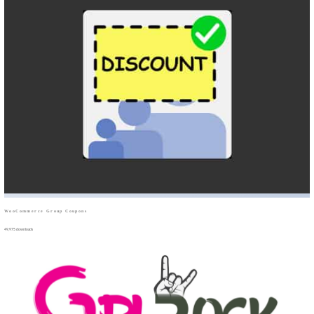
WooCommerce Group Coupons
49,975 downloads