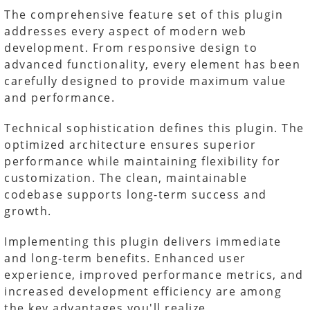
leri
The comprehensive feature set of this plugin
g Giriş: Meritking Canlı Destek Ve İletişim
addresses every aspect of modern web
ş
atlasbet
atlasbet giriş
pashagaming
development. From responsive design to
 giriş
pulibet
pashagaming
alobet
matbet
advanced functionality, every element has been
riş
Galabet
Galabet
Galabet giriş
Galabet
Celtabet
carefully designed to provide maximum value
and performance.
Technical sophistication defines this plugin. The
optimized architecture ensures superior
performance while maintaining flexibility for
customization. The clean, maintainable
codebase supports long-term success and
growth.
Implementing this plugin delivers immediate
and long-term benefits. Enhanced user
experience, improved performance metrics, and
increased development efficiency are among
the key advantages you'll realize.