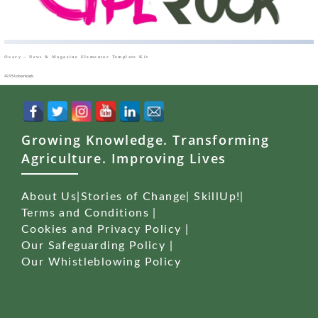
Oxary – News & Magazine Elementor Template Kit
49,954 downloads
Growing Knowledge. Transforming
Agriculture. Improving Lives
About Us
|
Stories of Change
|
SkillUp!
|
Terms and Conditions
|
Cookies and Privacy Policy
|
Our Safeguarding Policy
|
Our Whistleblowing Policy