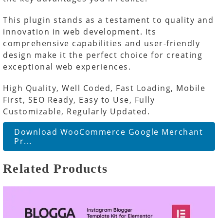
This plugin stands as a testament to quality and
innovation in web development. Its
comprehensive capabilities and user-friendly
design make it the perfect choice for creating
exceptional web experiences.
High Quality, Well Coded, Fast Loading, Mobile
First, SEO Ready, Easy to Use, Fully
Customizable, Regularly Updated.
Download WooCommerce Google Merchant
Pr...
Related Products