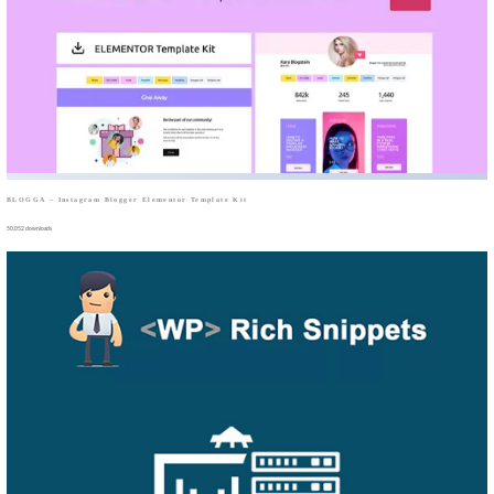
BLOGGA – Instagram Blogger Elementor Template Kit
50,052 downloads