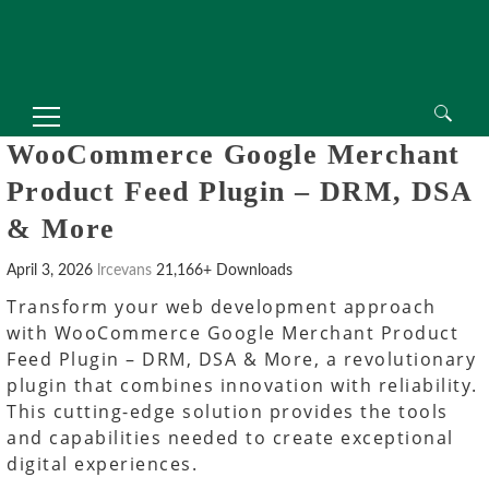
t
mavibet giriş
marsbahis
marsbahis giriş
kavbet
iş
matbet
matbet giriş
mavibet
mavibet giriş
stwin giriş
Enbet
Enbet giriş
Betzula
Betzula giriş
eybet giriş
Marsahis
Marsahis giriş
Norabahis
riş
Grandpashabet
Grandpashabet giriş
Marsbahis
Search
as giriş
betzula
betzula giriş
amgbahis
WooCommerce Google Merchant
for:
t giriş
Meritking
Meritking giriş
Marsbahis
Product Feed Plugin – DRM, DSA
okerklas giriş
romabet giriş
Restbet giriş
ş
Grandpashabet
Grandpashabet giriş
kulisbet giriş
& More
marsbahis giriş
meritking
meritking giriş
iriş
April 3, 2026
Süpertotobet
lrcevans
21,166+ Downloads
Süpertotobet giriş
Mariobet giriş
tbet giriş
pashagaming
pashagaming giriş
atlasbet
Transform your web development approach
t
Alobet giriş
Betsilin
Betsilin giriş
Pashagaming
with WooCommerce Google Merchant Product
iriş
Süpertotobet
Süpertotobet giriş
Mariobet
Feed Plugin – DRM, DSA & More, a revolutionary
imanbet giriş
marsbahis giriş
meybet giriş
plugin that combines innovation with reliability.
giriş
aresbet giriş
marsbahis
marsbahis giriş
This cutting-edge solution provides the tools
nbet
Holiganbet giriş
Marsbahis
Marsbahis giriş
and capabilities needed to create exceptional
ş
Roketbet giriş
Amgbahis
Amgbahis giriş
Betnano
digital experiences.
bahis giriş
betcio giriş
romabet
romabet giriş