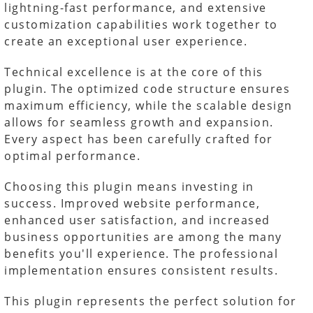
lightning-fast performance, and extensive
customization capabilities work together to
create an exceptional user experience.
Technical excellence is at the core of this
plugin. The optimized code structure ensures
maximum efficiency, while the scalable design
allows for seamless growth and expansion.
Every aspect has been carefully crafted for
optimal performance.
Choosing this plugin means investing in
success. Improved website performance,
enhanced user satisfaction, and increased
business opportunities are among the many
benefits you'll experience. The professional
implementation ensures consistent results.
This plugin represents the perfect solution for