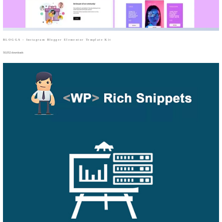
BLOGGA – Instagram Blogger Elementor Template Kit
50,052 downloads