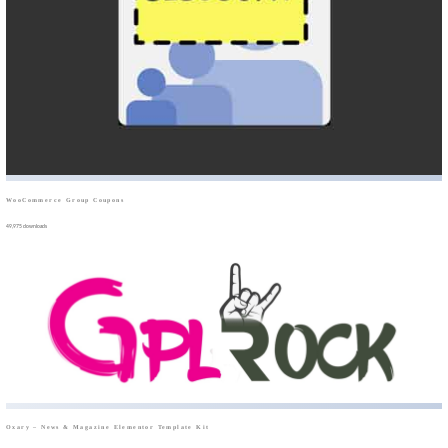
WooCommerce Group Coupons
49,975 downloads
Oxary – News & Magazine Elementor Template Kit