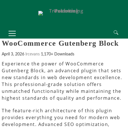
Search
WooCommerce Gutenberg Block
for:
April 3, 2026
lrcevans
1,170+ Downloads
Experience the power of WooCommerce
Gutenberg Block, an advanced plugin that sets
new standards in web development excellence.
This professional-grade solution offers
unmatched functionality while maintaining the
highest standards of quality and performance.
The feature-rich architecture of this plugin
provides everything you need for modern web
development. Advanced SEO optimization,