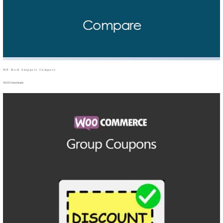
WP Rich Snippets Compare
50,019 downloads