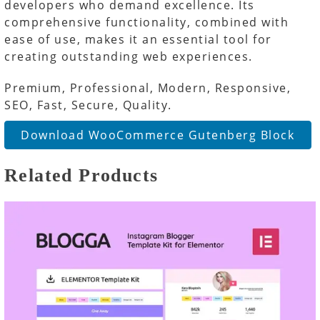
developers who demand excellence. Its
comprehensive functionality, combined with
ease of use, makes it an essential tool for
creating outstanding web experiences.
Premium, Professional, Modern, Responsive,
SEO, Fast, Secure, Quality.
Download WooCommerce Gutenberg Block
Related Products