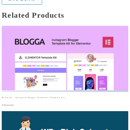
Related Products
BLOGGA – Instagram Blogger Elementor Template Kit
50,052 downloads