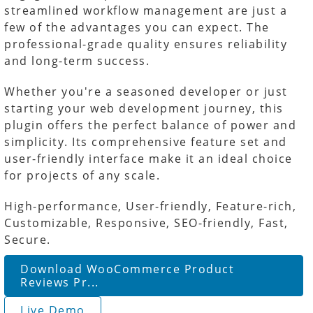
streamlined workflow management are just a
few of the advantages you can expect. The
professional-grade quality ensures reliability
and long-term success.
Whether you're a seasoned developer or just
starting your web development journey, this
plugin offers the perfect balance of power and
simplicity. Its comprehensive feature set and
user-friendly interface make it an ideal choice
for projects of any scale.
High-performance, User-friendly, Feature-rich,
Customizable, Responsive, SEO-friendly, Fast,
Secure.
Download WooCommerce Product
Reviews Pr...
Live Demo