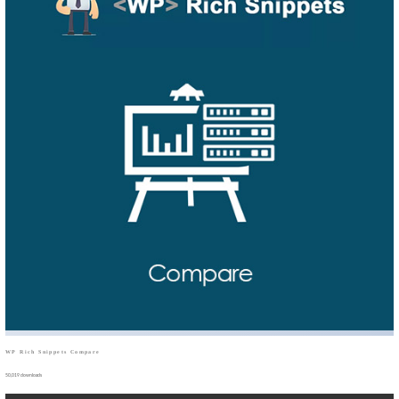
WP Rich Snippets Compare
50,019 downloads