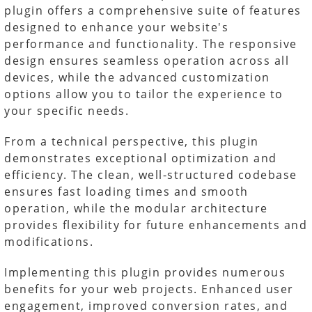
plugin offers a comprehensive suite of features
designed to enhance your website's
performance and functionality. The responsive
design ensures seamless operation across all
devices, while the advanced customization
options allow you to tailor the experience to
your specific needs.
From a technical perspective, this plugin
demonstrates exceptional optimization and
efficiency. The clean, well-structured codebase
ensures fast loading times and smooth
operation, while the modular architecture
provides flexibility for future enhancements and
modifications.
Implementing this plugin provides numerous
benefits for your web projects. Enhanced user
engagement, improved conversion rates, and