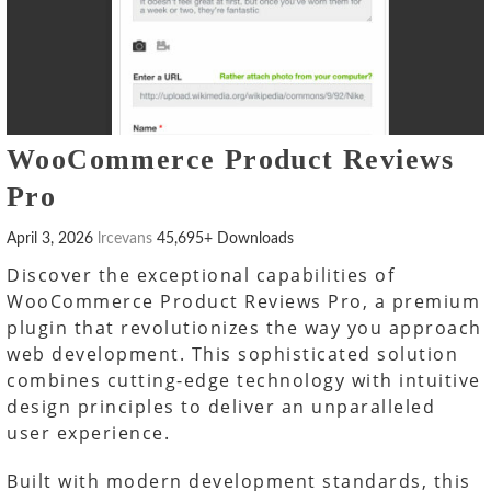
WooCommerce Product Reviews
Pro
April 3, 2026
lrcevans
45,695+ Downloads
Discover the exceptional capabilities of
WooCommerce Product Reviews Pro, a premium
plugin that revolutionizes the way you approach
web development. This sophisticated solution
combines cutting-edge technology with intuitive
design principles to deliver an unparalleled
user experience.
Built with modern development standards, this