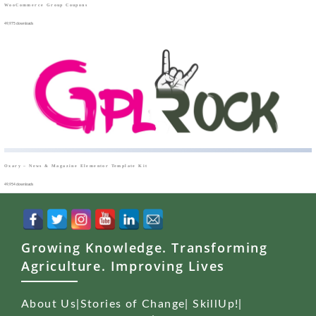
WooCommerce Group Coupons
49,975 downloads
Oxary – News & Magazine Elementor Template Kit
49,954 downloads
Growing Knowledge. Transforming
Agriculture. Improving Lives
About Us
|
Stories of Change
|
SkillUp!
|