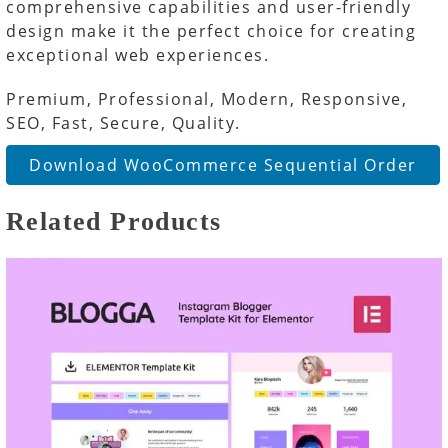
comprehensive capabilities and user-friendly
design make it the perfect choice for creating
exceptional web experiences.
Premium, Professional, Modern, Responsive,
SEO, Fast, Secure, Quality.
Download WooCommerce Sequential Order
Related Products