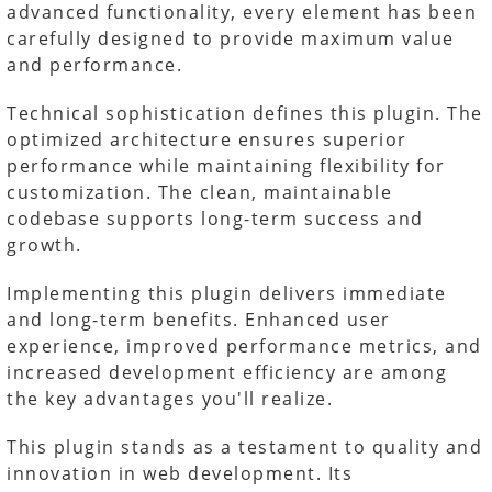
advanced functionality, every element has been
carefully designed to provide maximum value
and performance.
Technical sophistication defines this plugin. The
optimized architecture ensures superior
performance while maintaining flexibility for
customization. The clean, maintainable
codebase supports long-term success and
growth.
Implementing this plugin delivers immediate
and long-term benefits. Enhanced user
experience, improved performance metrics, and
increased development efficiency are among
the key advantages you'll realize.
This plugin stands as a testament to quality and
innovation in web development. Its