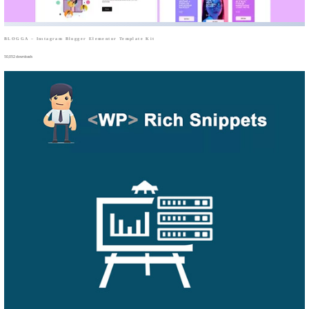
BLOGGA – Instagram Blogger Elementor Template Kit
50,052 downloads