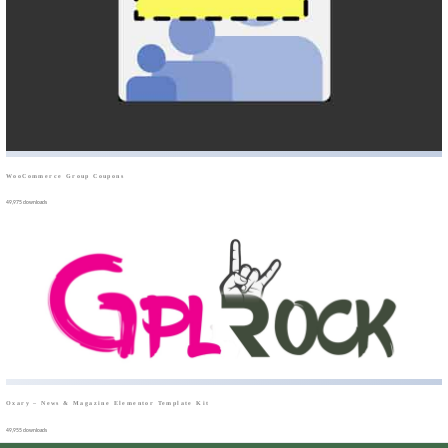
WooCommerce Group Coupons
49,975 downloads
Oxary – News & Magazine Elementor Template Kit
49,955 downloads