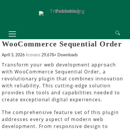
Search
WooCommerce Sequential Order
for:
April 3, 2026
lrcevans
29,678+ Downloads
Transform your web development approach
with WooCommerce Sequential Order, a
revolutionary plugin that combines innovation
with reliability. This cutting-edge solution
provides the tools and capabilities needed to
create exceptional digital experiences.
The comprehensive feature set of this plugin
addresses every aspect of modern web
development. From responsive design to