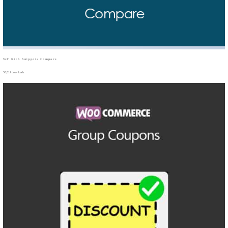
WP Rich Snippets Compare
50,019 downloads