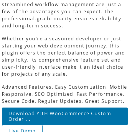
streamlined workflow management are just a
few of the advantages you can expect. The
professional-grade quality ensures reliability
and long-term success.
Whether you're a seasoned developer or just
starting your web development journey, this
plugin offers the perfect balance of power and
simplicity. Its comprehensive feature set and
user-friendly interface make it an ideal choice
for projects of any scale.
Advanced Features, Easy Customization, Mobile
Responsive, SEO Optimized, Fast Performance,
Secure Code, Regular Updates, Great Support.
Download YITH WooCommerce Custom
Order ...
Live Demo