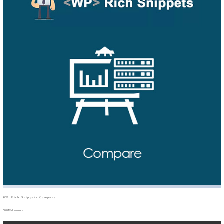
WP Rich Snippets Compare
50,019 downloads