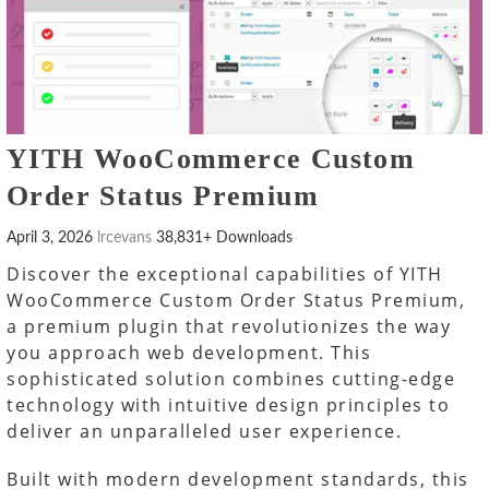
leri
g Giriş: Meritking Canlı Destek Ve İletişim
ş
atlasbet
atlasbet giriş
pashagaming
et giriş
restbet
norabahis
norabahis giriş
 giriş
Celtabet
Celtabet
Celtabet giriş
Celtabet
YITH WooCommerce Custom
Order Status Premium
April 3, 2026
lrcevans
38,831+ Downloads
Discover the exceptional capabilities of YITH
WooCommerce Custom Order Status Premium,
a premium plugin that revolutionizes the way
you approach web development. This
sophisticated solution combines cutting-edge
technology with intuitive design principles to
deliver an unparalleled user experience.
Built with modern development standards, this