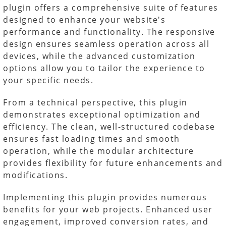
plugin offers a comprehensive suite of features
designed to enhance your website's
performance and functionality. The responsive
design ensures seamless operation across all
devices, while the advanced customization
options allow you to tailor the experience to
your specific needs.
From a technical perspective, this plugin
demonstrates exceptional optimization and
efficiency. The clean, well-structured codebase
ensures fast loading times and smooth
operation, while the modular architecture
provides flexibility for future enhancements and
modifications.
Implementing this plugin provides numerous
benefits for your web projects. Enhanced user
engagement, improved conversion rates, and