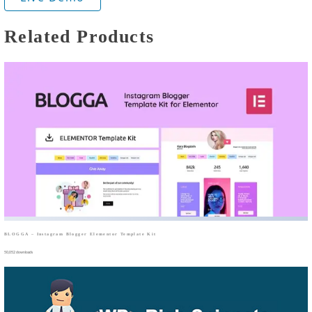
Related Products
BLOGGA – Instagram Blogger Elementor Template Kit
50,052 downloads