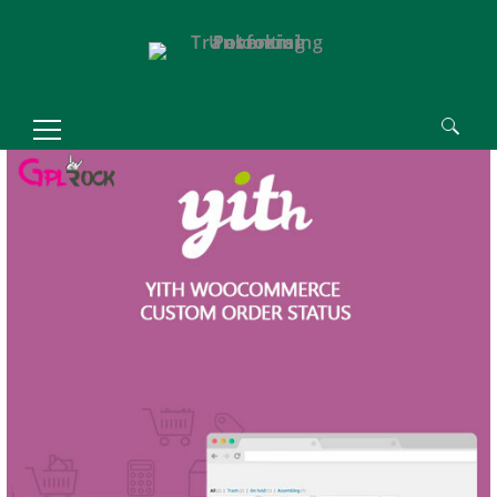
t
mavibet giriş
marsbahis
marsbahis giriş
kavbet
iş
matbet
matbet giriş
mavibet
mavibet giriş
stwin giriş
Enbet
Enbet giriş
Betzula
Betzula giriş
eybet giriş
Marsahis
Marsahis giriş
Norabahis
riş
Grandpashabet
Grandpashabet giriş
Marsbahis
as giriş
betzula
betzula giriş
amgbahis
Search
t giriş
Meritking
Meritking giriş
Marsbahis
for:
okerklas giriş
romabet giriş
Restbet giriş
ş
Grandpashabet
Grandpashabet giriş
kulisbet giriş
marsbahis giriş
meritking
meritking giriş
iriş
Süpertotobet
Süpertotobet giriş
Mariobet giriş
tbet giriş
pashagaming
pashagaming giriş
atlasbet
t
Alobet giriş
Betsilin
Betsilin giriş
Pashagaming
iriş
Süpertotobet
Süpertotobet giriş
Mariobet
imanbet giriş
marsbahis giriş
meybet giriş
giriş
aresbet giriş
marsbahis
marsbahis giriş
nbet
Holiganbet giriş
Marsbahis
Marsbahis giriş
ş
Roketbet giriş
Amgbahis
Amgbahis giriş
Betnano
bahis giriş
betcio giriş
romabet
romabet giriş