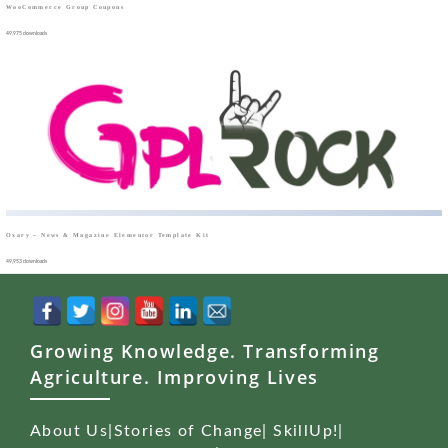
WooCommerce Group Coupons
49,975 downloads
Oxary – News & Magazine Elementor Template Kit
49,953 downloads
Growing Knowledge. Transforming
Agriculture. Improving Lives
About Us
|
Stories of Change
|
SkillUp!
|