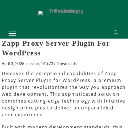
t
mavibet giriş
marsbahis
marsbahis giriş
kavbet
iş
matbet
matbet giriş
mavibet
mavibet giriş
stwin giriş
Enbet
Enbet giriş
Betzula
Betzula giriş
eybet giriş
Marsahis
Marsahis giriş
Norabahis
riş
Grandpashabet
Grandpashabet giriş
Marsbahis
as giriş
betzula
betzula giriş
amgbahis
Search
Zapp Proxy Server Plugin For
t giriş
Meritking
Meritking giriş
Marsbahis
for:
okerklas giriş
romabet giriş
Restbet giriş
WordPress
ş
Grandpashabet
Grandpashabet giriş
kulisbet giriş
marsbahis giriş
April 3, 2026
lrcevans
meritking
14,973+ Downloads
meritking giriş
iriş
Süpertotobet
Süpertotobet giriş
Mariobet giriş
Discover the exceptional capabilities of Zapp
tbet giriş
pashagaming
pashagaming giriş
atlasbet
Proxy Server Plugin for WordPress, a premium
t
Alobet giriş
Betsilin
Betsilin giriş
Pashagaming
plugin that revolutionizes the way you approach
iriş
Süpertotobet
Süpertotobet giriş
Mariobet
web development. This sophisticated solution
imanbet giriş
marsbahis giriş
meybet giriş
combines cutting-edge technology with intuitive
giriş
aresbet giriş
marsbahis
marsbahis giriş
design principles to deliver an unparalleled
nbet
Holiganbet giriş
Marsbahis
Marsbahis giriş
user experience.
ş
Roketbet giriş
Amgbahis
Amgbahis giriş
Betnano
bahis giriş
betcio giriş
romabet
romabet giriş
Built with modern development standards, this