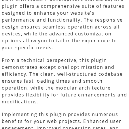
leri
plugin offers a comprehensive suite of features
g Giriş: Meritking Canlı Destek Ve İletişim
designed to enhance your website's
ş
atlasbet
atlasbet giriş
pashagaming
performance and functionality. The responsive
 giriş
pulibet
pashagaming
alobet
matbet
design ensures seamless operation across all
bet giriş
matbet
matbet
matbet giriş
matbet
devices, while the advanced customization
ot Oyunları
options allow you to tailor the experience to
your specific needs.
From a technical perspective, this plugin
demonstrates exceptional optimization and
efficiency. The clean, well-structured codebase
ensures fast loading times and smooth
operation, while the modular architecture
provides flexibility for future enhancements and
modifications.
Implementing this plugin provides numerous
benefits for your web projects. Enhanced user
engagement, improved conversion rates, and