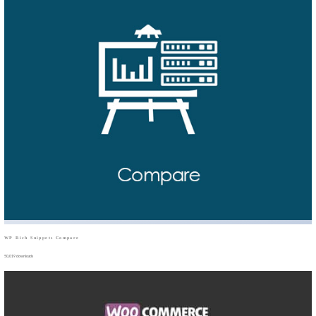
WP Rich Snippets Compare
50,019 downloads