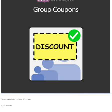
WooCommerce Group Coupons
49,975 downloads