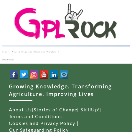
Oxary – News & Magazine Elementor Template Kit
49,954 downloads
Growing Knowledge. Transforming
Agriculture. Improving Lives
About Us
|
Stories of Change
|
SkillUp!
|
Terms and Conditions
|
Cookies and Privacy Policy
|
Our Safeguarding Policy
|