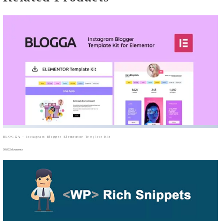
BLOGGA – Instagram Blogger Elementor Template Kit
50,052 downloads