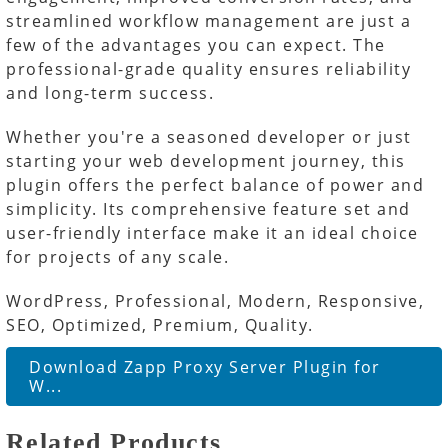
streamlined workflow management are just a
few of the advantages you can expect. The
professional-grade quality ensures reliability
and long-term success.
Whether you're a seasoned developer or just
starting your web development journey, this
plugin offers the perfect balance of power and
simplicity. Its comprehensive feature set and
user-friendly interface make it an ideal choice
for projects of any scale.
WordPress, Professional, Modern, Responsive,
SEO, Optimized, Premium, Quality.
Download Zapp Proxy Server Plugin for
W...
Related Products