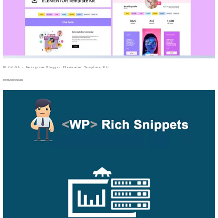
BLOGGA – Instagram Blogger Elementor Template Kit
50,052 downloads