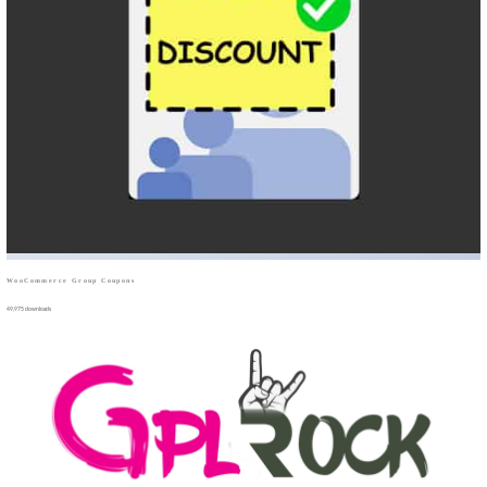
WooCommerce Group Coupons
49,975 downloads