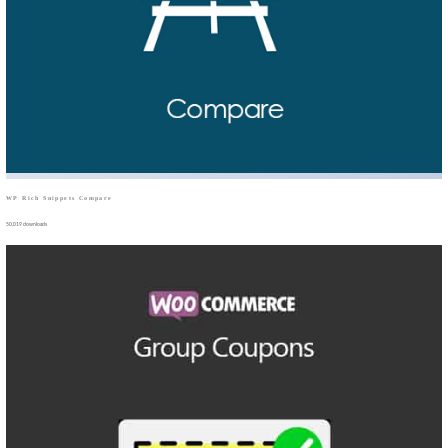
WP Rich Snippets Compare
50,019 downloads