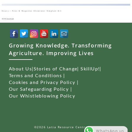
Oxary – News & Magazine Elementor Template Kit
49,955 downloads
Growing Knowledge. Transforming
Agriculture. Improving Lives
About Us
|
Stories of Change
|
SkillUp!
|
Terms and Conditions
|
Cookies and Privacy Policy
|
Our Safeguarding Policy
|
Our Whistleblowing Policy
©2026 Latia Resource Centre (LRC)
WhatsApp us