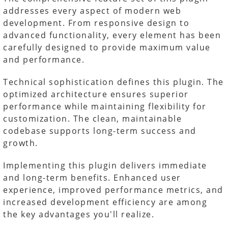
addresses every aspect of modern web
development. From responsive design to
advanced functionality, every element has been
carefully designed to provide maximum value
and performance.
Technical sophistication defines this plugin. The
optimized architecture ensures superior
performance while maintaining flexibility for
customization. The clean, maintainable
codebase supports long-term success and
growth.
Implementing this plugin delivers immediate
and long-term benefits. Enhanced user
experience, improved performance metrics, and
increased development efficiency are among
the key advantages you'll realize.