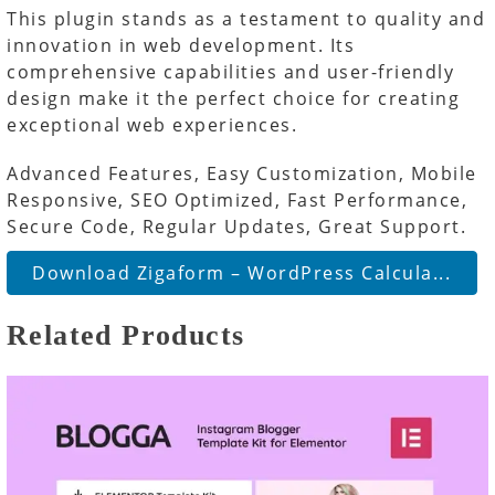
This plugin stands as a testament to quality and
innovation in web development. Its
comprehensive capabilities and user-friendly
design make it the perfect choice for creating
exceptional web experiences.
Advanced Features, Easy Customization, Mobile
Responsive, SEO Optimized, Fast Performance,
Secure Code, Regular Updates, Great Support.
Download Zigaform – WordPress Calcula...
Related Products