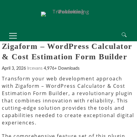
Search
Zigaform – WordPress Calculator
for:
& Cost Estimation Form Builder
April 3, 2026
lrcevans
4,976+ Downloads
Transform your web development approach
with Zigaform – WordPress Calculator & Cost
Estimation Form Builder, a revolutionary plugin
that combines innovation with reliability. This
cutting-edge solution provides the tools and
capabilities needed to create exceptional digital
experiences.
The comprehensive feature set of this plugin