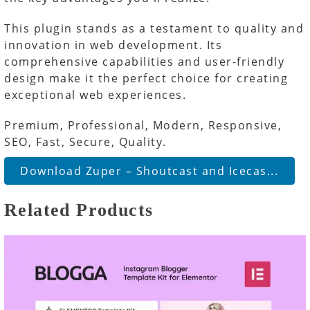
This plugin stands as a testament to quality and
innovation in web development. Its
comprehensive capabilities and user-friendly
design make it the perfect choice for creating
exceptional web experiences.
Premium, Professional, Modern, Responsive,
SEO, Fast, Secure, Quality.
Download Zuper – Shoutcast and Icecas...
Related Products