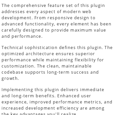
The comprehensive feature set of this plugin
addresses every aspect of modern web
development. From responsive design to
advanced functionality, every element has been
carefully designed to provide maximum value
and performance.
Technical sophistication defines this plugin. The
optimized architecture ensures superior
performance while maintaining flexibility for
customization. The clean, maintainable
codebase supports long-term success and
growth.
Implementing this plugin delivers immediate
and long-term benefits. Enhanced user
experience, improved performance metrics, and
increased development efficiency are among
the key advantages you'll realize.