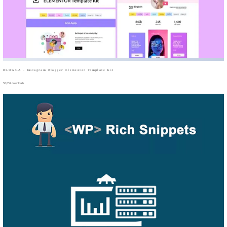
BLOGGA – Instagram Blogger Elementor Template Kit
50,052 downloads