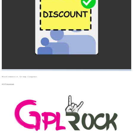
WooCommerce Group Coupons
49,975 downloads