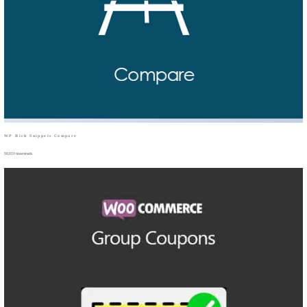
WP Rich Snippets Compare
50,019 downloads