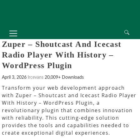
 Spor Bahisleri, Meritking Giriş Adresi
ibet
mavibet
mavibet giriş
mavibet
mavibet
giriş
betwoon
betnano
betnano giriş
betnano
 giriş
Betbigo
Dedebet
Dedebet giriş
Dedebet
Search
Zuper – Shoutcast And Icecast
for:
Radio Player With History –
WordPress Plugin
April 3, 2026
lrcevans
20,009+ Downloads
Transform your web development approach
with Zuper – Shoutcast and Icecast Radio Player
With History – WordPress Plugin, a
revolutionary plugin that combines innovation
with reliability. This cutting-edge solution
provides the tools and capabilities needed to
create exceptional digital experiences.