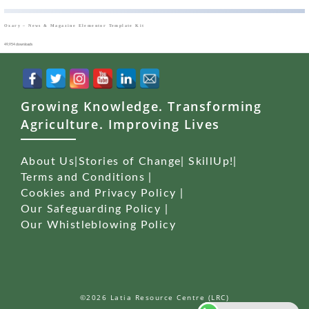
Oxary – News & Magazine Elementor Template Kit
49,954 downloads
Growing Knowledge. Transforming
Agriculture. Improving Lives
About Us
|
Stories of Change
|
SkillUp!
|
Terms and Conditions
|
Cookies and Privacy Policy
|
Our Safeguarding Policy
|
Our Whistleblowing Policy
©2026 Latia Resource Centre (LRC)