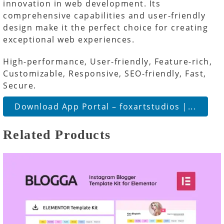
innovation in web development. Its
comprehensive capabilities and user-friendly
design make it the perfect choice for creating
exceptional web experiences.
High-performance, User-friendly, Feature-rich,
Customizable, Responsive, SEO-friendly, Fast,
Secure.
Download App Portal – foxartstudios |...
Related Products