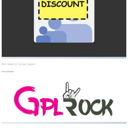
WooCommerce Group Coupons
49,975 downloads