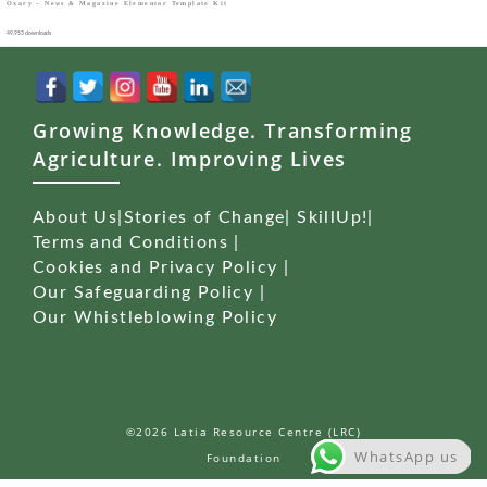
Oxary – News & Magazine Elementor Template Kit
49,953 downloads
Growing Knowledge. Transforming
Agriculture. Improving Lives
About Us
|
Stories of Change
|
SkillUp!
|
Terms and Conditions
|
Cookies and Privacy Policy
|
Our Safeguarding Policy
|
Our Whistleblowing Policy
©2026 Latia Resource Centre (LRC)
WhatsApp us
Foundation