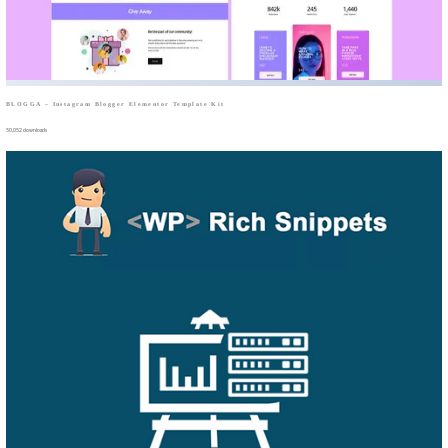
BLOGGA – Instagram Blogger Elementor Template Kit
50,052 downloads