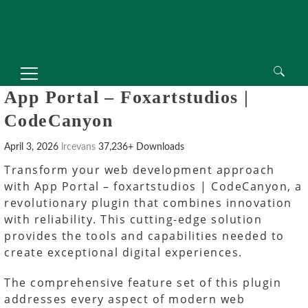
t
mavibet giriş
marsbahis
marsbahis giriş
kavbet
iş
matbet
matbet giriş
mavibet
mavibet giriş
stwin giriş
Enbet
Enbet giriş
Betzula
Betzula giriş
eybet giriş
Marsahis
Marsahis giriş
Norabahis
riş
Grandpashabet
Grandpashabet giriş
Marsbahis
Search
as giriş
betzula
betzula giriş
amgbahis
App Portal – Foxartstudios |
for:
t giriş
Meritking
Meritking giriş
Marsbahis
CodeCanyon
okerklas giriş
romabet giriş
Restbet giriş
ş
Grandpashabet
Grandpashabet giriş
kulisbet giriş
April 3, 2026
lrcevans
37,236+ Downloads
marsbahis giriş
meritking
meritking giriş
Transform your web development approach
iriş
Süpertotobet
Süpertotobet giriş
Mariobet giriş
with App Portal – foxartstudios | CodeCanyon, a
tbet giriş
pashagaming
pashagaming giriş
atlasbet
revolutionary plugin that combines innovation
t
Alobet giriş
Betsilin
Betsilin giriş
Pashagaming
with reliability. This cutting-edge solution
iriş
Süpertotobet
Süpertotobet giriş
Mariobet
provides the tools and capabilities needed to
imanbet giriş
marsbahis giriş
meybet giriş
create exceptional digital experiences.
giriş
aresbet giriş
marsbahis
marsbahis giriş
nbet
Holiganbet giriş
Marsbahis
Marsbahis giriş
The comprehensive feature set of this plugin
ş
Roketbet giriş
Amgbahis
Amgbahis giriş
Betnano
addresses every aspect of modern web
bahis giriş
betcio giriş
romabet
romabet giriş