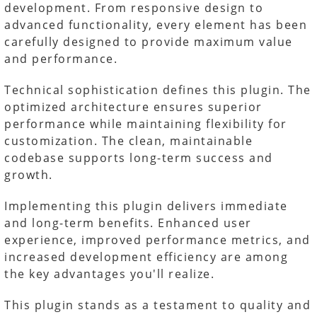
development. From responsive design to
leri
advanced functionality, every element has been
g Giriş: Meritking Canlı Destek Ve İletişim
carefully designed to provide maximum value
ş
atlasbet
atlasbet giriş
pashagaming
and performance.
et giriş
restbet
norabahis
norabahis giriş
iş
Ultrabet
Ultrabet
Ultrabet giriş
Ultrabet
Ultrabet
Technical sophistication defines this plugin. The
optimized architecture ensures superior
performance while maintaining flexibility for
customization. The clean, maintainable
codebase supports long-term success and
growth.
Implementing this plugin delivers immediate
and long-term benefits. Enhanced user
experience, improved performance metrics, and
increased development efficiency are among
the key advantages you'll realize.
This plugin stands as a testament to quality and