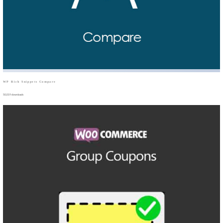
WP Rich Snippets Compare
50,019 downloads