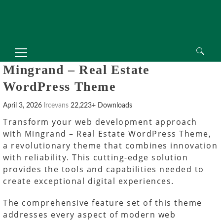
t
mavibet giriş
marsbahis
marsbahis giriş
kavbet
iş
matbet
matbet giriş
mavibet
mavibet giriş
stwin giriş
Enbet
Enbet giriş
Betzula
Betzula giriş
eybet giriş
Marsahis
Marsahis giriş
Norabahis
riş
Grandpashabet
Grandpashabet giriş
Marsbahis
Search
as giriş
betzula
betzula giriş
amgbahis
Mingrand – Real Estate
for:
t giriş
Meritking
Meritking giriş
Marsbahis
WordPress Theme
okerklas giriş
romabet giriş
Restbet giriş
ş
Grandpashabet
Grandpashabet giriş
kulisbet giriş
April 3, 2026
lrcevans
22,223+ Downloads
marsbahis giriş
meritking
meritking giriş
Transform your web development approach
iriş
Süpertotobet
Süpertotobet giriş
Mariobet giriş
with Mingrand – Real Estate WordPress Theme,
tbet giriş
pashagaming
pashagaming giriş
atlasbet
a revolutionary theme that combines innovation
t
Alobet giriş
Betsilin
Betsilin giriş
Pashagaming
with reliability. This cutting-edge solution
iriş
Süpertotobet
Süpertotobet giriş
Mariobet
provides the tools and capabilities needed to
imanbet giriş
marsbahis giriş
meybet giriş
create exceptional digital experiences.
giriş
aresbet giriş
marsbahis
marsbahis giriş
nbet
Holiganbet giriş
Marsbahis
Marsbahis giriş
The comprehensive feature set of this theme
ş
Roketbet giriş
Amgbahis
Amgbahis giriş
Betnano
addresses every aspect of modern web
bahis giriş
betcio giriş
romabet
romabet giriş