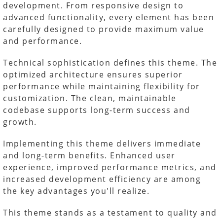
development. From responsive design to
leri
advanced functionality, every element has been
g Giriş: Meritking Canlı Destek Ve İletişim
carefully designed to provide maximum value
ş
atlasbet
atlasbet giriş
pashagaming
and performance.
et giriş
restbet
norabahis
norabahis giriş
 giriş
Celtabet
Celtabet
Celtabet giriş
Celtabet
Technical sophistication defines this theme. The
optimized architecture ensures superior
performance while maintaining flexibility for
customization. The clean, maintainable
codebase supports long-term success and
growth.
Implementing this theme delivers immediate
and long-term benefits. Enhanced user
experience, improved performance metrics, and
increased development efficiency are among
the key advantages you'll realize.
This theme stands as a testament to quality and