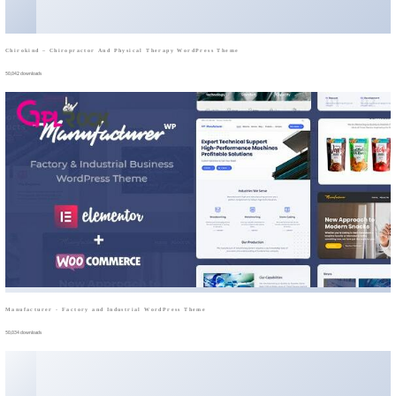
Chirokind – Chiropractor And Physical Therapy WordPress Theme
50,042 downloads
Manufacturer - Factory and Industrial WordPress Theme
50,034 downloads