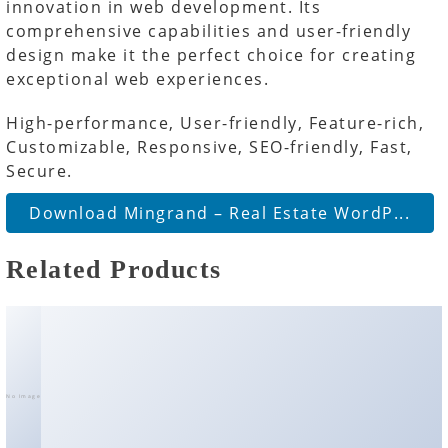
innovation in web development. Its
comprehensive capabilities and user-friendly
design make it the perfect choice for creating
exceptional web experiences.
High-performance, User-friendly, Feature-rich,
Customizable, Responsive, SEO-friendly, Fast,
Secure.
Download Mingrand – Real Estate WordP...
Related Products
No Image