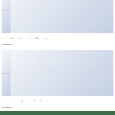
No Image
Spice – Beauty & Hair Salon WordPress Theme
50,030 downloads
No Image
Lifest – Insurance Agency WordPress Theme
50,014 downloads