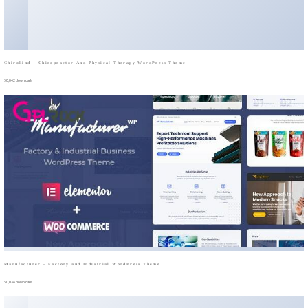
Chirokind – Chiropractor And Physical Therapy WordPress Theme
50,042 downloads
Manufacturer - Factory and Industrial WordPress Theme
50,034 downloads