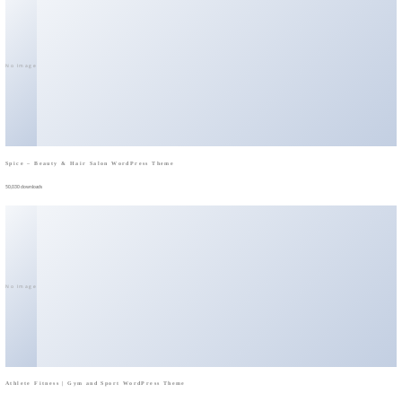
No Image
Spice – Beauty & Hair Salon WordPress Theme
50,030 downloads
No Image
Athlete Fitness | Gym and Sport WordPress Theme