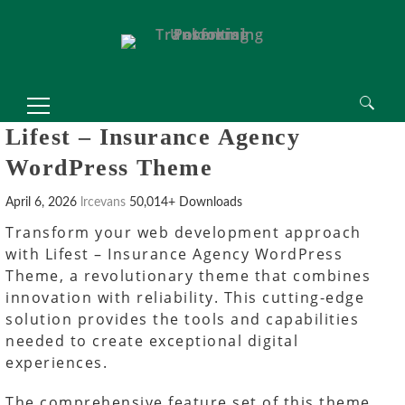
t
mavibet giriş
marsbahis
marsbahis giriş
kavbet
iş
matbet
matbet giriş
mavibet
mavibet giriş
stwin giriş
Enbet
Enbet giriş
Betzula
Betzula giriş
eybet giriş
Marsahis
Marsahis giriş
Norabahis
riş
Grandpashabet
Grandpashabet giriş
Marsbahis
as giriş
betzula
betzula giriş
amgbahis
Search
Lifest – Insurance Agency
t giriş
Meritking
Meritking giriş
Marsbahis
for:
okerklas giriş
romabet giriş
Restbet giriş
WordPress Theme
ş
Grandpashabet
Grandpashabet giriş
kulisbet giriş
marsbahis giriş
April 6, 2026
lrcevans
meritking
50,014+ Downloads
meritking giriş
iriş
Süpertotobet
Süpertotobet giriş
Mariobet giriş
Transform your web development approach
tbet giriş
pashagaming
pashagaming giriş
atlasbet
with Lifest – Insurance Agency WordPress
t
Alobet giriş
Betsilin
Betsilin giriş
Pashagaming
Theme, a revolutionary theme that combines
iriş
Süpertotobet
Süpertotobet giriş
Mariobet
innovation with reliability. This cutting-edge
imanbet giriş
marsbahis giriş
meybet giriş
solution provides the tools and capabilities
giriş
aresbet giriş
marsbahis
marsbahis giriş
needed to create exceptional digital
nbet
Holiganbet giriş
Marsbahis
Marsbahis giriş
experiences.
ş
Roketbet giriş
Amgbahis
Amgbahis giriş
Betnano
bahis giriş
betcio giriş
romabet
romabet giriş
The comprehensive feature set of this theme