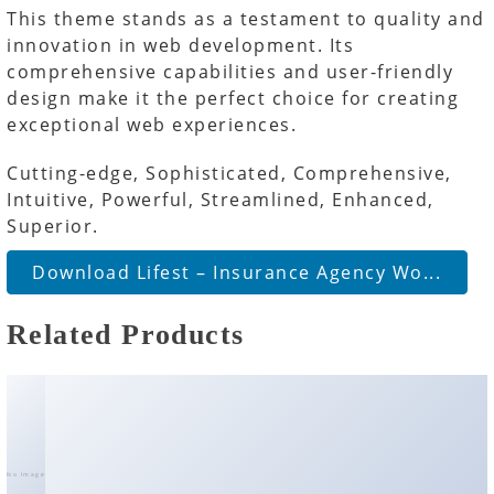
This theme stands as a testament to quality and
innovation in web development. Its
comprehensive capabilities and user-friendly
design make it the perfect choice for creating
exceptional web experiences.
Cutting-edge, Sophisticated, Comprehensive,
Intuitive, Powerful, Streamlined, Enhanced,
Superior.
Download Lifest – Insurance Agency Wo...
Related Products
No Image