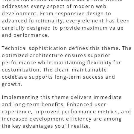
leri
addresses every aspect of modern web
g Giriş: Meritking Canlı Destek Ve İletişim
development. From responsive design to
ş
atlasbet
atlasbet giriş
pashagaming
advanced functionality, every element has been
et giriş
restbet
norabahis
norabahis giriş
carefully designed to provide maximum value
 giriş
Celtabet
Celtabet
Celtabet giriş
Celtabet
and performance.
Technical sophistication defines this theme. The
optimized architecture ensures superior
performance while maintaining flexibility for
customization. The clean, maintainable
codebase supports long-term success and
growth.
Implementing this theme delivers immediate
and long-term benefits. Enhanced user
experience, improved performance metrics, and
increased development efficiency are among
the key advantages you'll realize.